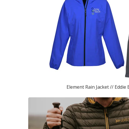
Element Rain Jacket // Eddie 