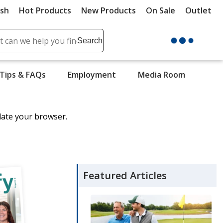
ush
Hot Products
New Products
On Sale
Outlet
Sit
ch
Search
se
r
Tips & FAQs
Employment
Media Room
ent
it
date your browser.
lete
ch
Featured Articles