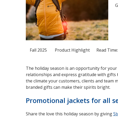
G
Fall 2025
Product Highlight
Read Time:
The holiday season is an opportunity for your
relationships and express gratitude with gifts
the climate your customers, clients and team 
branded gifts can make their spirits bright.
Promotional jackets for all 
Share the love this holiday season by giving
St