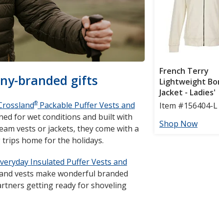
ny-branded gifts
®
Crossland
Packable Puffer Vests and
ed for wet conditions and built with
team vests or jackets, they come with a
trips home for the holidays.
veryday Insulated Puffer Vests and
s and vests make wonderful branded
artners getting ready for shoveling