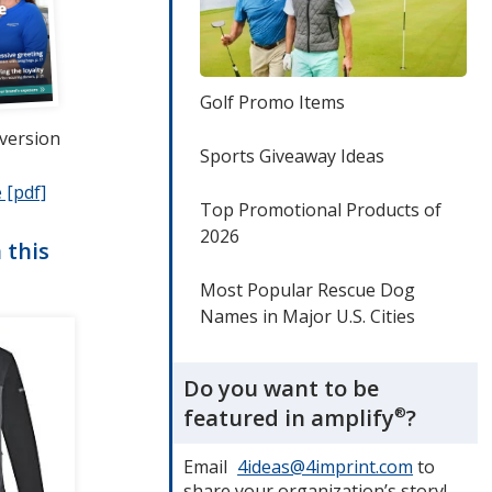
Golf Promo Items
 version
Sports Giveaway Ideas
 [pdf]
opens
Top Promotional Products of
in
2026
new
 this
window
Most Popular Rescue Dog
Names in Major U.S. Cities
Do you want to be
featured in amplify
®
?
Email
4ideas@4imprint.com
to
share your organization’s story!