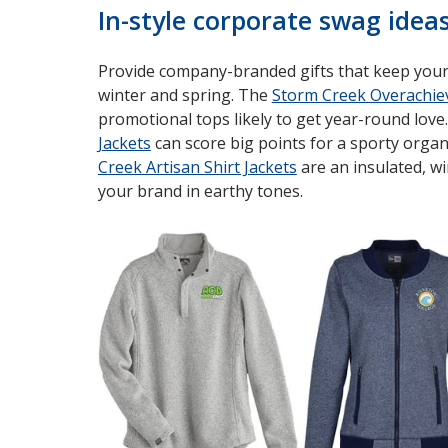
In-style corporate swag idea
Provide company-branded gifts that keep your 
winter and spring. The
Storm Creek Overachiev
promotional tops likely to get year-round love
Jackets
can score big points for a sporty organ
Creek Artisan Shirt Jackets
are an insulated, w
your brand in earthy tones.