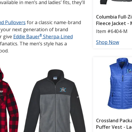
lable in men’s and ladies’ fits, they’ll
nd Pullovers
for a classic name-brand
g your next generation of brand
®
r give
Eddie Bauer
Sherpa-Lined
fanatics. The men’s style has a
hood.