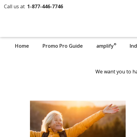
Call us at
1-877-446-7746
®
Home
Promo Pro Guide
amplify
In
We want you to ha