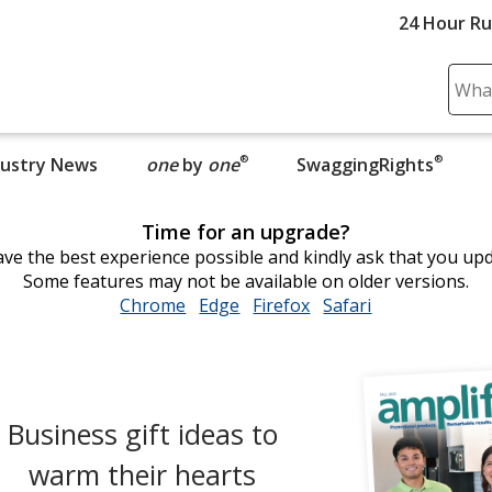
24 Hour R
Sear
Plea
ente
®
®
dustry News
one
by
one
opens in new window
SwaggingRights
cont
and
subm
Time for an upgrade?
to
ve the best experience possible and kindly ask that you up
comp
Some features may not be available on older versions.
sear
Chrome
opens
Edge
opens
Firefox
opens
Safari
opens
in
in
in
in
new
new
new
new
window
window
window
window
Business gift ideas to
warm their hearts