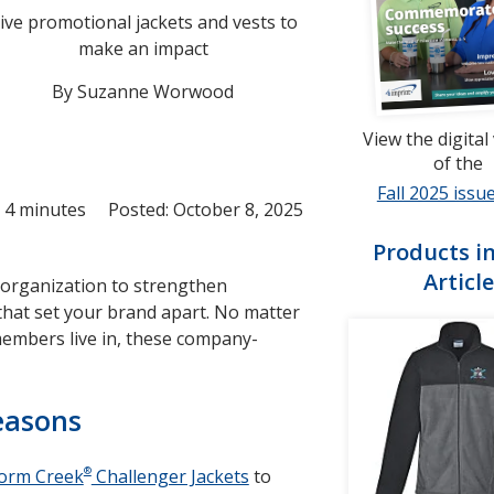
ive promotional jackets and vests to
make an impact
By Suzanne Worwood
View the digital
of the
Fall 2025 issue
 4 minutes
Posted: October 8, 2025
Products in
Article
 organization to strengthen
 that set your brand apart. No matter
members live in, these company-
seasons
®
orm Creek
Challenger Jackets
to