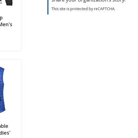
This site is protected by reCAPTCHA.