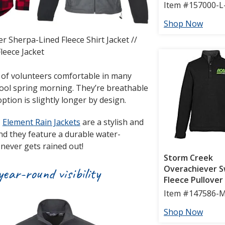
r Sherpa-Lined Fleece Shirt Jacket //
leece Jacket
of volunteers comfortable in many
cool spring morning. They’re breathable
ption is slightly longer by design.
,
Element Rain Jackets
are a stylish and
and they feature a durable water-
 never gets rained out!
ear-round visibility