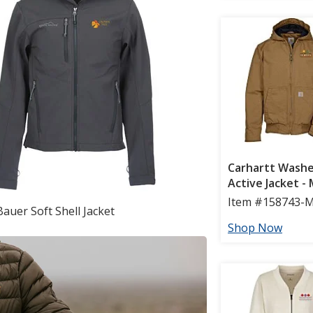
Bauer Soft Shell Jacket