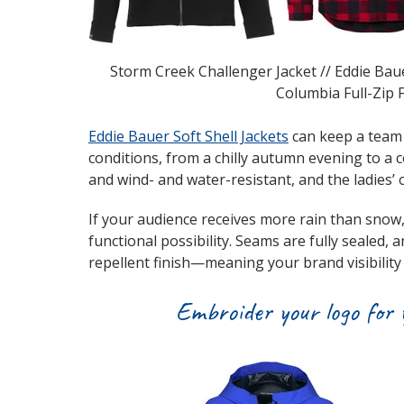
Storm Creek Challenger Jacket // Eddie Baue
Columbia Full-Zip F
Eddie Bauer Soft Shell Jackets
can keep a team 
conditions, from a chilly autumn evening to a 
and wind- and water-resistant, and the ladies’ o
If your audience receives more rain than snow
functional possibility. Seams are fully sealed, 
repellent finish—meaning your brand visibility
Embroider your logo for y