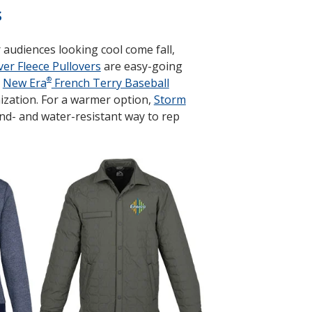
s
audiences looking cool come fall,
er Fleece Pullovers
are easy-going
®
.
New Era
French Terry Baseball
ization. For a warmer option,
Storm
ind- and water-resistant way to rep