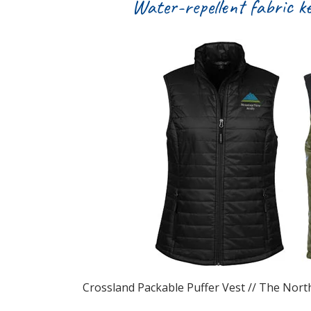
Water-repellent fabric k
Crossland Packable Puffer Vest // The North