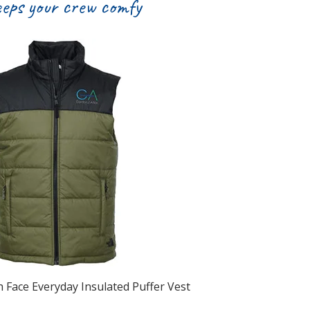
eeps your crew comfy
 Face Everyday Insulated Puffer Vest