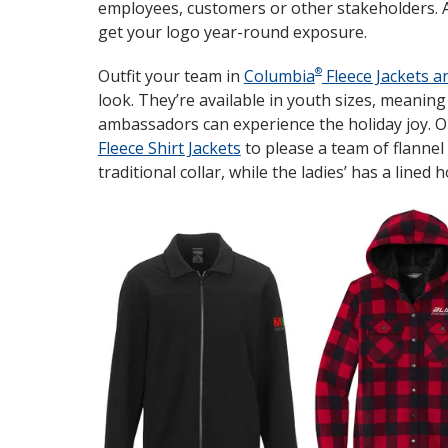
employees, customers or other stakeholders. Avai
get your logo year-round exposure.
®
Outfit your team in
Columbia
Fleece Jackets a
look. They’re available in youth sizes, meanin
ambassadors can experience the holiday joy. O
Fleece Shirt Jackets
to please a team of flannel 
traditional collar, while the ladies’ has a lined 