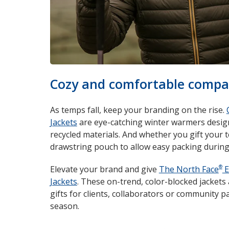
Cozy and comfortable compa
As temps fall, keep your branding on the rise.
Jackets
are eye-catching winter warmers design
recycled materials. And whether you gift your 
drawstring pouch to allow easy packing during 
®
Elevate your brand and give
The North Face
E
Jackets
. These on-trend, color-blocked jacket
gifts for clients, collaborators or community p
season.