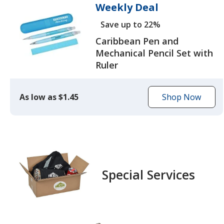
Weekly Deal
Save up to 22%
Caribbean Pen and
Mechanical Pencil Set with
Ruler
As low as $1.45
Shop Now
to
browse
the
Caribbean
Pen
and
Special Services
Mechanical
Pencil
Set
with
Ruler