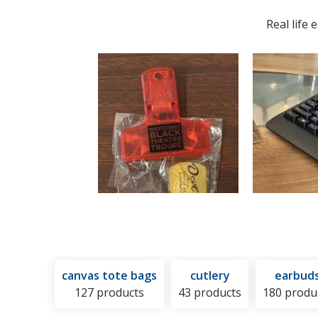
Hot
and
Real life
or
Cold
Pack
canvas tote bags
cutlery
earbud
127 products
43 products
180 produ