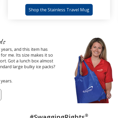
Shop the Stainless Travel Mug
ds
years, and this item has
for me. Its size makes it so
ort. Got a lunch box almost
tandard large bulky ice packs?
 years.
#SwaggingRights
®
Custome