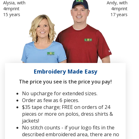
Alysia, with
Andy, with
4imprint
4imprint
15 years
17 years
Embroidery Made Easy
The price you see is the price you pay!
No upcharge for extended sizes.
Order as few as 6 pieces.
$35 tape charge; FREE on orders of 24
pieces or more on polos, dress shirts &
jackets!
No stitch counts - if your logo fits in the
described embroidered area, there are no