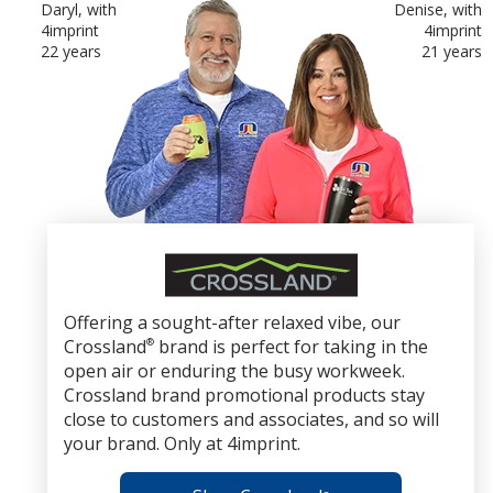
Daryl, with
Denise, with
4imprint
4imprint
22 years
21 years
Crossland
Brand
Promotional
Offering a sought-after relaxed vibe, our
Products
Crossland
®
brand is perfect for taking in the
open air or enduring the busy workweek.
Crossland brand promotional products stay
close to customers and associates, and so will
your brand. Only at 4imprint.