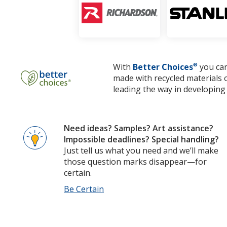
With
Better Choices
®
you can
made with recycled materials 
leading the way in developing 
Need ideas? Samples? Art assistance?
Impossible deadlines? Special handling?
Just tell us what you need and we’ll make
those question marks disappear—for
certain.
Be Certain