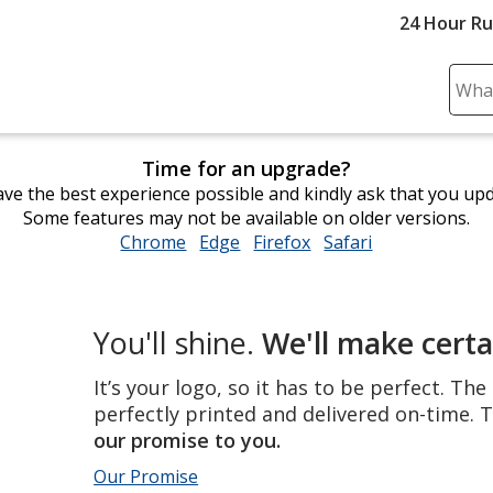
24 Hour R
Sear
Plea
ente
Time for an upgrade?
cont
ve the best experience possible and kindly ask that you up
and
Some features may not be available on older versions.
subm
Chrome
opens
Edge
opens
Firefox
opens
Safari
opens
to
in
in
in
in
comp
new
new
new
new
sear
window
window
window
window
The
You'll shine.
We'll make certa
perfect
product,
It’s your logo, so it has to be perfect. Th
perfectly
perfectly printed and delivered on-time. T
printed
our promise to you.
and
Our Promise
delivered