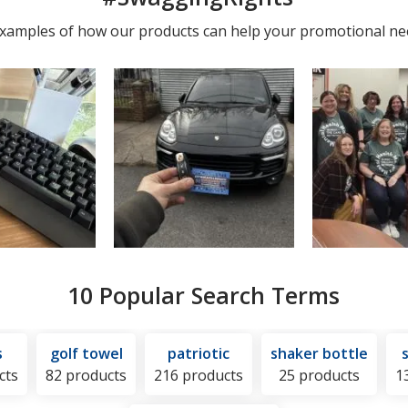
photos
 examples of how our products can help your promotional ne
10 Popular Search Terms
s
golf towel
patriotic
shaker bottle
cts
82 products
216 products
25 products
1