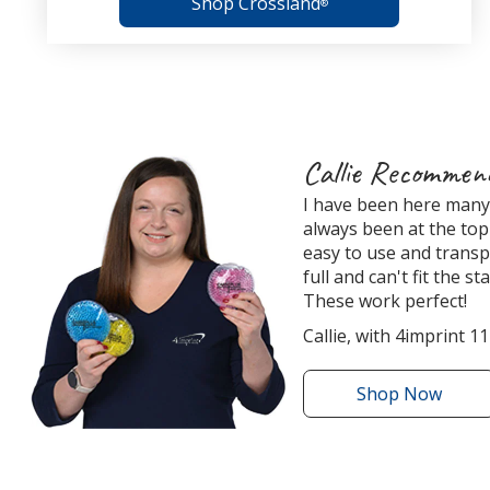
Shop Crossland
®
4imprint
Callie Recommen
Employee
I have been here many 
Recommended
always been at the top 
Products
easy to use and transp
full and can't fit the s
These work perfect!
Callie, with 4imprint 11
Shop
the
Now
Round
Aqua
Pearls