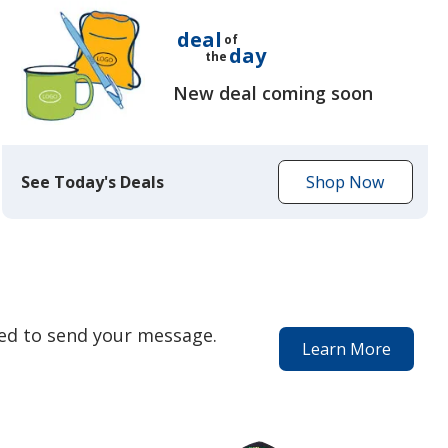
deal
of
day
the
New deal coming soon
See Today's Deals
Shop Now
to
get
today's
deal
eed to send your message.
Learn More
about
our
special
services