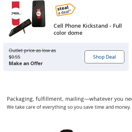
Cell Phone Kickstand - Full
color dome
Outlet price
was
as low as
$0.55
Shop Deal
Make an Offer
Packaging, fulfillment, mailing—whatever you n
We take care of everything so you save time and money.