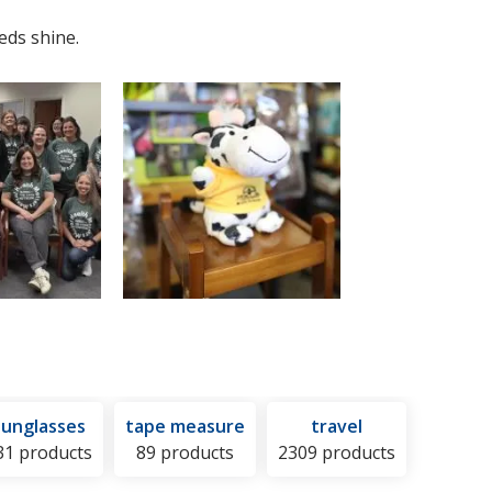
eds shine.
sunglasses
tape measure
travel
31 products
89 products
2309 products