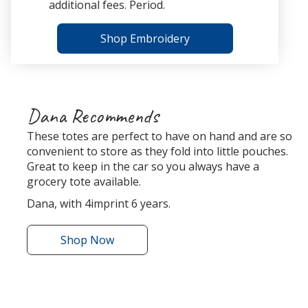
additional fees. Period.
Shop Embroidery
Dana Recommends
These totes are perfect to have on hand and are so
convenient to store as they fold into little pouches.
Great to keep in the car so you always have a
grocery tote available.
Dana, with 4imprint 6 years.
Shop
the
Now
Bungalow
Foldaway
Tote
r