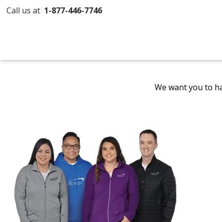
Call us at
1-877-446-7746
We want you to ha
Promotional
Products
by
4imprint