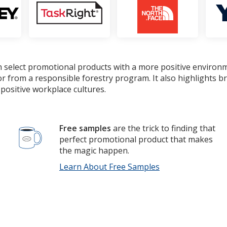
 select promotional products with a more positive environ
or from a responsible forestry program. It also highlights 
positive workplace cultures.
Free samples
are the trick to finding that
perfect promotional product that makes
the magic happen.
Learn About Free Samples