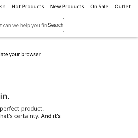
ush
Hot Products
New Products
On Sale
Outlet
Sit
ch
Search
se
r
ent
date your browser.
it
lete
ch
in
.
e perfect product,
hat’s certainty.
And it’s