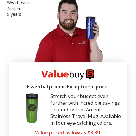
Wyatt, with
4imprint
5 years
4imprint
ValueBuy
Essential promo. Exceptional price.
Stretch your budget even
further with incredible savings
on our Custom Accent
Stainless Travel Mug. Available
in four eye-catching colors.
Value priced as low as $3.39.