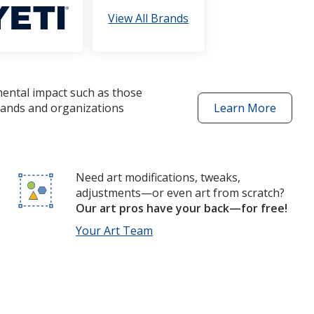
View All Brands
mental impact such as those
brands and organizations
Learn More
about
better
choices
products
Need art modifications, tweaks,
adjustments—or even art from scratch?
Our art pros have your back—for free!
Your Art Team