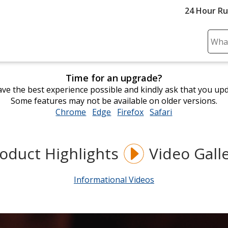
24 Hour R
Sear
Plea
ente
Time for an upgrade?
cont
ve the best experience possible and kindly ask that you up
and
Some features may not be available on older versions.
subm
Chrome
opens
Edge
opens
Firefox
opens
Safari
opens
to
in
in
in
in
comp
new
new
new
new
sear
window
window
window
window
oduct Highlights
Video Gall
Informational Videos