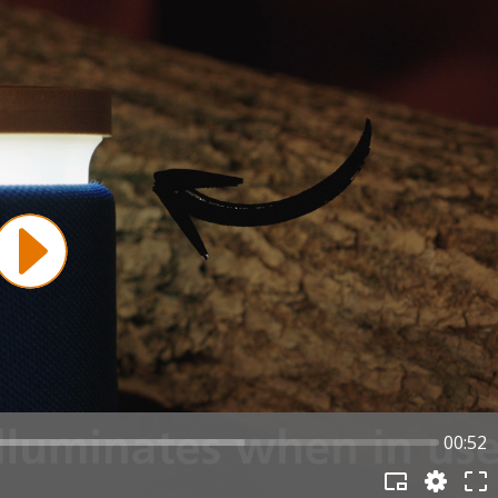
00:52