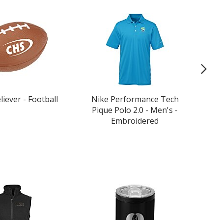
liever - Football
Nike Performance Tech
P
Pique Polo 2.0 - Men's -
Embroidered