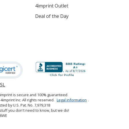
4imprint Outlet
Deal of the Day
SSL
opens
in
4imprint is secure and 100% guaranteed
new
4imprint Inc. All rights reserved.
Legal information
.
window
cted by U.S. Pat. No. 7,979,318
tuff you don't need to know, but we do!
06WE