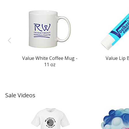
Value White Coffee Mug -
Value Lip 
11 oz
Sale Videos