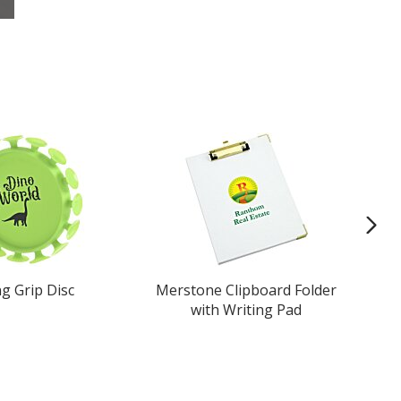
ng Grip Disc
Merstone Clipboard Folder
with Writing Pad