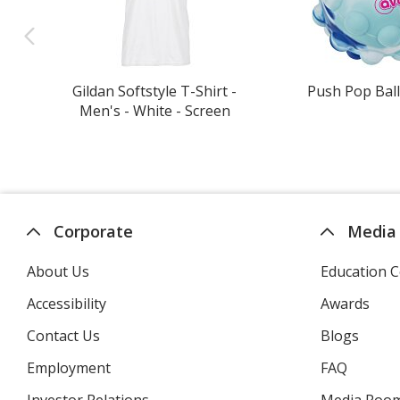
Gildan Softstyle T-Shirt -
Push Pop Ball
Men's - White - Screen
Corporate
Media
About Us
Education C
Accessibility
Awards
Contact Us
Blogs
Employment
FAQ