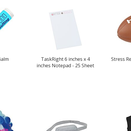
Balm
TaskRight 6 inches x 4
Stress Re
inches Notepad - 25 Sheet