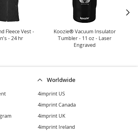
d Fleece Vest -
Koozie® Vacuum Insulator
Yow
's - 24 hr
Tumbler - 11 oz - Laser
Engraved
Worldwide
ent
4imprint US
4imprint Canada
ogram
4imprint UK
4imprint Ireland