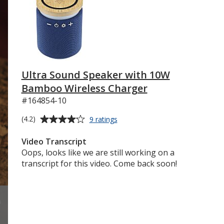
Ultra Sound Speaker with 10W
Bamboo Wireless Charger
#164854-10
Average
for
(4.2)
9 ratings
Ultra
rating
Sound
of
Video Transcript
Speaker
4.2
Oops, looks like we are still working on a
with
out
transcript for this video. Come back soon!
10W
of
Bamboo
5
Wireless
Charger
stars