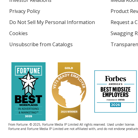
Investor Relations
opens
Media Roo
in
Privacy Policy
for
Product Re
new
4imprint
window
Do Not Sell My Personal Information
opens
Request a C
in
Cookies
used
Swagging R
new
by
window
Unsubscribe from Catalogs
sent
Transparen
4imprint
by
4imprint
From Fortune. © 2025, Fortune Media IP Limited All rights reserved. Used under license.
Fortune and Fortune Media IP Limited are not affiliated with, and do not endorse products 