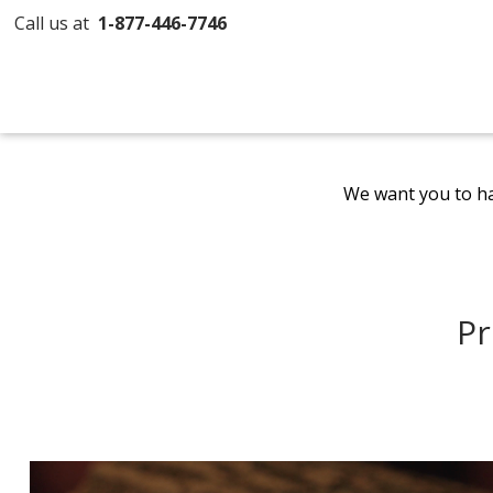
Call us at
1-877-446-7746
We want you to ha
Pr