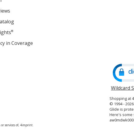
m
views
atalog
ights
®
cy in Coverage
opens
in
new
window
Wildcard 
Shopping at 
© 1994 - 2026 
Glide is prote
Here's some s
aw0mdwk00
or services of, 4imprint.