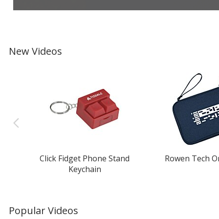
New Videos
Click Fidget Phone Stand
Rowen Tech O
Keychain
Popular Videos