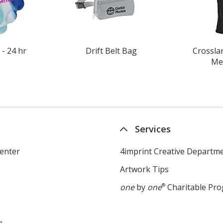
 - 24 hr
Drift Belt Bag
Crosslan
Men
Services
enter
4imprint Creative Departm
Artwork Tips
one
by
one
®
Charitable Pr