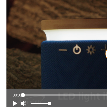
00:00