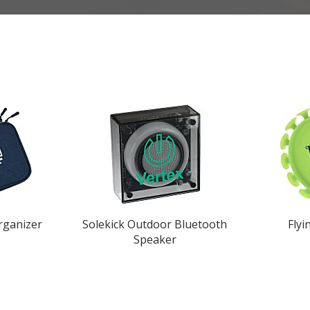
rganizer
Solekick Outdoor Bluetooth
Flyi
Speaker