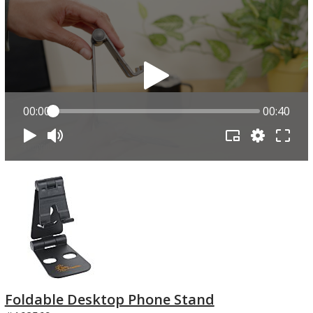
00:00
00:40
Foldable Desktop Phone Stand