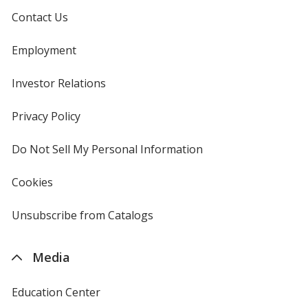
Contact Us
Employment
Investor Relations
opens
in
new
Privacy Policy
for
window
4imprint
Do Not Sell My Personal Information
opens
in
new
Cookies
used
window
by
4imprint
Unsubscribe from Catalogs
sent
by
4imprint
Media
Education Center