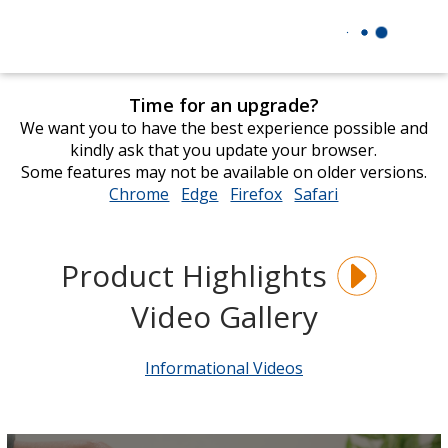
Time for an upgrade?
We want you to have the best experience possible and
kindly ask that you update your browser.
Some features may not be available on older versions.
Chrome
opens
Edge
opens
Firefox
opens
Safari
opens
in
in
in
in
new
new
new
new
window
window
window
window
Product Highlights
Video Gallery
Informational Videos