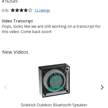
#162569
Average
for
(3.8)
12 ratings
Foldable
rating
Desktop
of
Video Transcript
Phone
3.8
Oops, looks like we are still working on a transcript for
Stand
out
this video. Come back soon!
of
5
stars
New Videos
Solekick Outdoor Bluetooth Speaker