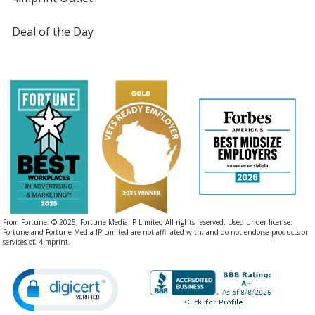
Deal of the Day
From Fortune. © 2025, Fortune Media IP Limited All rights reserved. Used under license.
Fortune and Fortune Media IP Limited are not affiliated with, and do not endorse products or
services of, 4imprint.