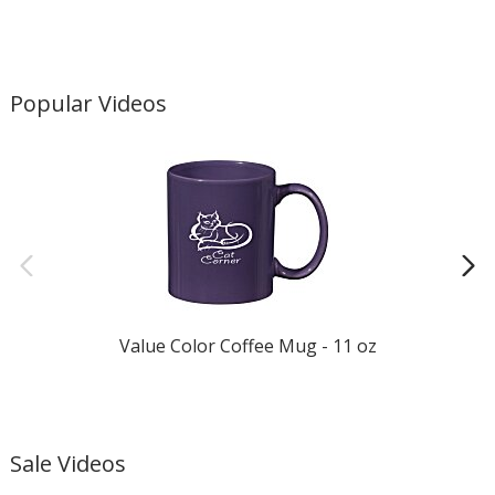
Popular Videos
Value Color Coffee Mug - 11 oz
Sale Videos