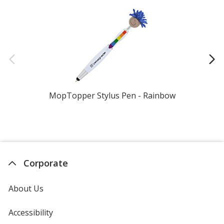
MopTopper Stylus Pen - Rainbow
Corporate
About Us
Accessibility