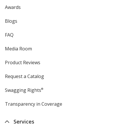
Awards
Blogs
FAQ
Media Room
Product Reviews
Request a Catalog
Swagging Rights
®
Transparency in Coverage
opens
in
new
Services
window