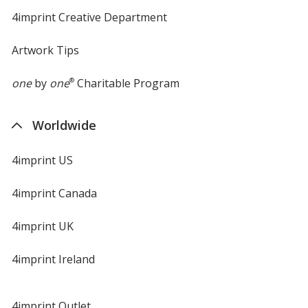
4imprint Creative Department
Artwork Tips
one
by
one
®
Charitable Program
Worldwide
4imprint US
4imprint Canada
4imprint UK
4imprint Ireland
4imprint Outlet