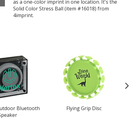
as a one-color imprint in one location. It's the
Solid Color Stress Ball (item #16018) from
4imprint.
Outdoor Bluetooth
Flying Grip Disc
Cl
Speaker