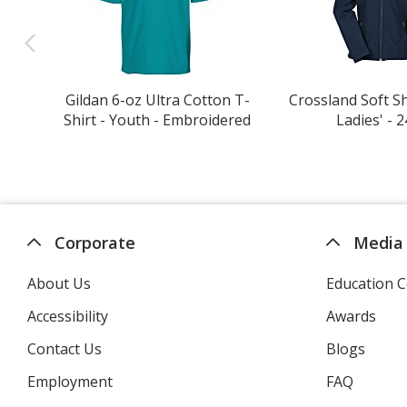
Gildan 6-oz Ultra Cotton T-
Crossland Soft She
Shirt - Youth - Embroidered
Ladies' - 2
Corporate
Media
About Us
Education C
Accessibility
Awards
Contact Us
Blogs
Employment
FAQ