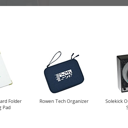
ard Folder
Rowen Tech Organizer
Solekick 
g Pad