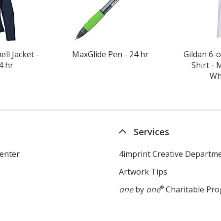
ll Jacket -
MaxGlide Pen - 24 hr
Gildan 6-o
4 hr
Shirt - 
Whi
Services
enter
4imprint Creative Departm
Artwork Tips
one
by
one
®
Charitable Pr