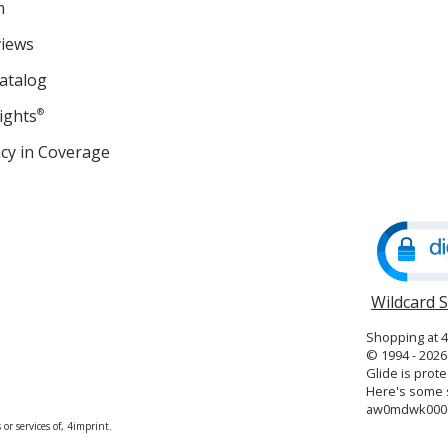
m
views
atalog
ights
®
cy in Coverage
opens
in
new
window
Wildcard 
Shopping at 
© 1994 - 2026 
Glide is prote
Here's some s
aw0mdwk000
or services of, 4imprint.