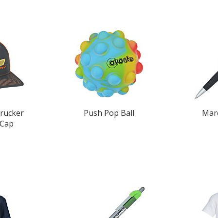
rucker
Push Pop Ball
Mar
 Cap