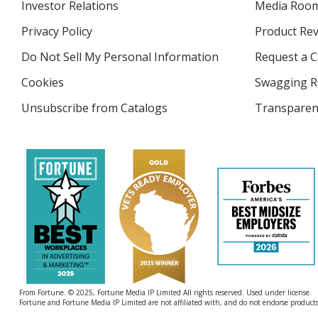
Investor Relations
opens
Media Roo
in
Privacy Policy
for
Product Re
new
4imprint
window
Do Not Sell My Personal Information
opens
Request a C
in
Cookies
used
Swagging R
new
by
window
Unsubscribe from Catalogs
sent
Transparen
4imprint
by
4imprint
From Fortune. © 2025, Fortune Media IP Limited All rights reserved. Used under license.
Fortune and Fortune Media IP Limited are not affiliated with, and do not endorse products 