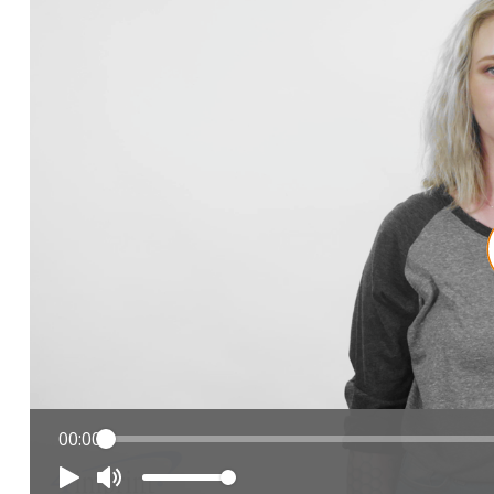
00:00