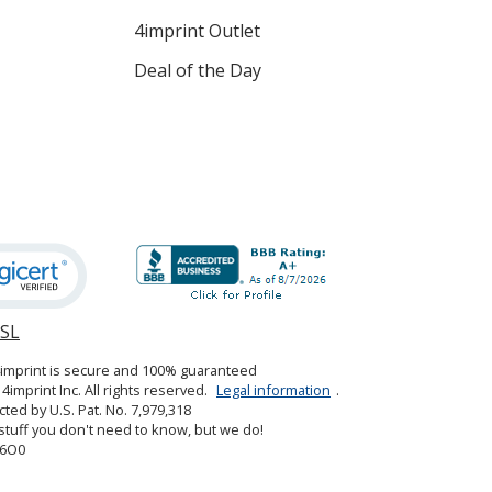
4imprint Outlet
Deal of the Day
SSL
opens
in
4imprint is secure and 100% guaranteed
new
4imprint Inc. All rights reserved.
Legal information
.
window
cted by U.S. Pat. No. 7,979,318
tuff you don't need to know, but we do!
6O0