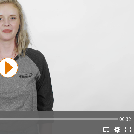
00:32