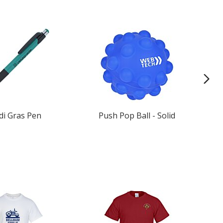
di Gras Pen
Push Pop Ball - Solid
Re
Ba