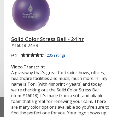
Solid Color Stress Ball - 24 hr
#16018-24HR
Average
for
(4.5)
235 ratings
Solid
rating
Color
of
Video Transcript
Stress
4.5
A giveaway that's great for trade shows, offices,
Ball
out
healthcare facilities and much, much more. Hi, my
-
of
name is Toni (with 4imprint 4 years) and today
24
5
we're checking out the Solid Color Stress Ball
hr
stars
(item #16018). It's made from a soft and pliable
foam that's great for renewing your calm. There
are many color options available so you're sure to
find the perfect one for you. Your logo shows up