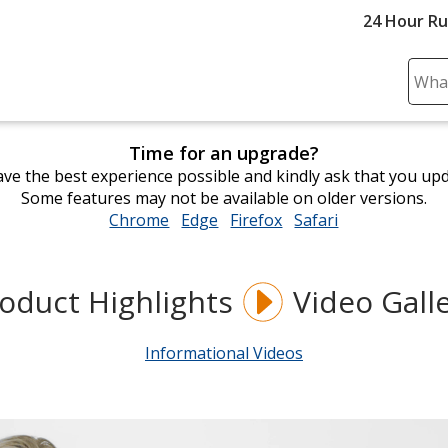
24 Hour R
Sear
Plea
ente
Time for an upgrade?
cont
ve the best experience possible and kindly ask that you up
and
Some features may not be available on older versions.
subm
Chrome
opens
Edge
opens
Firefox
opens
Safari
opens
to
in
in
in
in
comp
new
new
new
new
sear
window
window
window
window
oduct Highlights
Video Gall
Informational Videos