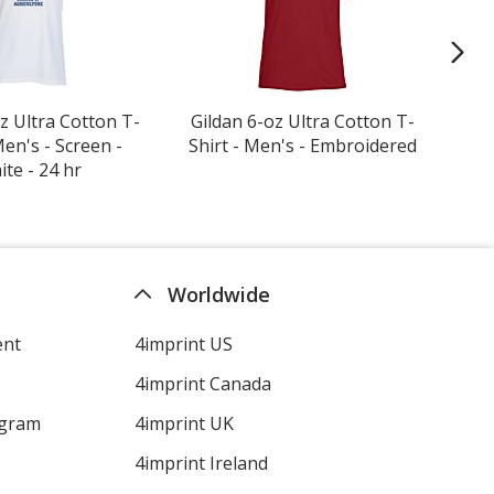
z Ultra Cotton T-
Gildan 6-oz Ultra Cotton T-
Cro
Men's - Screen -
Shirt - Men's - Embroidered
te - 24 hr
Worldwide
ent
4imprint US
4imprint Canada
ogram
4imprint UK
4imprint Ireland