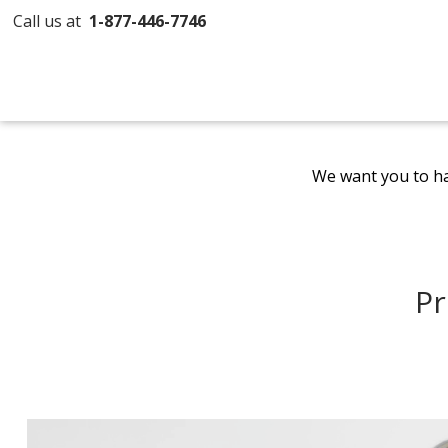
Call us at
1-877-446-7746
We want you to ha
Pr