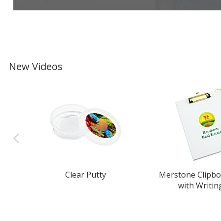
New Videos
Clear Putty
Merstone Clipbo
with Writin