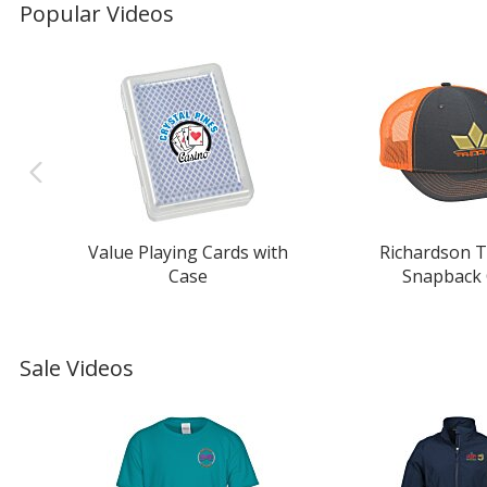
Popular Videos
Value Playing Cards with
Richardson T
Case
Snapback
Sale Videos