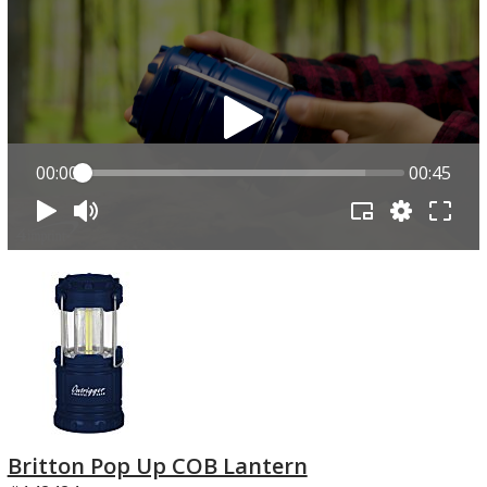
00:00
00:45
Britton Pop Up COB Lantern