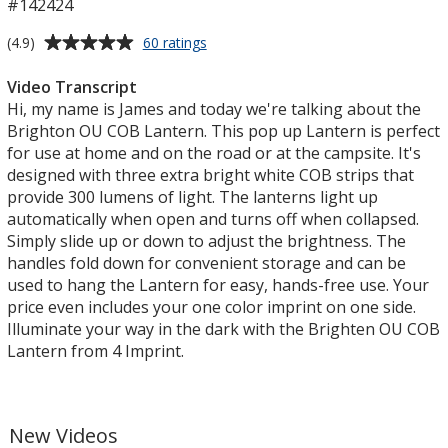
#142424
Average
for
(4.9)
60 ratings
Britton
rating
Pop
of
Video Transcript
Up
4.9
Hi, my name is James and today we're talking about the
COB
out
Brighton OU COB Lantern. This pop up Lantern is perfect
Lantern
of
for use at home and on the road or at the campsite. It's
5
designed with three extra bright white COB strips that
stars
provide 300 lumens of light. The lanterns light up
automatically when open and turns off when collapsed.
Simply slide up or down to adjust the brightness. The
handles fold down for convenient storage and can be
used to hang the Lantern for easy, hands-free use. Your
price even includes your one color imprint on one side.
Illuminate your way in the dark with the Brighten OU COB
Lantern from 4 Imprint.
New Videos