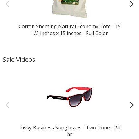
Cotton Sheeting Natural Economy Tote - 15
1/2 inches x 15 inches - Full Color
Sale Videos
Risky Business Sunglasses - Two Tone - 24
Bi
hr