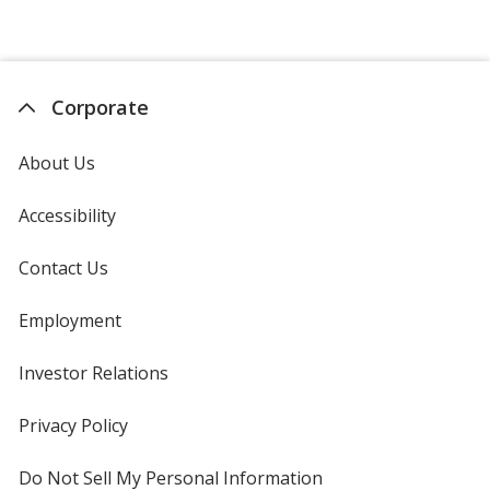
Corporate
About Us
Accessibility
Contact Us
Employment
Investor Relations
opens
in
new
Privacy Policy
for
window
4imprint
Do Not Sell My Personal Information
opens