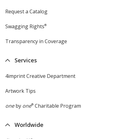
Request a Catalog
Swagging Rights
®
Transparency in Coverage
opens
in
new
Services
window
4imprint Creative Department
Artwork Tips
one
by
one
®
Charitable Program
Worldwide