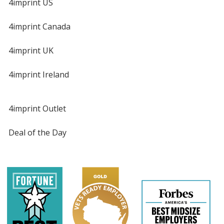
4imprint US
4imprint Canada
4imprint UK
4imprint Ireland
4imprint Outlet
Deal of the Day