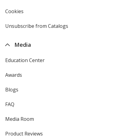
in
new
Cookies
used
window
by
4imprint
Unsubscribe from Catalogs
sent
by
4imprint
Media
Education Center
Awards
Blogs
FAQ
Media Room
Product Reviews