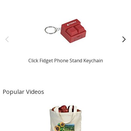
Click Fidget Phone Stand Keychain
Popular Videos