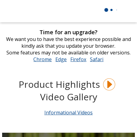
Time for an upgrade?
We want you to have the best experience possible and
kindly ask that you update your browser.
Some features may not be available on older versions.
Chrome
opens
Edge
opens
Firefox
opens
Safari
opens
in
in
in
in
new
new
new
new
window
window
window
window
Product Highlights
Video Gallery
Informational Videos