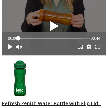
00:00
00:44
Refresh Zenith Water Bottle with Flip Lid -