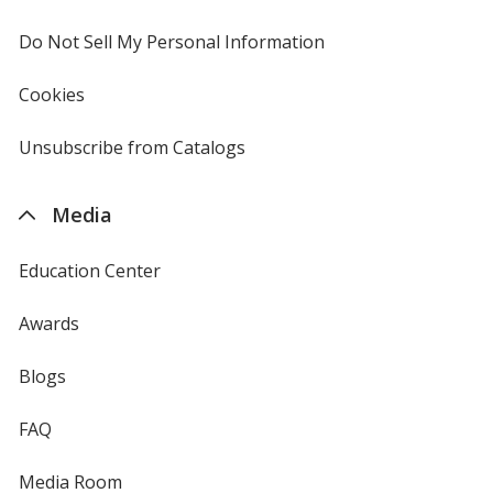
window
4imprint
Do Not Sell My Personal Information
opens
in
new
Cookies
used
window
by
4imprint
Unsubscribe from Catalogs
sent
by
4imprint
Media
Education Center
Awards
Blogs
FAQ
Media Room