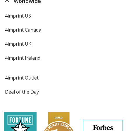
Worldwide
4imprint US
4imprint Canada
4imprint UK
4imprint Ireland
4imprint Outlet
Deal of the Day