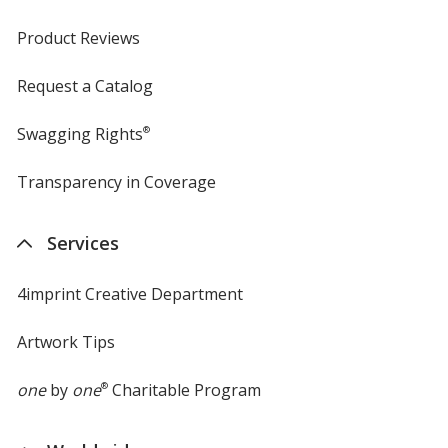
Product Reviews
Request a Catalog
Swagging Rights
®
Transparency in Coverage
opens
in
new
Services
window
4imprint Creative Department
Artwork Tips
one
by
one
®
Charitable Program