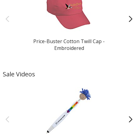
Price-Buster Cotton Twill Cap -
Embroidered
Sale Videos