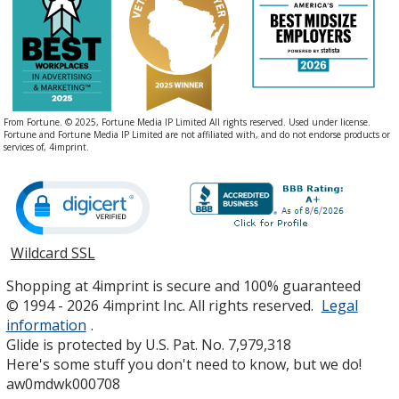
From Fortune. © 2025, Fortune Media IP Limited All rights reserved. Used under license.
Fortune and Fortune Media IP Limited are not affiliated with, and do not endorse products or
services of, 4imprint.
Wildcard SSL
opens
in
Shopping at 4imprint is secure and 100% guaranteed
new
© 1994 - 2026 4imprint Inc. All rights reserved.
Legal
window
information
.
Glide is protected by U.S. Pat. No. 7,979,318
Here's some stuff you don't need to know, but we do!
aw0mdwk000708