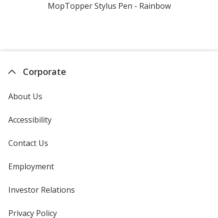
MopTopper Stylus Pen - Rainbow
Corporate
About Us
Accessibility
Contact Us
Employment
Investor Relations
opens
in
new
Privacy Policy
for