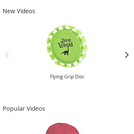
New Videos
Flying Grip Disc
Popular Videos