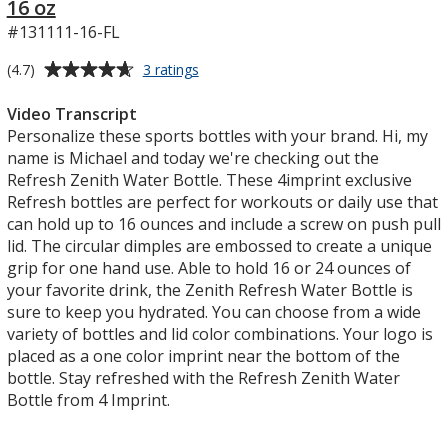
16 oz
#131111-16-FL
Average
for
(4.7)
3 ratings
Refresh
rating
Zenith
of
Video Transcript
Water
4.7
Personalize these sports bottles with your brand. Hi, my
Bottle
out
name is Michael and today we're checking out the
with
of
Refresh Zenith Water Bottle. These 4imprint exclusive
Flip
5
Refresh bottles are perfect for workouts or daily use that
Lid
-
stars
can hold up to 16 ounces and include a screw on push pull
16
lid. The circular dimples are embossed to create a unique
oz
grip for one hand use. Able to hold 16 or 24 ounces of
your favorite drink, the Zenith Refresh Water Bottle is
sure to keep you hydrated. You can choose from a wide
variety of bottles and lid color combinations. Your logo is
placed as a one color imprint near the bottom of the
bottle. Stay refreshed with the Refresh Zenith Water
Bottle from 4 Imprint.