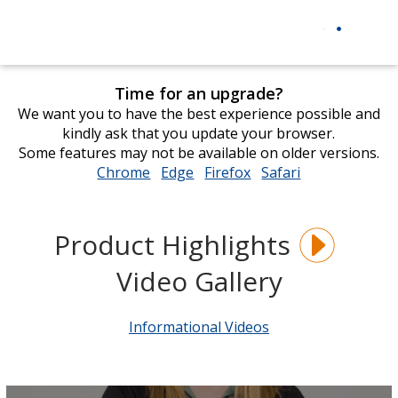
Time for an upgrade?
We want you to have the best experience possible and
kindly ask that you update your browser.
Some features may not be available on older versions.
Chrome
opens
Edge
opens
Firefox
opens
Safari
opens
in
in
in
in
new
new
new
new
window
window
window
window
Product Highlights
Video Gallery
Informational Videos