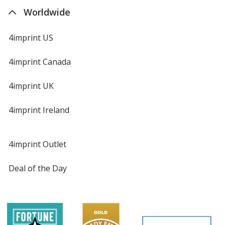
Worldwide
4imprint US
4imprint Canada
4imprint UK
4imprint Ireland
4imprint Outlet
Deal of the Day