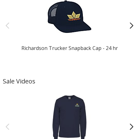
Richardson Trucker Snapback Cap - 24 hr
T
Sale Videos