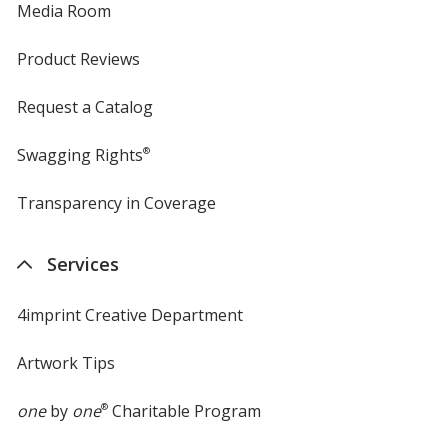
Media Room
Product Reviews
Request a Catalog
Swagging Rights
®
Transparency in Coverage
opens
in
new
Services
window
4imprint Creative Department
Artwork Tips
one
by
one
®
Charitable Program