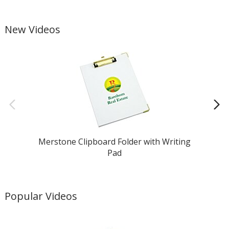
(item #127715). (For help, call 1-877-446-7746 or email
4care@4imprint.com
)
New Videos
Merstone Clipboard Folder with Writing
Pad
Popular Videos