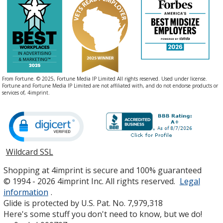
From Fortune. © 2025, Fortune Media IP Limited All rights reserved. Used under license.
Fortune and Fortune Media IP Limited are not affiliated with, and do not endorse products or
services of, 4imprint.
Wildcard SSL
opens
in
Shopping at 4imprint is secure and 100% guaranteed
new
© 1994 - 2026 4imprint Inc. All rights reserved.
Legal
window
information
.
Glide is protected by U.S. Pat. No. 7,979,318
Here's some stuff you don't need to know, but we do!