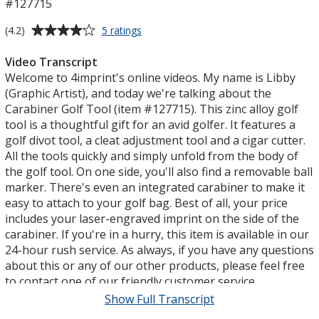
#127715
Average
for
(4.2)
5 ratings
Carabiner
rating
Golf
of
Video Transcript
Tool
4.2
Welcome to 4imprint's online videos. My name is Libby
out
(Graphic Artist), and today we're talking about the
of
Carabiner Golf Tool (item #127715). This zinc alloy golf
5
tool is a thoughtful gift for an avid golfer. It features a
stars
golf divot tool, a cleat adjustment tool and a cigar cutter.
All the tools quickly and simply unfold from the body of
the golf tool. On one side, you'll also find a removable ball
marker. There's even an integrated carabiner to make it
easy to attach to your golf bag. Best of all, your price
includes your laser-engraved imprint on the side of the
carabiner. If you're in a hurry, this item is available in our
24-hour rush service. As always, if you have any questions
about this or any of our other products, please feel free
to contact one of our friendly customer service
representatives. Thank you for watching 4imprint's
Show Full Transcript
online videos. This has been the Carabiner Golf Tool