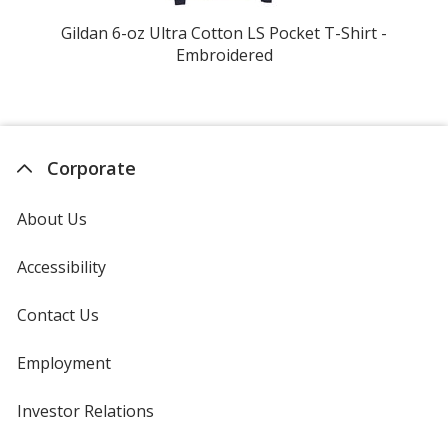
Gildan 6-oz Ultra Cotton LS Pocket T-Shirt -
Ta
Embroidered
Corporate
About Us
Accessibility
Contact Us
Employment
Investor Relations
opens
in