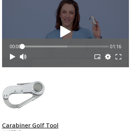
00:00
01:16
Carabiner Golf Tool