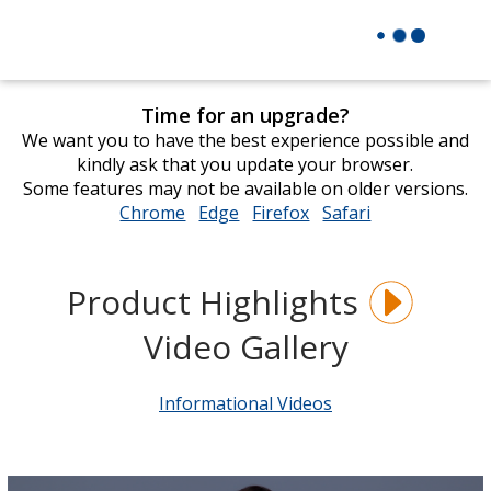
Time for an upgrade?
We want you to have the best experience possible and
kindly ask that you update your browser.
Some features may not be available on older versions.
Chrome
opens
Edge
opens
Firefox
opens
Safari
opens
in
in
in
in
new
new
new
new
window
window
window
window
Product Highlights
Video Gallery
Informational Videos