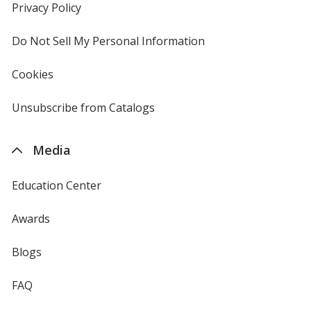
new
Privacy Policy
for
window
4imprint
Do Not Sell My Personal Information
opens
in
new
Cookies
used
window
by
4imprint
Unsubscribe from Catalogs
sent
by
4imprint
Media
Education Center
Awards
Blogs
FAQ