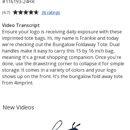
#116193-24HR
Average
for
(4.7)
36 ratings
Bungalow
rating
Foldaway
of
Video Transcript
Tote
4.7
Ensure your logo is receiving daily exposure with these
-
out
imprinted tote bags. Hi, my name is Frankie and today
24
of
we're checking out the Bungalow Foldaway Tote. Dual
hr
5
handles make it easy to carry this 15 by 16 inch bag,
stars
meaning it's a great shopping companion. Once you're
done, use the drawstring corner to collapse it for simple
storage. It comes in a variety of colors and your logo
shows up on the front. It's the bungalow fold away tote
from 4imprint.
New Videos