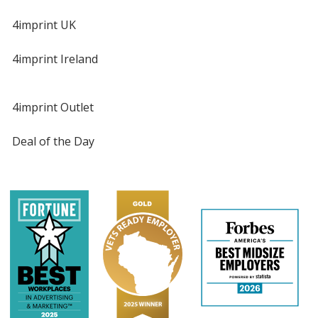
4imprint UK
4imprint Ireland
4imprint Outlet
Deal of the Day