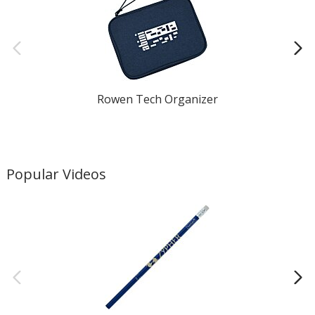
Rowen Tech Organizer
Popular Videos