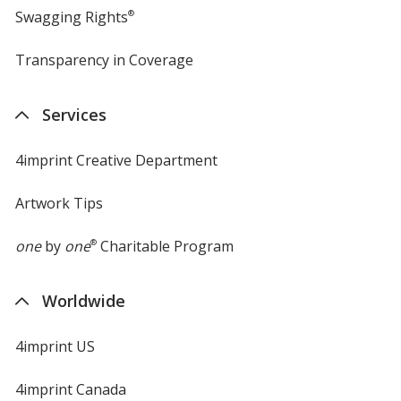
Swagging Rights
®
Transparency in Coverage
opens
in
new
Services
window
4imprint Creative Department
Artwork Tips
one
by
one
®
Charitable Program
Worldwide
4imprint US
4imprint Canada