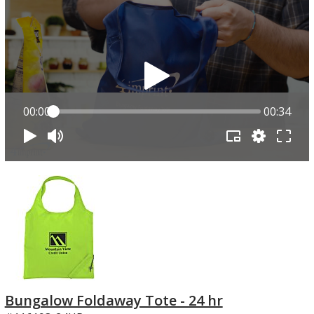
00:00
00:34
Bungalow Foldaway Tote - 24 hr