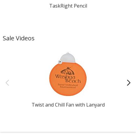
TaskRight Pencil
Sale Videos
Twist and Chill Fan with Lanyard