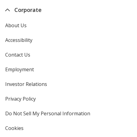
Corporate
About Us
Accessibility
Contact Us
Employment
Investor Relations
opens
in
new
Privacy Policy
for
window
4imprint
Do Not Sell My Personal Information
opens
in
new
Cookies
used
window
by