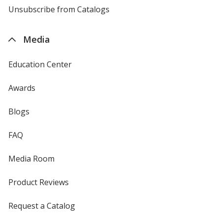
4imprint
Unsubscribe from Catalogs
sent
by
4imprint
Media
Education Center
Awards
Blogs
FAQ
Media Room
Product Reviews
Request a Catalog