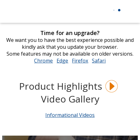
Time for an upgrade?
We want you to have the best experience possible and
kindly ask that you update your browser.
Some features may not be available on older versions.
Chrome
opens
Edge
opens
Firefox
opens
Safari
opens
in
in
in
in
new
new
new
new
window
window
window
window
Product Highlights
Video Gallery
Informational Videos