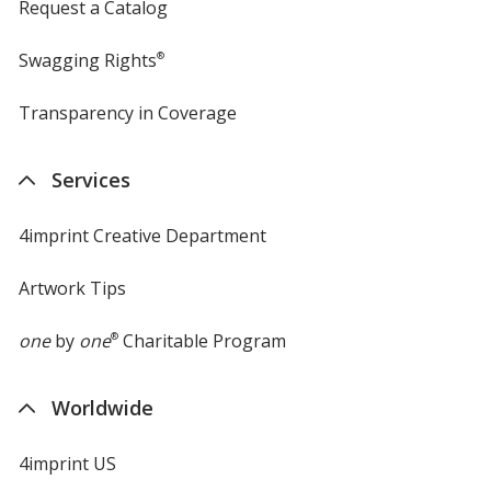
Request a Catalog
Swagging Rights
®
Transparency in Coverage
opens
in
new
Services
window
4imprint Creative Department
Artwork Tips
one
by
one
®
Charitable Program
Worldwide
4imprint US