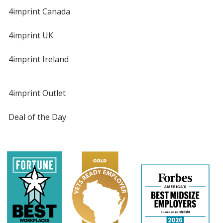
4imprint Canada
4imprint UK
4imprint Ireland
4imprint Outlet
Deal of the Day