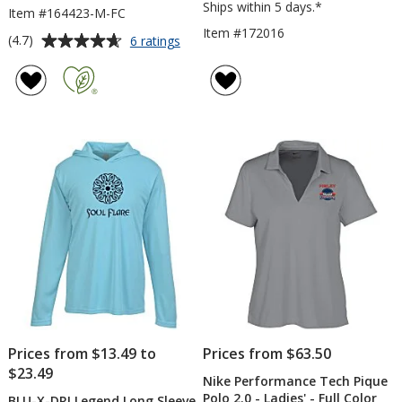
Ships within 5 days.*
Item #164423-M-FC
Item #172016
Average
for
(4.7)
6 ratings
Under
rating
Armour
of
Team
4.7
Tech
out
Polo
of
-
5
Men's
-
stars
Full
Color
Prices from $13.49 to
Prices from $63.50
$23.49
Nike Performance Tech Pique
Polo 2.0 - Ladies' - Full Color
BLU-X-DRI Legend Long Sleeve