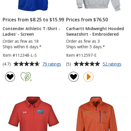
Prices from $8.25 to $15.99
Prices from $76.50
Contender Athletic T-Shirt -
Carhartt Midweight Hooded
Ladies' - Screen
Sweatshirt - Embroidered
Order as few as 18
Order as few as 3
Ships within 6 days.*
Ships within 5 days.*
Item #112348-L-S
Item #112597-E
Average
Average
for
for
(4.7)
(5)
79 ratings
52 ratings
Contender
Carh
rating
rating
Athletic
Midw
of
of
T-
Hoo
4.7
5
Shirt
Swea
out
out
-
-
of
of
Ladies'
Embr
5
5
-
Screen
stars
stars