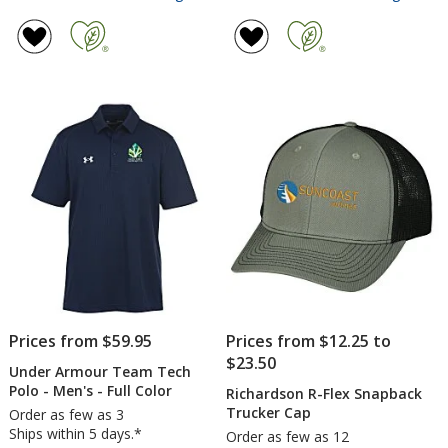
adidas
Under
rating
rating
Spacer
Armou
of
of
1/4-
Stretc
2
5
Zip
Perfo
out
out
Pullover
Polo
of
of
-
-
5
5
Ladies'
Ladies
-
stars
stars
Embro
Prices from $59.95
Prices from $12.25 to
$23.50
Under Armour Team Tech
Polo - Men's - Full Color
Richardson R-Flex Snapback
Trucker Cap
Order as few as 3
Ships within 5 days.*
Order as few as 12