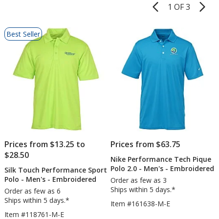
1 OF 3
Product
Pages
List
Best Seller
of
Products
Prices from $13.25 to
Prices from $63.75
$28.50
Nike Performance Tech Pique
Polo 2.0 - Men's - Embroidered
Silk Touch Performance Sport
Polo - Men's - Embroidered
Order as few as 3
Ships within 5 days.*
Order as few as 6
Ships within 5 days.*
Item #161638-M-E
Item #118761-M-E