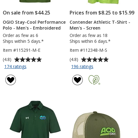
On sale from $44.25
Prices from $8.25 to $15.99
OGIO Stay-Cool Performance
Contender Athletic T-Shirt -
Polo - Men's - Embroidered
Men's - Screen
Order as few as 6
Order as few as 18
Ships within 5 days.*
Ships within 6 days.*
Item #115291-M-E
Item #112348-M-S
Average
Average
(4.8)
(4.8)
rating
rating
for
for
174 ratings
196 ratings
OGIO
Contender
of
of
Stay-
Athletic
4.8
4.8
Cool
T-
out
out
Performance
Shirt
of
of
Polo
-
5
5
-
Men's
stars
stars
Men's
-
-
Screen
Embroidered