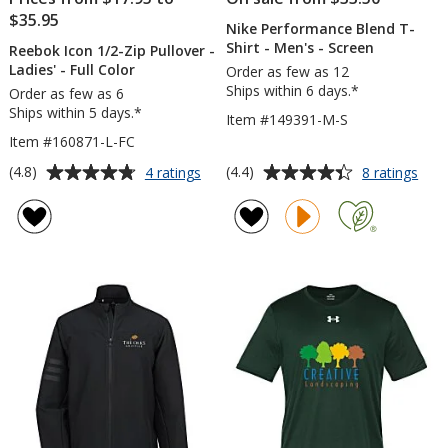
$35.95
Nike Performance Blend T-
Shirt - Men's - Screen
Reebok Icon 1/2-Zip Pullover -
Ladies' - Full Color
Order as few as 12
Ships within 6 days.*
Order as few as 6
Ships within 5 days.*
Item #149391-M-S
Item #160871-L-FC
Average
Average
for
for
(4.8)
(4.4)
4 ratings
8 ratings
Reebok
Nike
rating
rating
Icon
Per
of
of
1/2-
Blen
4.8
4.4
Zip
T-
out
out
Pullover
Shirt
of
of
-
-
5
5
Ladies'
Men
-
-
stars
stars
Full
Scre
Color