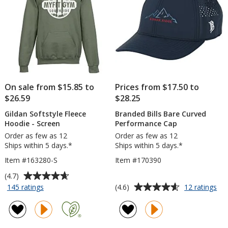
On sale from $15.85 to
Prices from $17.50 to
$26.59
$28.25
Gildan Softstyle Fleece
Branded Bills Bare Curved
Hoodie - Screen
Performance Cap
Order as few as 12
Order as few as 12
Ships within 5 days.*
Ships within 5 days.*
Item #163280-S
Item #170390
Average
(4.7)
rating
Average
for
for
(4.6)
145 ratings
12 ratings
Gildan
Br
of
rating
Softstyle
Bill
4.7
of
Fleece
Ba
out
4.6
Hoodie
Cu