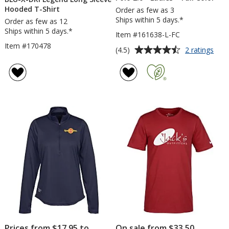
Hooded T-Shirt
Order as few as 3
Ships within 5 days.*
Order as few as 12
Ships within 5 days.*
Item #161638-L-FC
Item #170478
Average
for
(4.5)
2 ratings
Nike
rating
Per
of
Tec
4.5
Piqu
out
Pol
of
2.0
5
-
Ladi
stars
-
Full
Colo
Prices from $17.95 to
On sale from $33.50