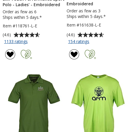
Embroidered
Polo - Ladies' - Embroidered
Order as few as 3
Order as few as 6
Ships within 5 days.*
Ships within 5 days.*
Item #161638-L-E
Item #118761-L-E
Average
Average
(4.6)
(4.6)
rating
rating
for
for
1133 ratings
154 ratings
Silk
Nike
of
of
Touch
Performance
4.6
4.6
Performance
Tech
out
out
Sport
Pique
of
of
Polo
Polo
5
5
-
2.0
stars
stars
Ladies'
-
-
Ladies'
Embroidered
-
Embroidered