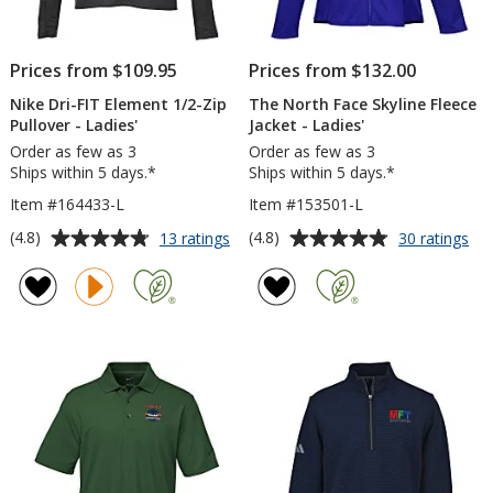
Prices from $109.95
Prices from $132.00
Nike Dri-FIT Element 1/2-Zip
The North Face Skyline Fleece
Pullover - Ladies'
Jacket - Ladies'
Order as few as 3
Order as few as 3
Ships within 5 days.*
Ships within 5 days.*
Item #164433-L
Item #153501-L
Average
Average
for
for
(4.8)
(4.8)
13 ratings
30 ratings
Nike
Th
rating
rating
Dri-
No
of
of
FIT
Fa
4.8
4.8
Element
Sky
out
out
1/2-
Fle
of
of
Zip
Jac
5
5
Pullover
-
-
Lad
stars
stars
Ladies'