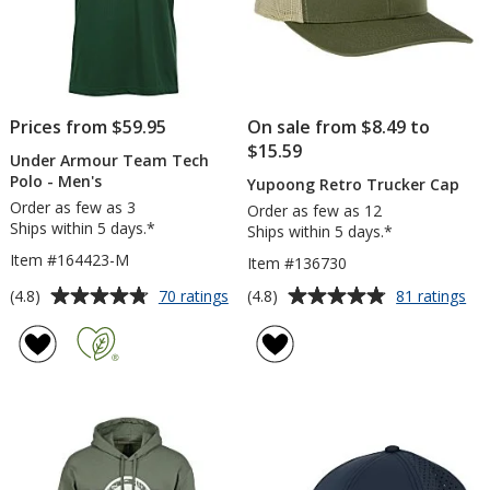
Prices from $59.95
On sale from $8.49 to
$15.59
Under Armour Team Tech
Polo - Men's
Yupoong Retro Trucker Cap
Order as few as 3
Order as few as 12
Ships within 5 days.*
Ships within 5 days.*
Item #164423-M
Item #136730
Average
Average
for
for
(4.8)
(4.8)
70 ratings
81 ratings
Under
Yu
rating
rating
Armour
Ret
of
of
Team
Tru
4.8
4.8
Tech
Ca
out
out
Polo
of
of
-
5
5
Men's
stars
stars