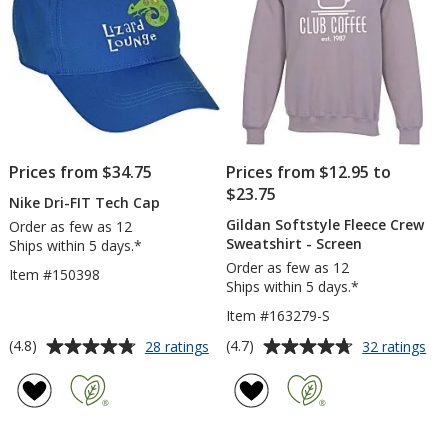
Prices from $34.75
Prices from $12.95 to
$23.75
Nike Dri-FIT Tech Cap
Gildan Softstyle Fleece Crew
Order as few as 12
Sweatshirt - Screen
Ships within 5 days.*
Order as few as 12
Item #150398
Ships within 5 days.*
Item #163279-S
Average
Average
for
for
(4.8)
(4.7)
28 ratings
32 ratings
Nike
Gil
rating
rating
Dri-
Sof
of
of
FIT
Fle
4.8
4.7
Tech
Cr
out
out
Cap
Swe