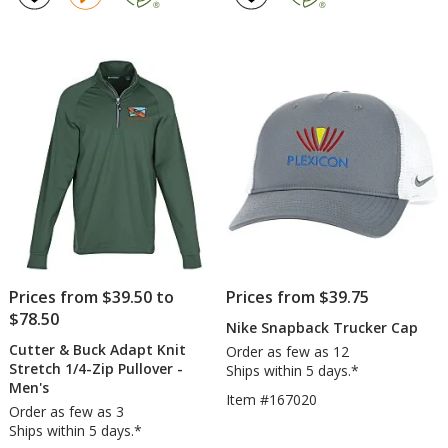
Blend
Stripe
5
5
T-
Jacket
out
out
Shirt
-
of
of
-
Ladies
5
5
Ladies'
-
stars
stars
Screen
Prices from $39.50 to
Prices from $39.75
$78.50
Nike Snapback Trucker Cap
Cutter & Buck Adapt Knit
Order as few as 12
Stretch 1/4-Zip Pullover -
Ships within 5 days.*
Men's
Item #167020
Order as few as 3
Ships within 5 days.*