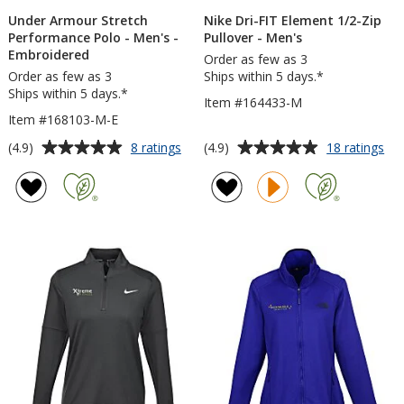
Under Armour Stretch
Nike Dri-FIT Element 1/2-Zip
Performance Polo - Men's -
Pullover - Men's
Embroidered
Order as few as 3
Order as few as 3
Ships within 5 days.*
Ships within 5 days.*
Item #164433-M
Item #168103-M-E
Average
Average
for
for
(4.9)
(4.9)
8 ratings
18 ratings
Under
Nik
rating
rating
Armour
Dri
of
of
Stretch
FIT
4.9
4.9
Performance
El
out
out
Polo
1/2
of
of
-
Zip
5
5
Men's
Pul
-
-
stars
stars
Embroidered
Me