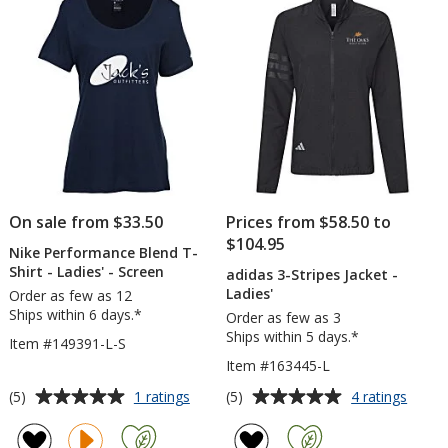
5
5
Men's
Men
-
stars
stars
Full
Colo
On sale from $33.50
Prices from $58.50 to
$104.95
Nike Performance Blend T-
Shirt - Ladies' - Screen
adidas 3-Stripes Jacket -
Ladies'
Order as few as 12
Ships within 6 days.*
Order as few as 3
Ships within 5 days.*
Item #149391-L-S
Item #163445-L
Average
Average
for
for
(5)
(5)
1 ratings
4 ratings
Nike
adida
rating
rating
Performance
3-
of
of