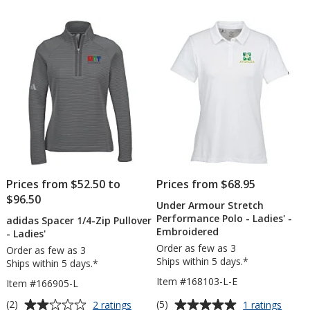
out
out
1/2-
Po
of
of
Zip
-
5
5
Pullover
Lad
-
-
stars
stars
Ladies'
Em
-
Embroidered
Prices from $52.50 to
Prices from $68.95
$96.50
Under Armour Stretch
Performance Polo - Ladies' -
adidas Spacer 1/4-Zip Pullover
Embroidered
- Ladies'
Order as few as 3
Order as few as 3
Ships within 5 days.*
Ships within 5 days.*
Item #168103-L-E
Item #166905-L
Average
Average
for
for
(2)
(5)
2 ratings
1 ratings