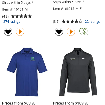
Ships within 5 days.*
Ships within 5 days.*
Item #166015-M-E
Item #116131-M
Average
(4.8)
rating
Average
for
for
(3.9)
274 ratings
22 ratings
Crossland
Un
of
rating
Microfleece
Ar
4.8
of
Jacket
Te
out
3.9
-
Te
of
out
Men's
1/4
5
of
Zip
stars
5
Pul
-
stars
Me
-
Em
Prices from $68.95
Prices from $109.95