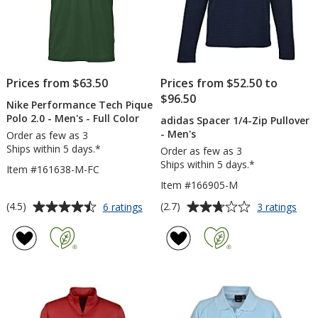
Prices from $63.50
Prices from $52.50 to
$96.50
Nike Performance Tech Pique
Polo 2.0 - Men's - Full Color
adidas Spacer 1/4-Zip Pullover
- Men's
Order as few as 3
Ships within 5 days.*
Order as few as 3
Ships within 5 days.*
Item #161638-M-FC
Item #166905-M
Average
Average
for
for
(4.5)
(2.7)
6 ratings
3 ratings
Nike
adid
rating
rating
Performance
Spac
of
of
Tech
1/4-
4.5
2.7
Pique
Zip
out
out
Polo
Pull
of
of
2.0
-
5
5
-
Men
Men's
stars
stars