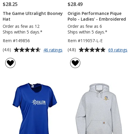
$28.25
$28.49
The Game Ultralight Booney
Origin Performance Pique
Hat
Polo - Ladies' - Embroidered
Order as few as 12
Order as few as 6
Ships within 5 days.*
Ships within 5 days.*
Item #149856
Item #119057-L-E
Average
Average
for
for
(4.6)
(4.8)
46 ratings
69 ratings
The
Ori
rating
rating
Game
Pe
of
of
Ultralight
Piq
4.6
4.8
Booney
Po
out
out
Hat
-
of
of
Lad
5
5
-
Em
stars
stars