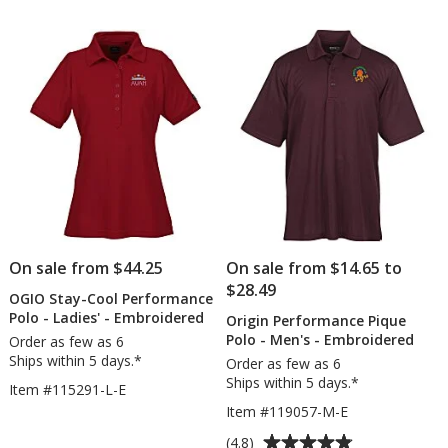
of
out
-
Pe
5
of
Screen
Ca
stars
5
stars
On sale from $44.25
On sale from $14.65 to
$28.49
OGIO Stay-Cool Performance
Polo - Ladies' - Embroidered
Origin Performance Pique
Polo - Men's - Embroidered
Order as few as 6
Ships within 5 days.*
Order as few as 6
Ships within 5 days.*
Item #115291-L-E
Item #119057-M-E
Average
(4.8)