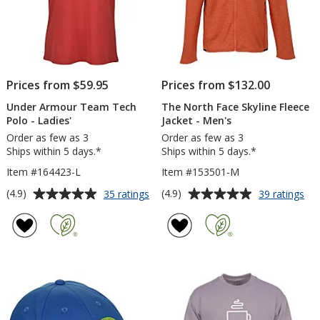
Prices from $59.95
Prices from $132.00
Under Armour Team Tech
The North Face Skyline Fleece
Polo - Ladies'
Jacket - Men's
Order as few as 3
Order as few as 3
Ships within 5 days.*
Ships within 5 days.*
Item #164423-L
Item #153501-M
Average
Average
for
for
(4.9)
(4.9)
35 ratings
39 ratings
Under
Th
rating
rating
Armour
No
of
of
Team
Fa
4.9
4.9
Tech
Sky
out
out
Polo
Fle
of
of
-
Jac
5
5
Ladies'
-
Me
stars
stars