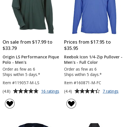
On sale from $17.99 to
Prices from $17.95 to
$33.79
$35.95
Origin LS Performance Pique
Reebok Icon 1/4-Zip Pullover -
Polo - Men's
Men's - Full Color
Order as few as 6
Order as few as 6
Ships within 5 days.*
Ships within 5 days.*
Item #119057-M-LS
Item #160871-M-FC
Average
Average
for
for
(4.8)
(4.4)
16 ratings
7 ratings
Origin
Ree
rating
rating
LS
Icon
of
of
Performance
1/4-
4.8
4.4
Pique
Zip
out
out
Polo
Pull
of
of
-
-