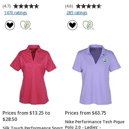
Average
Average
(4.7)
(4.6)
rating
rating
for
for
1470 ratings
285 ratings
Silk
Nike
of
of
Touch
Performance
4.7
4.6
Performance
Tech
out
out
Sport
Pique
of
of
Polo
Polo
5
5
-
2.0
stars
stars
Men's
-
-
Men's
Embroidered
-
Embroidered
Prices from $13.25 to
Prices from $63.75
$28.50
Nike Performance Tech Pique
Polo 2.0 - Ladies' -
Silk Touch Performance Sport