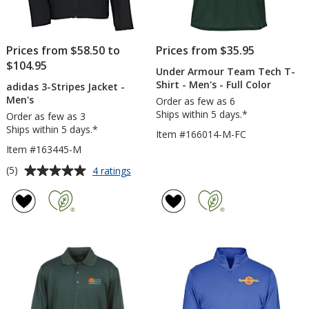
Prices from $58.50 to
Prices from $35.95
$104.95
Under Armour Team Tech T-
Shirt - Men's - Full Color
adidas 3-Stripes Jacket -
Men's
Order as few as 6
Ships within 5 days.*
Order as few as 3
Ships within 5 days.*
Item #166014-M-FC
Item #163445-M
Average
for
(5)
4 ratings
adidas
rating
3-
of
Stripes
5
Jacket
out
-
of
Men's
5
stars