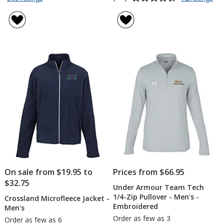
Crossland
Re
of
rating
Microfleece
Pla
4.7
of
Jacket
X-
out
4.6
-
Tr
of
out
Ladies'
Po
5
of
-
stars
5
Me
-
stars
Em
On sale from $19.95 to
Prices from $66.95
$32.75
Under Armour Team Tech
1/4-Zip Pullover - Men's -
Crossland Microfleece Jacket -
Embroidered
Men's
Order as few as 3
Order as few as 6