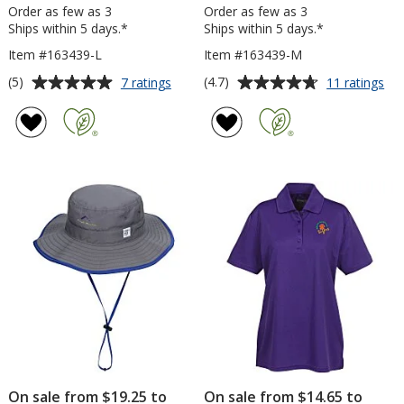
Order as few as 3
Order as few as 3
Ships within 5 days.*
Ships within 5 days.*
Item #163439-L
Item #163439-M
Average
Average
for
for
(5)
(4.7)
7 ratings
11 ratings
adidas
adi
rating
rating
Ultimate
Ult
of
of
Solid
Sol
5
4.7
Polo
Po
out
out
-
-
of
of
Ladies'
Me
5
5
stars
stars
On sale from $19.25 to
On sale from $14.65 to