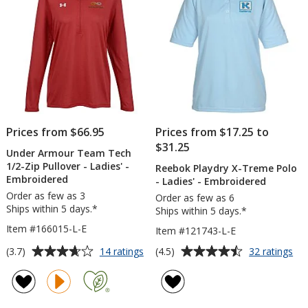
-
Full
Color
Prices from $66.95
Prices from $17.25 to
$31.25
Under Armour Team Tech
1/2-Zip Pullover - Ladies' -
Reebok Playdry X-Treme Polo
Embroidered
- Ladies' - Embroidered
Order as few as 3
Order as few as 6
Ships within 5 days.*
Ships within 5 days.*
Item #166015-L-E
Item #121743-L-E
Average
Average
for
for
(3.7)
(4.5)
14 ratings
32 ratings
Under
Re
rating
rating
Armour
Pla
of
of
Team
X-
3.7
4.5
Tech
Tr