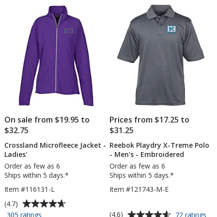
of
of
Sc
5
5
stars
stars
On sale from $19.95 to
Prices from $17.25 to
$32.75
$31.25
Crossland Microfleece Jacket -
Reebok Playdry X-Treme Polo
Ladies'
- Men's - Embroidered
Order as few as 6
Order as few as 6
Ships within 5 days.*
Ships within 5 days.*
Item #116131-L
Item #121743-M-E
Average
(4.7)
rating
Average
for
for
(4.6)
305 ratings
72 ratings