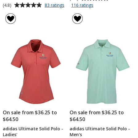
rating
Average
for
for
(4.8)
83 ratings
116 ratings
OGIO
Origin
of
rating
Stay-
Performance
4.8
of
Cool
Pique
out
4.8
Performance
Polo
of
out
Polo
-
5
of
-
Men's
stars
5
Ladies'
-
-
Embroidered
stars
Embroidered
On sale from $36.25 to
On sale from $36.25 to
$64.50
$64.50
adidas Ultimate Solid Polo -
adidas Ultimate Solid Polo -
Ladies'
Men's