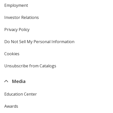
Employment
Investor Relations
opens
in
new
Privacy Policy
for
window
4imprint
Do Not Sell My Personal Information
opens
in
new
Cookies
used
window
by
4imprint
Unsubscribe from Catalogs
sent
by
4imprint
Media
Education Center
Awards