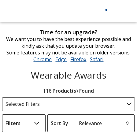
Time for an upgrade?
We want you to have the best experience possible and
kindly ask that you update your browser.
Some features may not be available on older versions.
Chrome
opens
Edge
opens
Firefox
opens
Safari
opens
in
in
in
in
Wearable Awards
new
new
new
new
window
window
window
window
Filter
116 Product(s) Found
Products
Selected Filters
Filters
Sort By
s