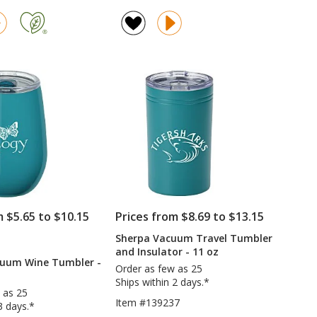
Stanley
Colma
rating
Quencher
Vacuum
of
H2.0
Tumbler
4.8
FlowState
with
out
Vacuum
Straw
of
Mug
-
5
with
22
Straw
oz
stars
-
-
30
Colors
oz
-
Laser
Engraved
m $5.65 to $10.15
Prices from $8.69 to $13.15
Sherpa Vacuum Travel Tumbler
RODUCTS
and Insulator - 11 oz
O
cuum Wine Tumbler -
IMPRINT
Order as few as 25
Ships within 2 days.*
 as 25
Item #139237
3 days.*