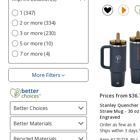
rating
selections
of
Select
1 (347)
automatically
4.7
Imprint
update
2 or more (334)
out
Location(s)
page
of
option
3 or more (230)
5
5 or more (10)
stars
7 or more (4)
More Filters
Filters
Prices from $36.
Stanley Quencher 
Better Choices
Filter
Straw Mug - 30 oz 
selections
Engraved
automatically
Better Materials
Filter
Order as few as 6
update
selections
Ships within 3 days.
page
automatically
Recycled Materials
Filter
Item #170718-30-L