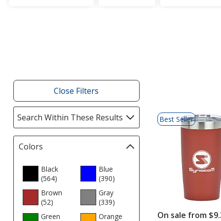
Filter
Products
Close Filters
List
Search Within These Results
selections
Best Seller
of
automatically
Products
update
Colors
Filter
page
selections
automatically
Black
Blue
(564
update
products
)
(390
products
)
page
Brown
Gray
(52
products
)
(339
products
)
On sale from $9.
Green
Orange