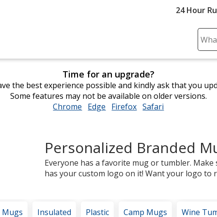
24 Hour R
Sear
Plea
ente
Time for an upgrade?
cont
ve the best experience possible and kindly ask that you up
and
Some features may not be available on older versions.
subm
Chrome
opens
Edge
opens
Firefox
opens
Safari
opens
to
in
in
in
in
comp
new
new
new
new
sear
window
window
window
window
Personalized Branded M
Everyone has a favorite mug or tumbler. Make 
has your custom logo on it! Want your logo to re
e Mugs
Insulated
Plastic
Camp Mugs
Wine Tum