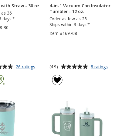
with Straw - 30 oz
4-in-1 Vacuum Can Insulator
Tumbler - 12 oz.
 as 36
3 days.*
Order as few as 25
Ships within 3 days.*
8-30
Item #169708
Average
for
for
(4.9)
26 ratings
8 ratings
Malibu
4-
rating
Mug
in-
of
with
1
4.9
Straw
Vacuum
out
-
Can
of
30
Insulator
5
oz
Tumbler
-
stars
12
oz.