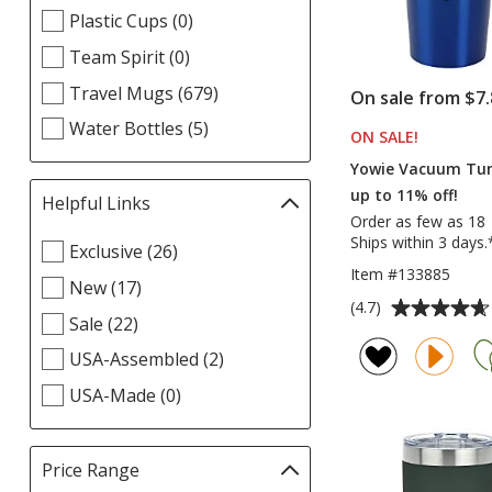
Plastic Cups (0)
Team Spirit (0)
Travel Mugs (679)
On sale from $7.
Water Bottles (5)
ON SALE
PRODUCT
!
Yowie Vacuum Tum
up to 11% off!
Helpful Links
Filter
Order as few as 18
selections
Ships within 3 days.
Select
Exclusive (26)
automatically
Helpful
Item #133885
update
New (17)
Links
page
Average
(4.7)
filters
Sale (22)
rating
of
USA-Assembled (2)
4.7
USA-Made (0)
out
of
5
Price Range
Filter
stars