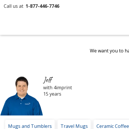
Call us at
1-877-446-7746
We want you to ha
Jeff
with 4imprint
15 years
Mugs and Tumblers
Travel Mugs
Ceramic Coffe