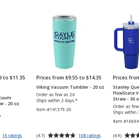
-
with
out
out
18
Straw
of
of
oz
-
5
5
-
40
Powder
oz
stars
stars
Coat
-
24
hr
9 to $11.35
Prices from $9.55 to $14.35
Prices fro
Viking Vacuum Tumbler - 20 oz
Stanley Que
TS
FlowState 
Order as few as 24
acuum
Straw - 30 
NT
Ships within 2 days.*
w - 20 oz
Order as few
Item #141379-20
Ships within 
*
Item #16694
Average
Average
for
for
(4.7)
(4.9)
16 ratings
108 ratings