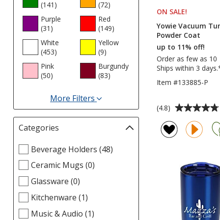
(141
products
)
(72
products
)
ON SALE
PRODUCT
!
Purple
Red
Yowie Vacuum Tumb
(31
products
)
(149
products
)
Powder Coat
White
Yellow
up to 11% off!
(453
products
)
(9
products
)
Order as few as 10
Pink
Burgundy
Ships within 3 days.
(50
products
)
(83
products
)
Item #133885-P
More Filters
Average
(4.8)
for
rating
Colors
Categories
Filter
of
selections
4.8
Select
Beverage Holders (48)
automatically
out
Categories
update
of
Ceramic Mugs (0)
filters
page
5
Glassware (0)
stars
Kitchenware (1)
Music & Audio (1)