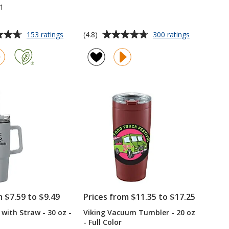
1
Average
for
for
(4.8)
153 ratings
300 ratings
Refresh
Sherpa
rating
Vacuum
Vacuum
of
Wine
Travel
4.8
Tumbler
Tumbler
out
-
and
of
10
Insulator
5
oz
-
11
stars
oz
m $7.59 to $9.49
Prices from $11.35 to $17.25
with Straw - 30 oz -
Viking Vacuum Tumbler - 20 oz
- Full Color