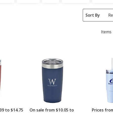
Sort By
Items 
39 to $14.75
On sale from $10.05 to
Prices fro