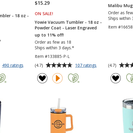
$15.29
Malibu Mug 
S
Order as few
ON SALE
PRODUCTS
!
ler - 18 oz -
Ships within 
Yowie Vacuum Tumbler - 18 oz -
Item #16658
Powder Coat - Laser Engraved
up to 11% off!
*
Order as few as 18
Ships within 3 days.*
Item #133885-P-L
Average
Average
for
for
(4.7)
(4.7)
490 ratings
107 ratings
Yowie
Yowie
rating
rating
Vacuum
Vacuum
of
of
Tumbler
Tumbler
4.7
4.7
-
-
out
out
18
18
of
of
oz
oz
5
5
-
-
Powder
Powder
stars
stars
Coat
Coat
-
Laser
Engraved