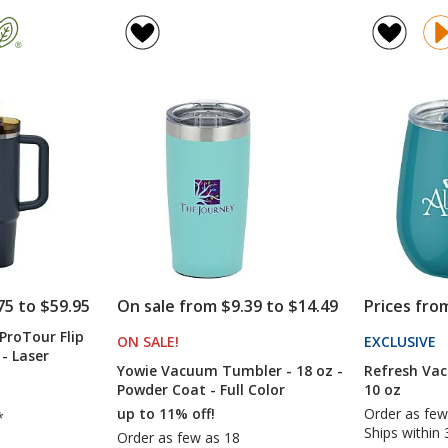
Refresh
Viking
rating
rating
Baylos
Vacuum
of
of
Vacuum
Tumbler
4.7
4.9
Tumbler
-
out
out
with
20
of
of
Straw
oz
5
5
-
20
stars
stars
oz
75 to $59.95
On sale from $9.39 to $14.49
Prices fro
ProTour Flip
ON SALE
PRODUCTS
!
EXCLUSIVE
P
- Laser
T
Yowie Vacuum Tumbler - 18 oz -
Refresh Va
4
Powder Coat - Full Color
10 oz
up to 11% off!
Order as few
*
Ships within 
Order as few as 18