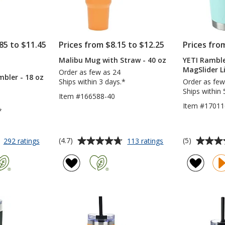
85 to $11.45
Prices from $8.15 to $12.25
Prices fro
Malibu Mug with Straw - 40 oz
YETI Rambl
S
MagSlider Li
Order as few as 24
bler - 18 oz
Ships within 3 days.*
Order as few
Ships within 
Item #166588-40
Item #17011
*
Average
Average
for
for
(4.7)
(5)
292 ratings
113 ratings
Yowie
Malibu
rating
rating
Vacuum
Mug
of
of
Tumbler
with
4.7
5
-
Straw
out
out
18
-
of
of
oz
40
5
5
oz
stars
stars