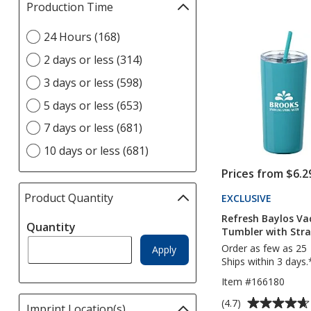
Production Time
Filter
out
selections
of
Select
24 Hours (168)
automatically
5
Production
update
stars
2 days or less (314)
Time
page
option
3 days or less (598)
5 days or less (653)
7 days or less (681)
10 days or less (681)
Prices from $6.2
Product Quantity
selections
EXCLUSIVE
PRODUC
TO
automatically
Refresh Baylos V
4IMPRI
Quantity
update
Tumbler with Stra
page
Order as few as 25
Apply
Ships within 3 days.
Item #166180
Average
(4.7)
Imprint Location(s)
Filter