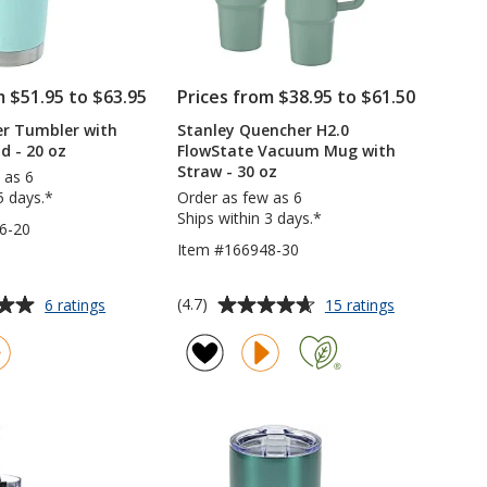
m $51.95 to $63.95
Prices from $38.95 to $61.50
er Tumbler with
Stanley Quencher H2.0
d - 20 oz
FlowState Vacuum Mug with
Straw - 30 oz
 as 6
5 days.*
Order as few as 6
Ships within 3 days.*
6-20
Item #166948-30
Average
for
for
(4.7)
6 ratings
15 ratings
YETI
Stanley
rating
Rambler
Quencher
of
Tumbler
H2.0
4.7
with
FlowState
out
MagSlider
Vacuum
of
Lid
Mug
5
-
with
20
Straw
stars