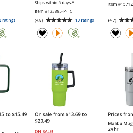
Ships within 5 days.*
Item #15712
Item #133885-P-FC
Average
Average
for
for
(4.8)
(4.7)
2 ratings
13 ratings
Stanley
Yowie
rating
rating
Quencher
Vacuum
of
of
ProTour
Tumbler
4.8
4.7
Flip
-
out
out
Straw
18
of
of
Mug
oz
5
5
-
-
30
Powder
stars
stars
oz
Coat
-
-
Laser
Full
Engraved
Color
15 to $15.49
On sale from $13.69 to
Prices fro
$20.49
Malibu Mug 
TS
24 hr
ON SALE
PRODUCTS
!