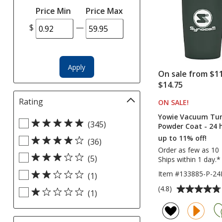
selections
Price Min
Price Max
automatically
update
$
—
page
Apply
On sale from $11
$14.75
Rating
Filter
ON SALE
PRODUCT
!
selections
Yowie Vacuum Tumb
Select
automatically
(345)
Powder Coat - 24 
Rating
update
up to 11% off!
(36)
filters
page
Order as few as 10
(5)
Ships within 1 day.*
Item #133885-P-2
(1)
Average
(4.8)
(1)
rating
of
4.8