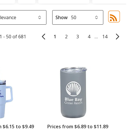
Show
Sor
sel
aut
1 - 50 of 681
1
2
3
4
…
14
upd
pa
m $6.15 to $9.49
Prices from $6.89 to $11.89