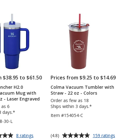
with
-
out
Straw
18
of
-
oz
5
30
-
oz
Laser
stars
Engraved
m $38.95 to $61.50
Prices from $9.25 to $14.69
ncher H2.0
Colma Vacuum Tumbler with
Vacuum Mug with
Straw - 22 oz - Colors
oz - Laser Engraved
Order as few as 18
 as 6
Ships within 3 days.*
3 days.*
Item #154054-C
8-30-L
Average
for
for
(4.8)
8 ratings
159 ratings