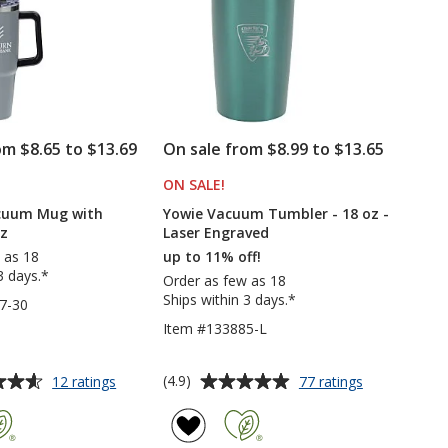
oz
-
30
oz
om $8.65 to $13.69
On sale from $8.99 to $13.65
ODUCTS
ON SALE
PRODUCTS
!
acuum Mug with
Yowie Vacuum Tumbler - 18 oz -
oz
Laser Engraved
 as 18
up to 11% off!
3 days.*
Order as few as 18
Ships within 3 days.*
7-30
Item #133885-L
Average
for
for
(4.9)
12 ratings
77 ratings
Intrepid
Yowie
rating
Vacuum
Vacuum
of
Mug
Tumbler
4.9