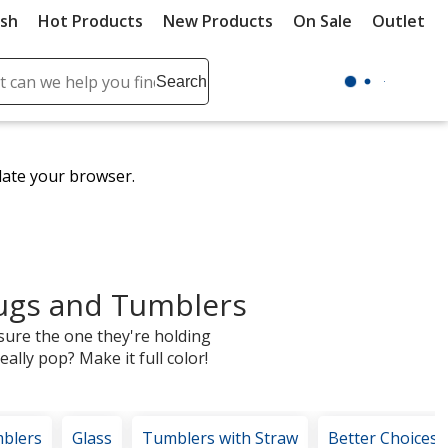
ush
Hot Products
New Products
On Sale
Outlet
Sit
ch
Search
se
r
ent
date your browser.
it
lete
ch
ugs and Tumblers
sure the one they're holding
ally pop? Make it full color!
blers
Glass
Tumblers with Straw
Better Choices