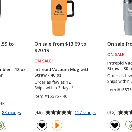
.59 to
On sale from $13.69 to
On sale fr
$20.19
ON SALE
PR
!
S
ON SALE
PRODUCTS
!
Intrepid V
Straw - 30 
ler - 18 oz -
Intrepid Vacuum Mug with
hr
Straw - 40 oz
Order as few
Ships within 
Order as few as 12
Ships within 3 days.*
Item #16576
Item #165767-40
4HR
Average
Average
for
for
(4.8)
(4.6)
88 ratings
117 ratings
Yowie
Intrepid
rating
rating
Vacuum
Vacuum
of
of
Tumbler
Mug
4.8
4.6