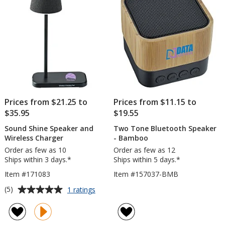
Prices from $21.25 to
Prices from $11.15 to
$35.95
$19.55
Sound Shine Speaker and
Two Tone Bluetooth Speaker
Wireless Charger
- Bamboo
Order as few as 10
Order as few as 12
Ships within 3 days.*
Ships within 5 days.*
Item #171083
Item #157037-BMB
Average
for
(5)
1 ratings
Sound
rating
Shine
of
Speaker
5