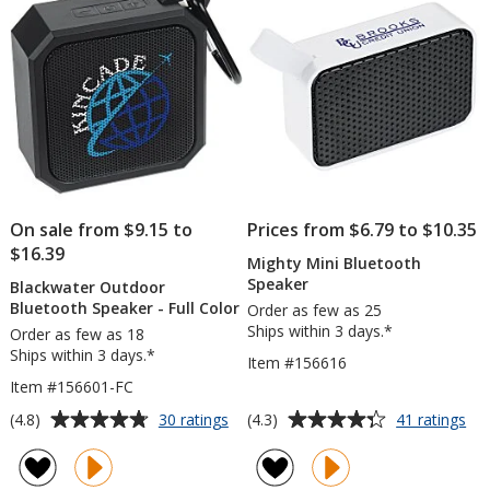
stars
stars
On sale from $9.15 to
Prices from $6.79 to $10.35
$16.39
Mighty Mini Bluetooth
Speaker
Blackwater Outdoor
Bluetooth Speaker - Full Color
Order as few as 25
Ships within 3 days.*
Order as few as 18
Ships within 3 days.*
Item #156616
Item #156601-FC
Average
Average
for
for
(4.8)
(4.3)
30 ratings
41 ratings
Blackwater
Mi
rating
rating
Outdoor
Min
of
of
Bluetooth
Blu
4.8
4.3