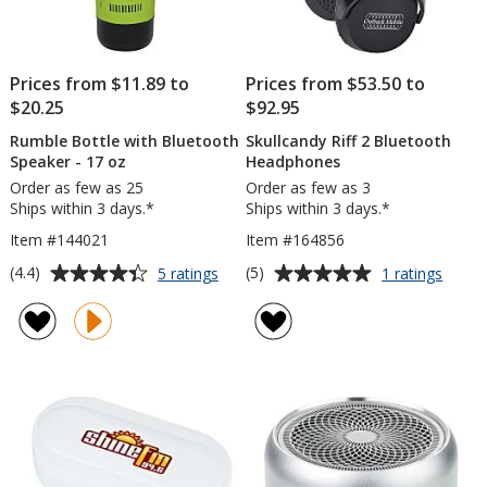
Prices from $11.89 to
Prices from $53.50 to
$20.25
$92.95
Rumble Bottle with Bluetooth
Skullcandy Riff 2 Bluetooth
Speaker - 17 oz
Headphones
Order as few as 25
Order as few as 3
Ships within 3 days.*
Ships within 3 days.*
Item #144021
Item #164856
Average
Average
for
for
(4.4)
(5)
5 ratings
1 ratings
Rumble
Skullc
rating
rating
Bottle
Riff
of
of
with
2
4.4
5
Bluetooth
Bluet
out
out
Speaker
Head
of
of
-
5
5
17
oz
stars
stars