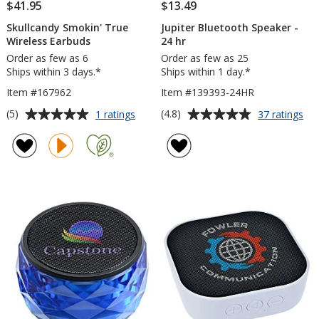
$41.95
$13.49
Skullcandy Smokin' True
Jupiter Bluetooth Speaker -
Wireless Earbuds
24 hr
Order as few as 6
Order as few as 25
Ships within 3 days.*
Ships within 1 day.*
Item #167962
Item #139393-24HR
Average
Average
for
for
(5)
(4.8)
1 ratings
37 ratings
Skullcandy
Jup
rating
rating
Smokin'
Blu
of
of
True
Sp
5
4.8
Wireless
-
out
out
Earbuds
24
of
of
hr
5
5
stars
stars