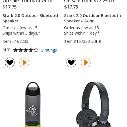
On sale from $10.75 to
On sale from $12.25 to
$17.75
$17.75
Stark 2.0 Outdoor Bluetooth
Stark 2.0 Outdoor Bluetooth
Speaker
Speaker - 24 hr
Order as few as 15
Order as few as 15
Ships within 3 days.*
Ships within 1 day.*
Item #167233
Item #167233-24HR
Average
for
(4.3)
3 ratings
Stark
rating
2.0
of
Outdoor
4.3
Bluetooth
out
Speaker
of
5
stars