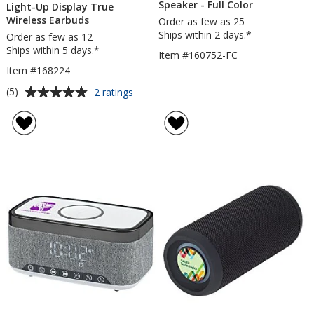
Speaker - Full Color
Light-Up Display True
Wireless Earbuds
Order as few as 25
Ships within 2 days.*
Order as few as 12
Ships within 5 days.*
Item #160752-FC
Item #168224
Average
for
(5)
2 ratings
Light-
rating
Up
of
Display
5
True
out
Wireless
of
Earbuds
5
stars