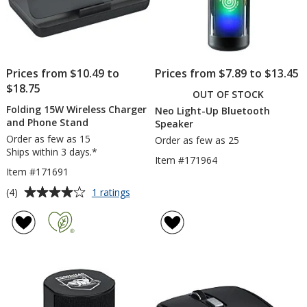
Prices from $10.49 to
Prices from $7.89 to $13.45
$18.75
OUT OF STOCK
Folding 15W Wireless Charger
Neo Light-Up Bluetooth
and Phone Stand
Speaker
Order as few as 15
Order as few as 25
Ships within 3 days.*
Item #171964
Item #171691
Average
for
(4)
1 ratings
Folding
rating
15W
of
Wireless
4
Charger
out
and
of
Phone
5
Stand
stars