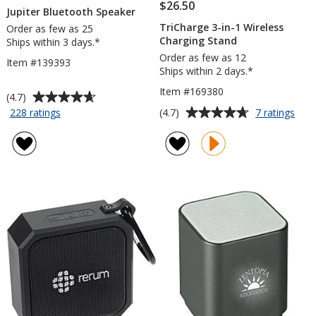
$26.50
Jupiter Bluetooth Speaker
TriCharge 3-in-1 Wireless
Order as few as 25
Charging Stand
Ships within 3 days.*
Order as few as 12
Item #139393
Ships within 2 days.*
Item #169380
Average
(4.7)
rating
Average
for
for
(4.7)
228 ratings
7 ratings
Jupiter
TriC
of
rating
Bluetooth
3-
4.7
of
Speaker
in-
out
4.7
1
of
out
Wire
5
of
Char
stars
5
Stan
stars