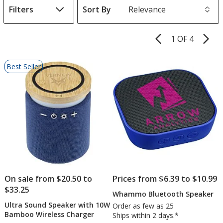
Filters
Sort By
s
1 OF 4
Product
Pages
List
Best Seller
of
Products
On sale from $20.50 to
Prices from $6.39 to $10.99
$33.25
Whammo Bluetooth Speaker
Ultra Sound Speaker with 10W
Order as few as 25
Bamboo Wireless Charger
Ships within 2 days.*