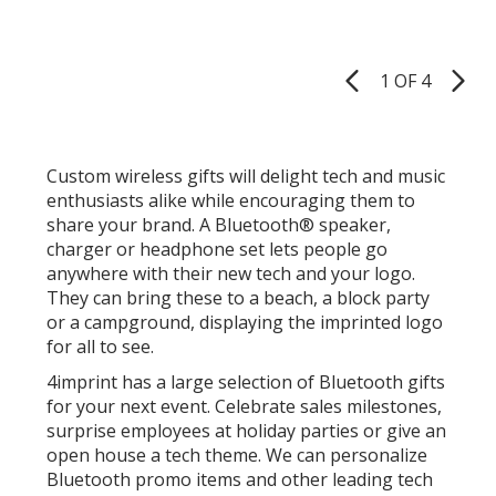
Dee
out
Free
of
Blue
5
Spea
1 OF 4
Product
Cool
stars
Pages
Custom wireless gifts will delight tech and music
enthusiasts alike while encouraging them to
share your brand. A Bluetooth® speaker,
charger or headphone set lets people go
anywhere with their new tech and your logo.
They can bring these to a beach, a block party
or a campground, displaying the imprinted logo
for all to see.
4imprint has a large selection of Bluetooth gifts
for your next event. Celebrate sales milestones,
surprise employees at holiday parties or give an
open house a tech theme. We can personalize
Bluetooth promo items and other leading tech