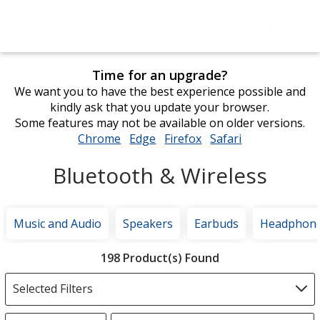
Time for an upgrade?
We want you to have the best experience possible and
kindly ask that you update your browser.
Some features may not be available on older versions.
Chrome
opens
Edge
opens
Firefox
opens
Safari
opens
in
in
in
in
Bluetooth & Wireless
new
new
new
new
window
window
window
window
Music and Audio
Speakers
Earbuds
Headphon
Filter
198 Product(s) Found
Products
Selected Filters