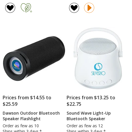
rating
rating
Fabric
Fabric
of
of
and
Bluet
4.8
5
Bamboo
Speak
out
out
Speaker
of
of
with
5
5
Wireless
Charger
stars
stars
Prices from $14.55 to
Prices from $13.25 to
$25.59
$22.75
Dawson Outdoor Bluetooth
Sound Wave Light-Up
Speaker Flashlight
Bluetooth Speaker
Order as few as 10
Order as few as 12
Ships within 3 days.*
Ships within 3 days.*