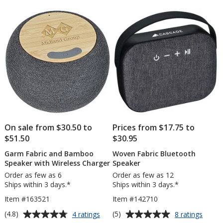
Speaker
of
of
5
5
stars
stars
On sale from $30.50 to
Prices from $17.75 to
$51.50
$30.95
Garm Fabric and Bamboo
Woven Fabric Bluetooth
Speaker with Wireless Charger
Speaker
Order as few as 6
Order as few as 12
Ships within 3 days.*
Ships within 3 days.*
Item #163521
Item #142710
Average
Average
for
for
(4.8)
(5)
4 ratings
8 ratings
Garm
Wove