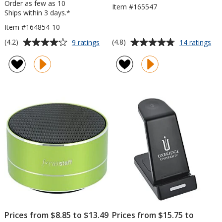
Order as few as 10
Item #165547
Ships within 3 days.*
Item #164854-10
Average
Average
for
for
(4.2)
(4.8)
9 ratings
14 ratings
Ultra
Wh
rating
rating
Sound
Blu
of
of
Speaker
Sp
4.2
4.8
with
out
out
10W
of
of
Bamboo
5
5
Wireless
Charger
stars
stars
Prices from $8.85 to $13.49
Prices from $15.75 to