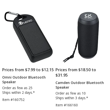
Speaker
Sp
out
out
-
of
of
Full
5
5
Color
stars
stars
Prices from $7.99 to $12.15
Prices from $18.50 to
$31.95
Omni Outdoor Bluetooth
Speaker
Camden Outdoor Bluetooth
Speaker
Order as few as 25
Ships within 2 days.*
Order as few as 10
Ships within 3 days.*
Item #160752
Item #166160