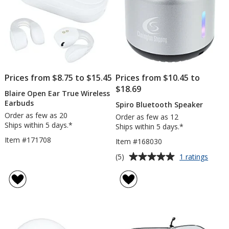
Prices from $8.75 to $15.45
Prices from $10.45 to
$18.69
Blaire Open Ear True Wireless
Earbuds
Spiro Bluetooth Speaker
Order as few as 20
Order as few as 12
Ships within 5 days.*
Ships within 5 days.*
Item #171708
Item #168030
Average
for
(5)
1 ratings
Spiro
rating
Bluet
of
Speak
5
out
of
5