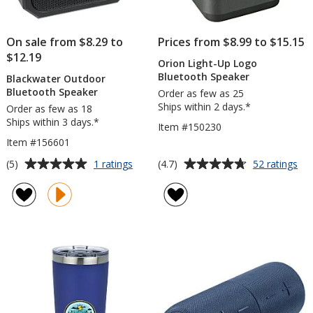
On sale from $8.29 to
Prices from $8.99 to $15.15
$12.19
Orion Light-Up Logo
Bluetooth Speaker
Blackwater Outdoor
Bluetooth Speaker
Order as few as 25
Ships within 2 days.*
Order as few as 18
Ships within 3 days.*
Item #150230
Item #156601
Average
Average
for
for
(5)
(4.7)
1 ratings
52 ratings
Blackwater
Ori
rating
rating
Outdoor
Lig
of
of
Bluetooth
Up
5
4.7
Speaker
Lo
out
out
Blu
of
of
Sp
5
5
stars
stars