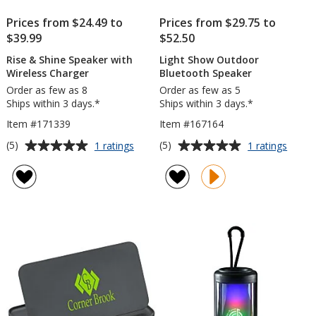
Prices from $24.49 to
Prices from $29.75 to
$39.99
$52.50
Rise & Shine Speaker with
Light Show Outdoor
Wireless Charger
Bluetooth Speaker
Order as few as 8
Order as few as 5
Ships within 3 days.*
Ships within 3 days.*
Item #171339
Item #167164
Average
Average
for
for
(5)
(5)
1 ratings
1 ratings
Rise
Light
rating
rating
&
Show
of
of
Shine
Outdo
5
5
Speaker
Bluet
out
out
with
Speak
of
of
Wireless
5
5
Charger
stars
stars