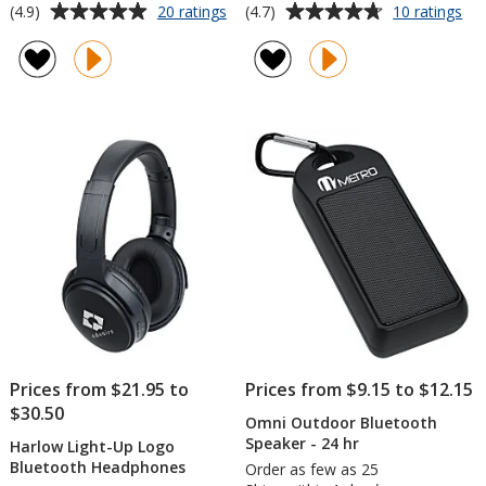
Average
Average
for
for
(4.9)
(4.7)
20 ratings
10 ratings
Omni
Ca
rating
rating
Outdoor
Ou
of
of
Bluetooth
Blu
4.9
4.7
Speaker
Sp
out
out
of
of
5
5
stars
stars
Prices from $21.95 to
Prices from $9.15 to $12.15
$30.50
Omni Outdoor Bluetooth
Speaker - 24 hr
Harlow Light-Up Logo
Bluetooth Headphones
Order as few as 25