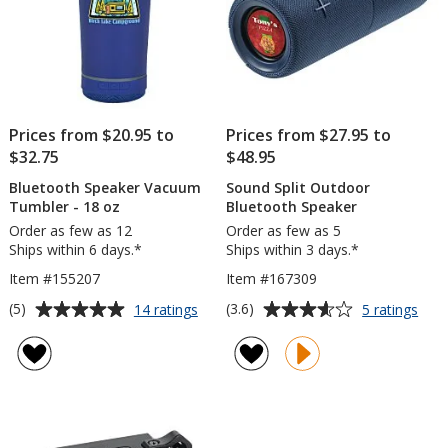
Prices from $20.95 to
Prices from $27.95 to
$32.75
$48.95
Bluetooth Speaker Vacuum
Sound Split Outdoor
Tumbler - 18 oz
Bluetooth Speaker
Order as few as 12
Order as few as 5
Ships within 6 days.*
Ships within 3 days.*
Item #155207
Item #167309
Average
Average
for
for
(5)
(3.6)
14 ratings
5 ratings
Bluetooth
Sou
rating
rating
Speaker
Split
of
of
Vacuum
Out
5
3.6
Tumbler
Blue
out
out
-
Spea
of
of
18
5
5
oz