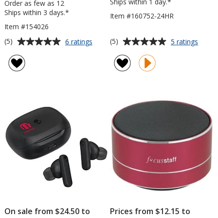
Ships within 1 day.*
Order as few as 12
Ships within 3 days.*
Item #160752-24HR
Item #154026
Average
Average
for
for
(5)
(5)
6 ratings
5 ratings
Harlow
Omni
rating
rating
Light-
Outdo
of
of
Up
Bluet
5
5
Logo
Speak
out
out
Bluetooth
-
of
of
Headphones
24
5
5
hr
stars
stars
On sale from $24.50 to
Prices from $12.15 to