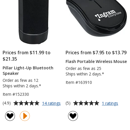
Prices from $11.99 to
Prices from $7.95 to $13.79
$21.35
Flash Portable Wireless Mouse
Pillar Light-Up Bluetooth
Order as few as 25
Speaker
Ships within 2 days.*
Order as few as 12
Item #163910
Ships within 2 days.*
Item #152330
Average
Average
for
for
(4.9)
(5)
14 ratings
1 ratings
Pillar
Flash
rating
rating
Light-
Porta
of
of
Up
Wirele
4.9
5
Bluetooth
Mous
out
out