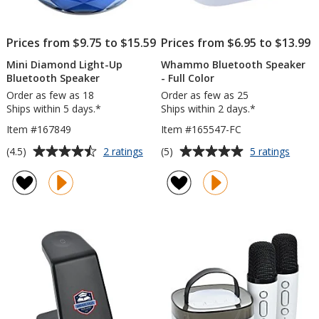
Prices from $9.75 to $15.59
Prices from $6.95 to $13.99
Mini Diamond Light-Up
Whammo Bluetooth Speaker
Bluetooth Speaker
- Full Color
Order as few as 18
Order as few as 25
Ships within 5 days.*
Ships within 2 days.*
Item #167849
Item #165547-FC
Average
Average
for
for
(4.5)
(5)
2 ratings
5 ratings
Mini
Wha
rating
rating
Diamond
Bluet
of
of
Light-
Speak
4.5
5
Up
-
out
out
Bluetooth
Full
of
of
Speaker
Color
5
5
stars
stars