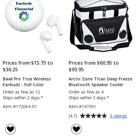
stars
Prices from $15.75 to
Prices from $60.95 to
$30.25
$93.95
Bawl Pro True Wireless
Arctic Zone Titan Deep Freeze
Earbuds - Full Color
Bluetooth Speaker Cooler
Order as few as 12
Order as few as 4
Ships within 2 days.*
Ships within 3 days.*
Item #172064-FC
Item #147391
Average
for
(4.7)
3 ratings
Arct
rating
Zon
of
Tita
4.7