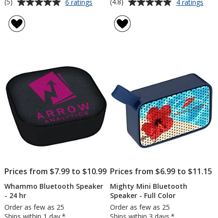
Average
Average
for
for
(5)
(4.8)
6 ratings
4 ratings
Border
Lun
rating
rating
Bluetooth
Ligh
of
of
Speaker
Up
5
4.8
Tru
out
out
Wire
of
of
Earb
5
5
stars
stars
Prices from $7.99 to $10.99
Prices from $6.99 to $11.15
Whammo Bluetooth Speaker
Mighty Mini Bluetooth
- 24 hr
Speaker - Full Color
Order as few as 25
Order as few as 25
Ships within 1 day.*
Ships within 3 days.*