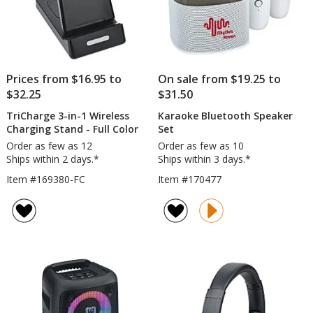
Prices from $16.95 to
On sale from $19.25 to
$32.25
$31.50
TriCharge 3-in-1 Wireless
Karaoke Bluetooth Speaker
Charging Stand - Full Color
Set
Order as few as 12
Order as few as 10
Ships within 2 days.*
Ships within 3 days.*
Item #169380-FC
Item #170477