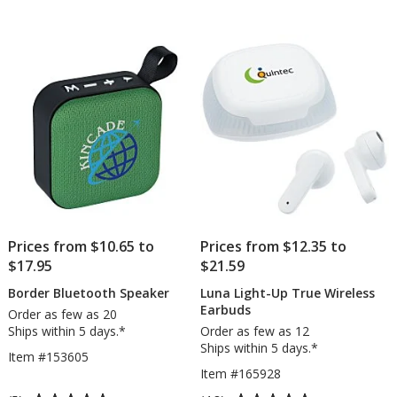
and
out
Wireless
of
Charger
5
stars
Prices from $10.65 to
Prices from $12.35 to
$17.95
$21.59
Border Bluetooth Speaker
Luna Light-Up True Wireless
Earbuds
Order as few as 20
Ships within 5 days.*
Order as few as 12
Ships within 5 days.*
Item #153605
Item #165928