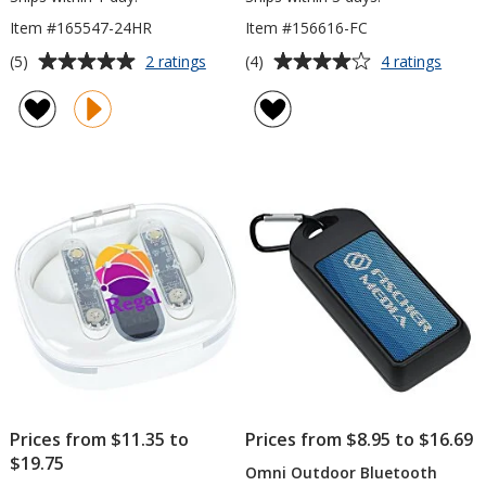
Item #165547-24HR
Item #156616-FC
Average
Average
for
for
(5)
(4)
2 ratings
4 ratings
Whammo
Might
rating
rating
Bluetooth
Mini
of
of
Speaker
Bluet
5
4
-
Speak
out
out
24
-
of
of
hr
Full
5
5
Color
stars
stars
Prices from $11.35 to
Prices from $8.95 to $16.69
$19.75
Omni Outdoor Bluetooth