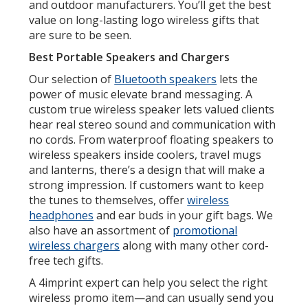
and outdoor manufacturers. You’ll get the best
value on long-lasting logo wireless gifts that
are sure to be seen.
Best Portable Speakers and Chargers
Our selection of
Bluetooth speakers
lets the
power of music elevate brand messaging. A
custom true wireless speaker lets valued clients
hear real stereo sound and communication with
no cords. From waterproof floating speakers to
wireless speakers inside coolers, travel mugs
and lanterns, there’s a design that will make a
strong impression. If customers want to keep
the tunes to themselves, offer
wireless
headphones
and ear buds in your gift bags. We
also have an assortment of
promotional
wireless chargers
along with many other cord-
free tech gifts.
A 4imprint expert can help you select the right
wireless promo item—and can usually send you