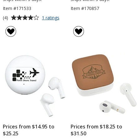
Item #171533
Item #170857
Average
for
(4)
1 ratings
Dawson
rating
Outdoor
of
Bluetooth
4
Speaker
out
Flashlight
of
5
stars
Prices from $14.95 to
Prices from $18.25 to
$25.25
$31.50