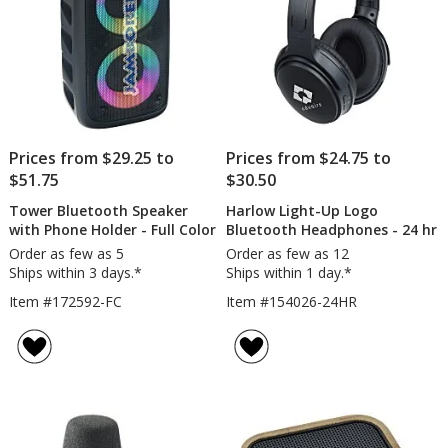
Prices from $29.25 to
Prices from $24.75 to
$51.75
$30.50
Tower Bluetooth Speaker
Harlow Light-Up Logo
with Phone Holder - Full Color
Bluetooth Headphones - 24 hr
Order as few as 5
Order as few as 12
Ships within 3 days.*
Ships within 1 day.*
Item #172592-FC
Item #154026-24HR