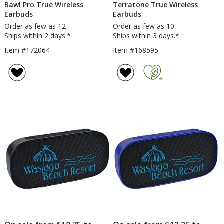
Bawl Pro True Wireless
Terratone True Wireless
Earbuds
Earbuds
Order as few as 12
Order as few as 10
Ships within 2 days.*
Ships within 3 days.*
Item #172064
Item #168595