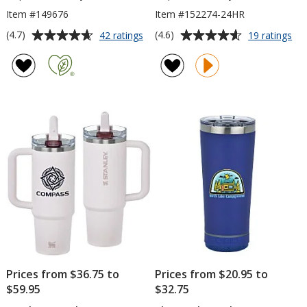
Item #149676
Item #152274-24HR
Average
Average
for
for
(4.7)
(4.6)
42 ratings
19 ratings
Everest
Ico
rating
rating
Jet
Tu
of
of
Tumbler
-
4.7
4.6
-
20
out
out
18
oz
of
of
oz
-
5
5
24
hr
stars
stars
Prices from $36.75 to
Prices from $20.95 to
$59.95
$32.75