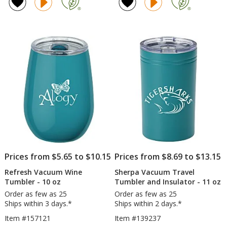
of
of
ProTour
Tu
5
4.8
Flip
-
out
out
Straw
18
of
of
Mug
oz
5
5
-
-
30
Po
stars
stars
oz
Co
-
-
Laser
Ful
Engraved
Col
Prices from $5.65 to $10.15
Prices from $8.69 to $13.15
Refresh Vacuum Wine
Sherpa Vacuum Travel
Tumbler - 10 oz
Tumbler and Insulator - 11 oz
Order as few as 25
Order as few as 25
Ships within 3 days.*
Ships within 2 days.*
Item #157121
Item #139237