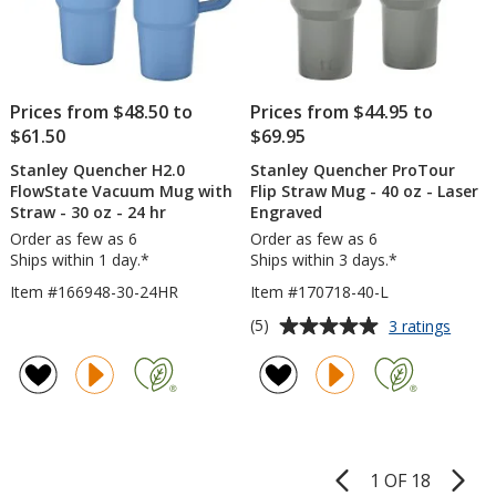
Prices from $48.50 to
Prices from $44.95 to
$61.50
$69.95
Stanley Quencher H2.0
Stanley Quencher ProTour
FlowState Vacuum Mug with
Flip Straw Mug - 40 oz - Laser
Straw - 30 oz - 24 hr
Engraved
Order as few as 6
Order as few as 6
Ships within 1 day.*
Ships within 3 days.*
Item #166948-30-24HR
Item #170718-40-L
Average
for
(5)
3 ratings
Stanle
rating
Quenc
of
ProTo
5
Flip
out
Straw
of
Mug
5
-
1 OF 18
Product
40
stars