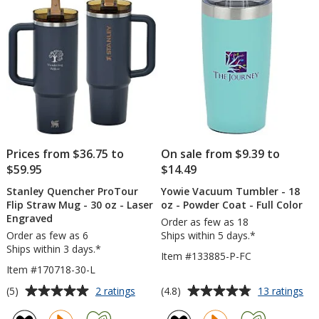
Straw
oz
stars
-
-
30
Colors
oz
-
Laser
Engraved
Prices from $36.75 to
On sale from $9.39 to
$59.95
$14.49
Stanley Quencher ProTour
Yowie Vacuum Tumbler - 18
Flip Straw Mug - 30 oz - Laser
oz - Powder Coat - Full Color
Engraved
Order as few as 18
Order as few as 6
Ships within 5 days.*
Ships within 3 days.*
Item #133885-P-FC
Item #170718-30-L
Average
Average
for
for
(5)
(4.8)
2 ratings
13 ratings
Stanley
Yo
rating
rating
Quencher
Va