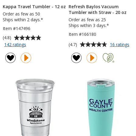
Kappa Travel Tumbler - 12 oz
Refresh Baylos Vacuum
Tumbler with Straw - 20 oz
Order as few as 50
Ships within 2 days.*
Order as few as 25
Ships within 3 days.*
Item #147496
Item #166180
Average
(4.8)
rating
Average
for
for
(4.7)
142 ratings
16 ratings
Kappa
Ref
of
rating
Travel
Ba
4.8
of
Tumbler
Va
out
4.7
-
Tu
of
out
12
wit
5
of
oz
St
stars
5
-
20
stars
oz