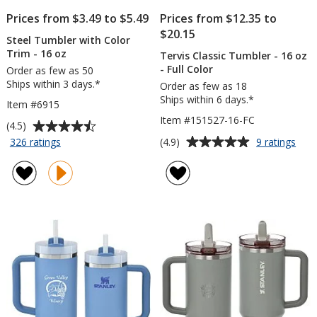
Prices from $3.49 to $5.49
Prices from $12.35 to
$20.15
Steel Tumbler with Color
Trim - 16 oz
Tervis Classic Tumbler - 16 oz
- Full Color
Order as few as 50
Ships within 3 days.*
Order as few as 18
Ships within 6 days.*
Item #6915
Item #151527-16-FC
Average
(4.5)
rating
Average
for
for
(4.9)
326 ratings
9 ratings
Steel
Terv
of
rating
Tumbler
Clas
4.5
of
with
Tum
out
4.9
Color
-
of
out
Trim
16
5
of
-
oz
stars
5
16
-
oz
Full
stars
Colo