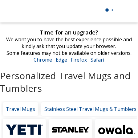
Time for an upgrade?
We want you to have the best experience possible and
kindly ask that you update your browser.
Some features may not be available on older versions.
Chrome
opens
Edge
opens
Firefox
opens
Safari
opens
in
in
in
in
Personalized Travel Mugs and
new
new
new
new
window
window
window
window
Tumblers
Travel Mugs
Stainless Steel Travel Mugs & Tumblers
Featured
Brands