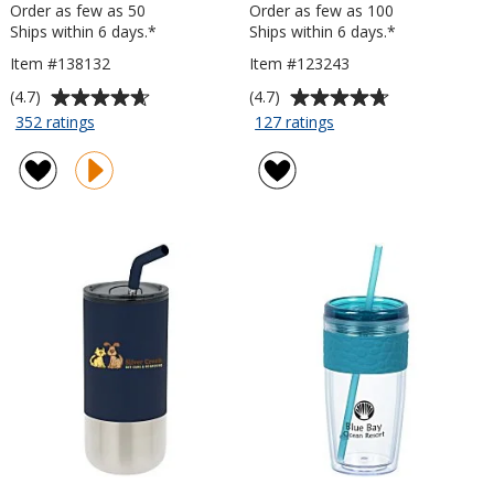
Order as few as 50
Order as few as 100
Ships within 6 days.*
Ships within 6 days.*
Item #138132
Item #123243
Average
Average
(4.7)
(4.7)
rating
rating
for
for
352 ratings
127 ratings
Custom
Passenger
of
of
Accent
Travel
4.7
4.7
Stainless
Tumbler
out
out
Travel
-
of
of
Mug
15
5
5
-
oz
stars
stars
16
oz