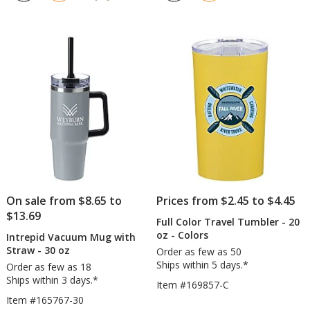
out
out
with
with
of
of
Straw
Straw
5
5
-
-
stars
stars
16
40
oz
oz
On sale from $8.65 to
Prices from $2.45 to $4.45
$13.69
Full Color Travel Tumbler - 20
oz - Colors
Intrepid Vacuum Mug with
Straw - 30 oz
Order as few as 50
Ships within 5 days.*
Order as few as 18
Ships within 3 days.*
Item #169857-C
Item #165767-30