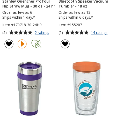
Stanley Quencher ProTour
Bluetooth Speaker Vacuum
Flip Straw Mug - 30 oz - 24 hr
Tumbler - 18 oz
Order as few as 6
Order as few as 12
Ships within 1 day.*
Ships within 6 days.*
Item #170718-30-24HR
Item #155207
Average
Average
for
for
(5)
(5)
2 ratings
14 ratings
Stanley
Blue
rating
rating
Quencher
Spea
of
of
ProTour
Vac
5
5
Flip
Tumb
out
out
Straw
-
of
of
Mug
18
5
5
-
oz
30
stars
stars
oz
-
24
hr