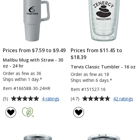
Engraved
Ful
Col
Prices from $7.59 to $9.49
Prices from $11.45 to
$18.39
Malibu Mug with Straw - 30
oz - 24 hr
Tervis Classic Tumbler - 16 oz
Order as few as 36
Order as few as 18
Ships within 1 day.*
Ships within 6 days.*
Item #166588-30-24HR
Item #151527-16
Average
Average
for
for
(5)
(4.7)
4 ratings
42 ratings
Malibu
Ter
rating
rating
Mug
Cla
of
of
with
Tu
5
4.7
Straw
-
out
out
-
16
of
of
30
oz
5
5
oz