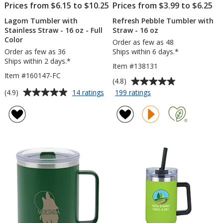
Prices from $6.15 to $10.25
Prices from $3.99 to $6.25
Lagom Tumbler with
Refresh Pebble Tumbler with
Stainless Straw - 16 oz - Full
Straw - 16 oz
Color
Order as few as 48
Order as few as 36
Ships within 6 days.*
Ships within 2 days.*
Item #138131
Item #160147-FC
Average
(4.8)
rating
Average
for
for
(4.9)
14 ratings
199 ratings
Lagom
Refresh
of
rating
Tumbler
Pebble
4.8
of
with
Tumbler
out
4.9
Stainless
with
of
out
Straw
Straw
5
of
-
-
stars
5
16
16
oz
oz
stars
-
Full
Color