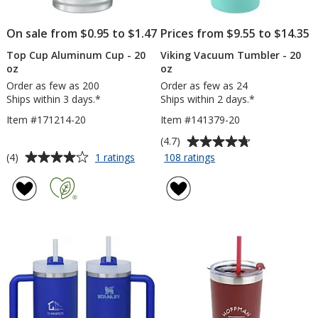
On sale from $0.95 to $1.47
Prices from $9.55 to $14.35
Top Cup Aluminum Cup - 20
Viking Vacuum Tumbler - 20
oz
oz
Order as few as 200
Order as few as 24
Ships within 3 days.*
Ships within 2 days.*
Item #171214-20
Item #141379-20
Average
(4.7)
rating
Average
for
for
(4)
1 ratings
108 ratings
Top
Viking
of
rating
Cup
Vacuum
4.7
of
Aluminum
Tumbler
out
4
Cup
-
of
out
-
20
5
of
20
oz
stars
5
oz
stars