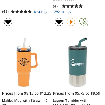
Average
(4.7)
rating
Average
for
for
(4.9)
8 ratings
292 ratings
4-
Yowie
of
rating
in-
Vacuum
4.7
of
1
Tumbler
out
4.9
Vacuum
-
of
out
Can
18
5
of
Insulator
oz
stars
5
Tumbler
-
stars
12
oz.
Prices from $8.15 to $12.25
Prices from $5.75 to $9.59
Malibu Mug with Straw - 40
Lagom Tumbler with
oz
Stainless Straw - 16 oz