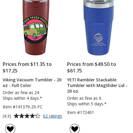
-
stars
stars
24
hr
Prices from $11.35 to
Prices from $49.50 to
$17.25
$61.75
Viking Vacuum Tumbler - 20
YETI Rambler Stackable
oz - Full Color
Tumbler with MagSlider Lid -
20 oz.
Order as few as 24
Ships within 4 days.*
Order as few as 6
Ships within 5 days.*
Item #141379-20-FC
Item #172401
Average
for
(4.3)
62 ratings
Viking
rating
Vacuum
of
Tumbler