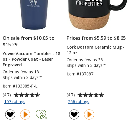
On sale from $10.05 to
Prices from $5.59 to $8.65
$15.29
Cork Bottom Ceramic Mug -
12 oz
Yowie Vacuum Tumbler - 18
oz - Powder Coat - Laser
Order as few as 36
Engraved
Ships within 3 days.*
Order as few as 18
Item #137887
Ships within 3 days.*
Item #133885-P-L
Average
Average
(4.7)
(4.7)
rating
rating
for
for
107 ratings
266 ratings
Yowie
Cork
of
of
Vacuum
Bottom
4.7
4.7
Tumbler
Ceramic
out
out
-
Mug
of
of
18
-