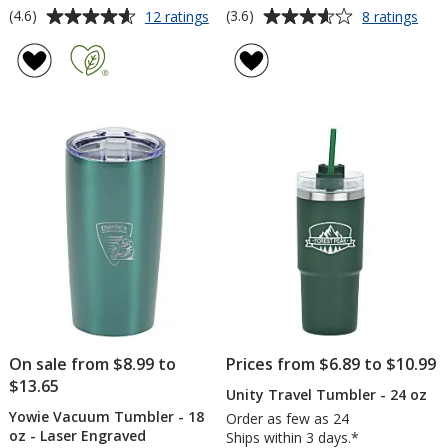
Average
Average
for
for
(4.6)
(3.6)
12 ratings
8 ratings
Intrepid
Full
rating
rating
Vacuum
Colo
of
of
Mug
Trav
4.6
3.6
with
Tum
out
out
Straw
-
of
of
-
20
5
5
30
oz
oz
-
stars
stars
Colo
On sale from $8.99 to
Prices from $6.89 to $10.99
$13.65
Unity Travel Tumbler - 24 oz
Yowie Vacuum Tumbler - 18
Order as few as 24
oz - Laser Engraved
Ships within 3 days.*