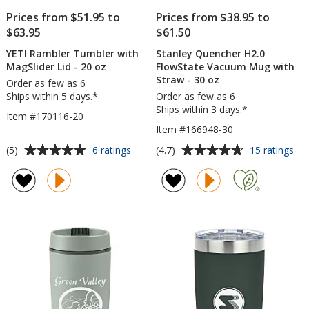
Prices from $51.95 to
Prices from $38.95 to
$63.95
$61.50
YETI Rambler Tumbler with
Stanley Quencher H2.0
MagSlider Lid - 20 oz
FlowState Vacuum Mug with
Straw - 30 oz
Order as few as 6
Ships within 5 days.*
Order as few as 6
Ships within 3 days.*
Item #170116-20
Item #166948-30
Average
Average
for
for
(5)
(4.7)
6 ratings
15 ratings
YETI
Sta
rating
rating
Rambler
Qu
of
of
Tumbler
H2.
5
4.7
with
Flo
out
out
MagSlider
Va
of
of
Lid
Mu
5
5
-
wit
20
St
stars
stars
oz
-
30
oz