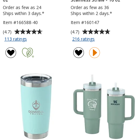
Order as few as 24
Order as few as 36
Ships within 3 days.*
Ships within 2 days.*
Item #166588-40
Item #160147
Average
Average
(4.7)
(4.7)
rating
rating
for
for
113 ratings
216 ratings
Malibu
Lagom
of
of
Mug
Tumbler
4.7
4.7
with
with
out
out
Straw
Stainless
of
of
-
Straw
5
5
40
-
stars
stars
oz
16
oz