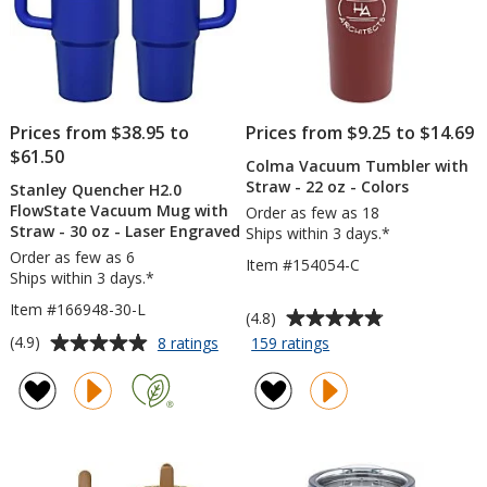
Prices from $38.95 to
Prices from $9.25 to $14.69
$61.50
Colma Vacuum Tumbler with
Straw - 22 oz - Colors
Stanley Quencher H2.0
FlowState Vacuum Mug with
Order as few as 18
Straw - 30 oz - Laser Engraved
Ships within 3 days.*
Order as few as 6
Item #154054-C
Ships within 3 days.*
Item #166948-30-L
Average
(4.8)
rating
Average
for
for
(4.9)
8 ratings
159 ratings
Stanley
Colma
of
rating
Quencher
Vacuum
4.8
of
H2.0
Tumbler
out
4.9
FlowState
with
of
out
Vacuum
Straw
5
of
Mug
-
stars
5
with
22