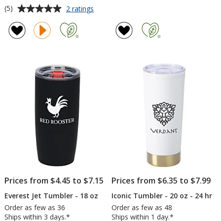
Average
for
(5)
2 ratings
Stanley
rating
Quencher
of
ProTour
5
Flip
out
Straw
of
Mug
5
-
30
stars
oz
Prices from $4.45 to $7.15
Prices from $6.35 to $7.99
Everest Jet Tumbler - 18 oz
Iconic Tumbler - 20 oz - 24 hr
Order as few as 36
Order as few as 48
Ships within 3 days.*
Ships within 1 day.*