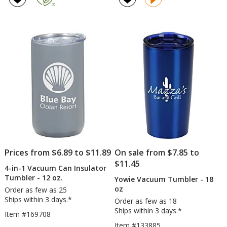
with
-
out
4.7
Straw
20
of
out
-
oz
5
of
30
stars
5
oz
stars
Prices from $6.89 to $11.89
On sale from $7.85 to
$11.45
4-in-1 Vacuum Can Insulator
Tumbler - 12 oz.
Yowie Vacuum Tumbler - 18
oz
Order as few as 25
Ships within 3 days.*
Order as few as 18
Ships within 3 days.*
Item #169708
Item #133885