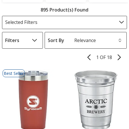
Filter
895 Product(s) Found
Products
Selected Filters
Filters
Sort By
s
1 OF 18
Product
Pages
List
Best Seller
of
Products