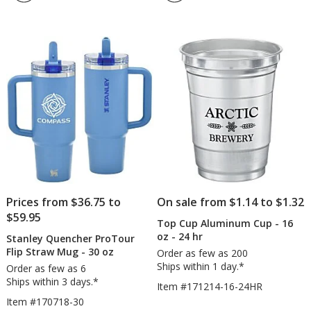
4.3
-
out
20
of
oz
5
-
Full
stars
Color
Prices from $36.75 to
On sale from $1.14 to $1.32
$59.95
Top Cup Aluminum Cup - 16
oz - 24 hr
Stanley Quencher ProTour
Flip Straw Mug - 30 oz
Order as few as 200
Ships within 1 day.*
Order as few as 6
Ships within 3 days.*
Item #171214-16-24HR
Item #170718-30