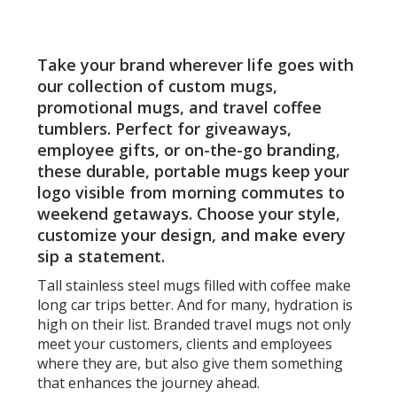
Pages
oz
-
Laser
Take your brand wherever life goes with
Engra
our collection of custom mugs,
promotional mugs, and travel coffee
tumblers. Perfect for giveaways,
employee gifts, or on-the-go branding,
these durable, portable mugs keep your
logo visible from morning commutes to
weekend getaways. Choose your style,
customize your design, and make every
sip a statement.
Tall stainless steel mugs filled with coffee make
long car trips better. And for many, hydration is
high on their list. Branded travel mugs not only
meet your customers, clients and employees
where they are, but also give them something
that enhances the journey ahead.