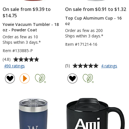
On sale from $9.39 to
On sale from $0.91 to $1.32
$14.75
Top Cup Aluminum Cup - 16
oz
Yowie Vacuum Tumbler - 18
oz - Powder Coat
Order as few as 200
Ships within 3 days.*
Order as few as 10
Ships within 3 days.*
Item #171214-16
Item #133885-P
Average
(4.8)
rating
Average
for
for
(5)
490 ratings
4 ratings
Yowie
Top
of
rating
Vacuum
Cup
4.8
of
Tumbler
Alumi
out
5
-
Cup
of
out
18
-
5
of
oz
16
stars
5
-
oz
Powder
stars
Coat