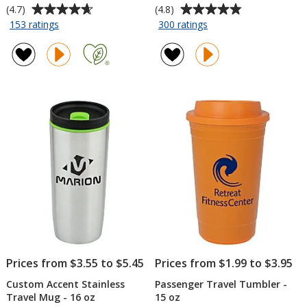
Average
Average
(4.7)
(4.8)
rating
rating
for
for
153 ratings
300 ratings
Refresh
Sherpa
of
of
Vacuum
Vacuum
4.7
4.8
Wine
Travel
out
out
Tumbler
Tumbler
of
of
-
and
5
5
10
Insulator
stars
stars
oz
-
11
oz
Prices from $3.55 to $5.45
Prices from $1.99 to $3.95
Custom Accent Stainless
Passenger Travel Tumbler -
Travel Mug - 16 oz
15 oz