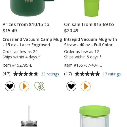
Prices from $10.15 to
On sale from $13.69 to
$15.49
$20.49
Crossland Vacuum Camp Mug
Intrepid Vacuum Mug with
- 15 oz - Laser Engraved
Straw - 40 oz - Full Color
Order as few as 24
Order as few as 12
Ships within 4 days.*
Ships within 5 days.*
Item #152795-L
Item #165767-40-FC
Average
Average
for
for
(4.7)
(4.7)
33 ratings
17 ratings
Crossland
Int
rating
rating
Vacuum
Va
of
of
Camp
Mu
4.7
4.7
Mug
wit
out
out
-
St
of
of
15
-
5
5
oz
40
-
oz
stars
stars
Laser
-