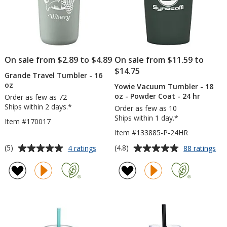
On sale from $2.89 to $4.89
On sale from $11.59 to
$14.75
Grande Travel Tumbler - 16
oz
Yowie Vacuum Tumbler - 18
oz - Powder Coat - 24 hr
Order as few as 72
Ships within 2 days.*
Order as few as 10
Ships within 1 day.*
Item #170017
Item #133885-P-24HR
Average
Average
for
for
(5)
(4.8)
4 ratings
88 ratings
Grande
Yo
rating
rating
Travel
Va
of
of
Tumbler
Tu
5
4.8
-
-
out
out
16
18
of
of
oz
oz
5
5
-
Po
stars
stars