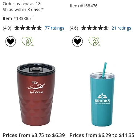
Order as few as 18
Item #168476
Ships within 3 days.*
Item #133885-L
Average
Average
for
for
(4.9)
(4.6)
77 ratings
21 ratings
Yowie
Uni
rating
rating
Vacuum
Tra
of
of
Tumbler
Tu
4.9
4.6
-
-
out
out
18
24
of
of
oz
oz
5
5
-
Laser
stars
stars
Engraved
Prices from $3.75 to $6.39
Prices from $6.29 to $11.35