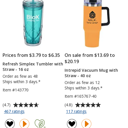
Co
-
24
hr
Prices from $3.79 to $6.35
On sale from $13.69 to
$20.19
Refresh Simplex Tumbler with
Straw - 16 oz
Intrepid Vacuum Mug with
Straw - 40 oz
Order as few as 48
Ships within 3 days.*
Order as few as 12
Ships within 3 days.*
Item #143770
Item #165767-40
Average
Average
(4.7)
(4.8)
rating
rating
for
for
467 ratings
117 ratings
Refresh
Intrepid
of
of
Simplex
Vacuum
4.7
4.8
Tumbler
Mug