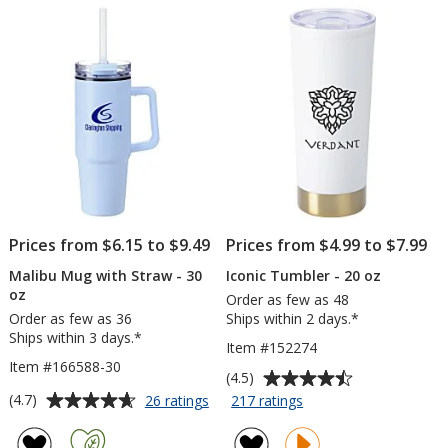
5
5
oz
12
stars
stars
-
oz
Powder
Coat
-
Laser
Engraved
Prices from $6.15 to $9.49
Prices from $4.99 to $7.99
Malibu Mug with Straw - 30
Iconic Tumbler - 20 oz
oz
Order as few as 48
Order as few as 36
Ships within 2 days.*
Ships within 3 days.*
Item #152274
Item #166588-30
Average
(4.5)
rating
Average
for
for
(4.7)
26 ratings
217 ratings
Malibu
Iconic
of
rating
Mug
Tumbler
4.5
of