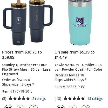
Straw
oz
stars
-
-
30
Colors
oz
-
Laser
Engraved
Prices from $36.75 to
On sale from $9.39 to
$59.95
$14.49
Stanley Quencher ProTour
Yowie Vacuum Tumbler - 18
Flip Straw Mug - 30 oz - Laser
oz - Powder Coat - Full Color
Engraved
Order as few as 18
Order as few as 6
Ships within 5 days.*
Ships within 3 days.*
Item #133885-P-FC
Item #170718-30-L
Average
Average
for
for
(5)
(4.8)
2 ratings
13 ratings
Stanley
Yo
rating
rating
Quencher
Va