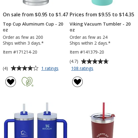
On sale from $0.95 to $1.47
Prices from $9.55 to $14.35
Top Cup Aluminum Cup - 20
Viking Vacuum Tumbler - 20
oz
oz
Order as few as 200
Order as few as 24
Ships within 3 days.*
Ships within 2 days.*
Item #171214-20
Item #141379-20
Average
(4.7)
rating
Average
for
for
(4)
1 ratings
108 ratings
Top
Viking
of
rating
Cup
Vacuum
4.7
of
Aluminum
Tumbler
out
4
Cup
-
of
out
-
20
5
of
20
oz
stars
5
oz
stars