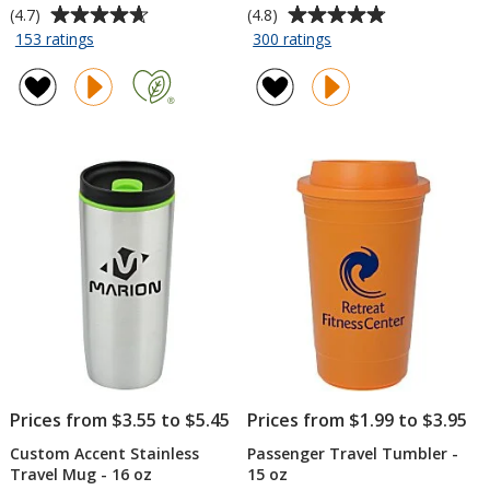
Average
Average
(4.7)
(4.8)
rating
rating
for
for
153 ratings
300 ratings
Refresh
Sherpa
of
of
Vacuum
Vacuum
4.7
4.8
Wine
Travel
out
out
Tumbler
Tumbler
of
of
-
and
5
5
10
Insulator
stars
stars
oz
-
11
oz
Prices from $3.55 to $5.45
Prices from $1.99 to $3.95
Custom Accent Stainless
Passenger Travel Tumbler -
Travel Mug - 16 oz
15 oz