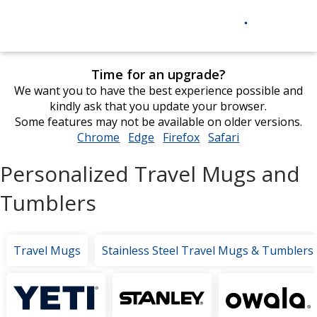
Time for an upgrade?
We want you to have the best experience possible and
kindly ask that you update your browser.
Some features may not be available on older versions.
Chrome
opens
Edge
opens
Firefox
opens
Safari
opens
in
in
in
in
Personalized Travel Mugs and
new
new
new
new
window
window
window
window
Tumblers
Travel Mugs
Stainless Steel Travel Mugs & Tumblers
Featured
Brands