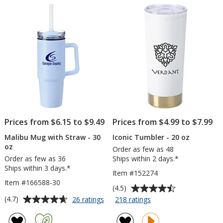
5
5
oz
12
stars
stars
-
oz
Powder
Coat
-
Laser
Engraved
Prices from $6.15 to $9.49
Prices from $4.99 to $7.99
Malibu Mug with Straw - 30
Iconic Tumbler - 20 oz
oz
Order as few as 48
Order as few as 36
Ships within 2 days.*
Ships within 3 days.*
Item #152274
Item #166588-30
Average
(4.5)
rating
Average
for
for
(4.7)
26 ratings
218 ratings
Malibu
Iconic
of
rating
Mug
Tumbler
4.5
of