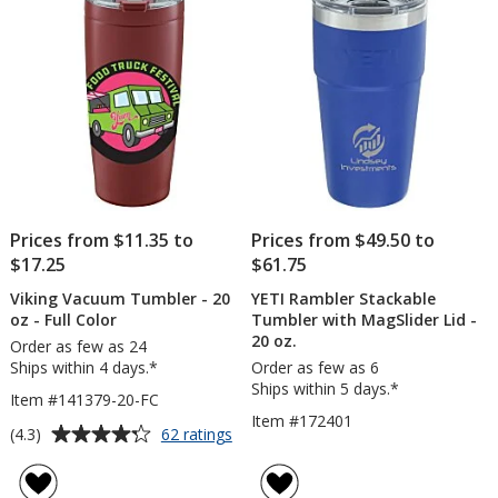
-
stars
stars
24
hr
Prices from $11.35 to
Prices from $49.50 to
$17.25
$61.75
Viking Vacuum Tumbler - 20
YETI Rambler Stackable
oz - Full Color
Tumbler with MagSlider Lid -
20 oz.
Order as few as 24
Ships within 4 days.*
Order as few as 6
Ships within 5 days.*
Item #141379-20-FC
Item #172401
Average
for
(4.3)
62 ratings
Viking
rating
Vacuum
of
Tumbler