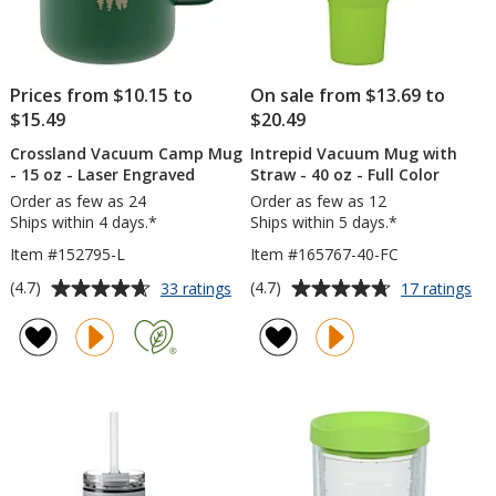
Prices from $10.15 to
On sale from $13.69 to
$15.49
$20.49
Crossland Vacuum Camp Mug
Intrepid Vacuum Mug with
- 15 oz - Laser Engraved
Straw - 40 oz - Full Color
Order as few as 24
Order as few as 12
Ships within 4 days.*
Ships within 5 days.*
Item #152795-L
Item #165767-40-FC
Average
Average
for
for
(4.7)
(4.7)
33 ratings
17 ratings
Crossland
Int
rating
rating
Vacuum
Va
of
of
Camp
Mu
4.7
4.7
Mug
wit
out
out
-
St
of
of
15
-
5
5
oz
40
-
oz
stars
stars
Laser
-