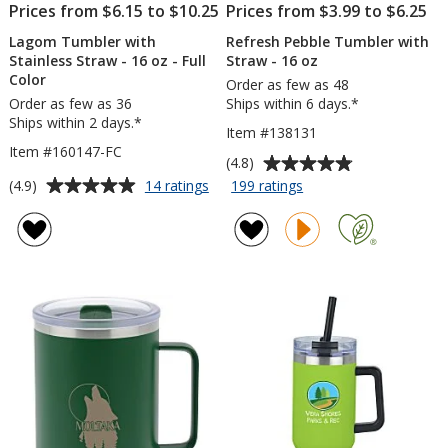
Prices from $6.15 to $10.25
Prices from $3.99 to $6.25
Lagom Tumbler with
Refresh Pebble Tumbler with
Stainless Straw - 16 oz - Full
Straw - 16 oz
Color
Order as few as 48
Order as few as 36
Ships within 6 days.*
Ships within 2 days.*
Item #138131
Item #160147-FC
Average
(4.8)
rating
Average
for
for
(4.9)
14 ratings
199 ratings
Lagom
Refresh
of
rating
Tumbler
Pebble
4.8
of
with
Tumbler
out
4.9
Stainless
with
of
out
Straw
Straw
5
of
-
-
stars
5
16
16
oz
oz
stars
-
Full
Color