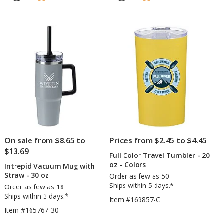
out
out
with
with
of
of
Straw
Straw
5
5
-
-
stars
stars
16
40
oz
oz
On sale from $8.65 to
Prices from $2.45 to $4.45
$13.69
Full Color Travel Tumbler - 20
oz - Colors
Intrepid Vacuum Mug with
Straw - 30 oz
Order as few as 50
Ships within 5 days.*
Order as few as 18
Ships within 3 days.*
Item #169857-C
Item #165767-30