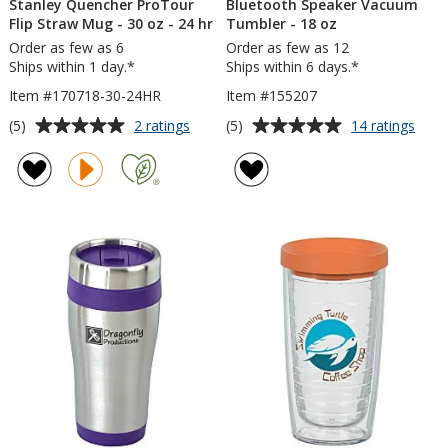
Stanley Quencher ProTour
Bluetooth Speaker Vacuum
Flip Straw Mug - 30 oz - 24 hr
Tumbler - 18 oz
Order as few as 6
Order as few as 12
Ships within 1 day.*
Ships within 6 days.*
Item #170718-30-24HR
Item #155207
Average
Average
for
for
(5)
(5)
2 ratings
14 ratings
Stanley
Blue
rating
rating
Quencher
Spea
of
of
ProTour
Vac
5
5
Flip
Tumb
out
out
Straw
-
of
of
Mug
18
5
5
-
oz
30
stars
stars
oz
-
24
hr