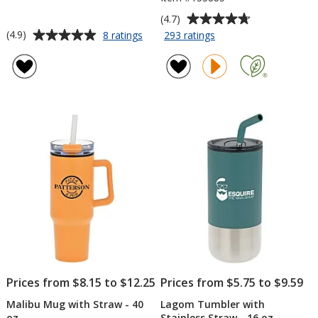
Average
(4.7)
rating
Average
for
for
(4.9)
8 ratings
293 ratings
4-
Yowie
of
rating
in-
Vacuum
4.7
of
1
Tumbler
out
4.9
Vacuum
-
of
out
Can
18
5
of
Insulator
oz
stars
5
Tumbler
-
stars
12
oz.
Prices from $8.15 to $12.25
Prices from $5.75 to $9.59
Malibu Mug with Straw - 40
Lagom Tumbler with
oz
Stainless Straw - 16 oz