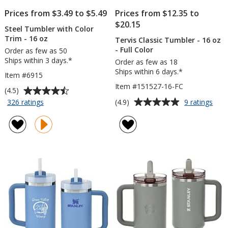
Prices from $3.49 to $5.49
Prices from $12.35 to
$20.15
Steel Tumbler with Color
Trim - 16 oz
Tervis Classic Tumbler - 16 oz
- Full Color
Order as few as 50
Ships within 3 days.*
Order as few as 18
Ships within 6 days.*
Item #6915
Item #151527-16-FC
Average
(4.5)
rating
Average
for
for
(4.9)
326 ratings
9 ratings
Steel
Terv
of
rating
Tumbler
Clas
4.5
of
with
Tum
out
4.9
Color
-
of
out
Trim
16
5
of
-
oz
stars
5
16
-
oz
Full
stars
Colo