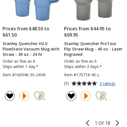
Prices from $48.50 to
Prices from $44.95 to
$61.50
$69.95
Stanley Quencher H2.0
Stanley Quencher ProTour
FlowState Vacuum Mug with
Flip Straw Mug - 40 oz - Laser
Straw - 30 oz - 24 hr
Engraved
Order as few as 6
Order as few as 6
Ships within 1 day.*
Ships within 3 days.*
Item #166948-30-24HR
Item #170718-40-L
Average
for
(5)
3 ratings
Stanle
rating
Quenc
of
ProTo
5
Flip
out
Straw
of
Mug
5
-
1 OF 18
Product
40
stars