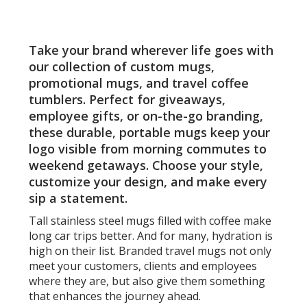
Pages
oz
-
Laser
Take your brand wherever life goes with
Engra
our collection of custom mugs,
promotional mugs, and travel coffee
tumblers. Perfect for giveaways,
employee gifts, or on-the-go branding,
these durable, portable mugs keep your
logo visible from morning commutes to
weekend getaways. Choose your style,
customize your design, and make every
sip a statement.
Tall stainless steel mugs filled with coffee make
long car trips better. And for many, hydration is
high on their list. Branded travel mugs not only
meet your customers, clients and employees
where they are, but also give them something
that enhances the journey ahead.