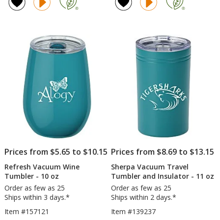
of
of
ProTour
Tu
5
4.8
Flip
-
out
out
Straw
18
of
of
Mug
oz
5
5
-
-
30
Po
stars
stars
oz
Co
-
-
Laser
Ful
Engraved
Col
Prices from $5.65 to $10.15
Prices from $8.69 to $13.15
Refresh Vacuum Wine
Sherpa Vacuum Travel
Tumbler - 10 oz
Tumbler and Insulator - 11 oz
Order as few as 25
Order as few as 25
Ships within 3 days.*
Ships within 2 days.*
Item #157121
Item #139237