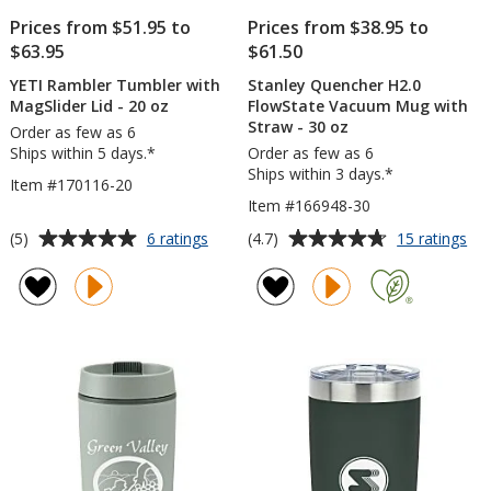
Prices from $51.95 to
Prices from $38.95 to
$63.95
$61.50
YETI Rambler Tumbler with
Stanley Quencher H2.0
MagSlider Lid - 20 oz
FlowState Vacuum Mug with
Straw - 30 oz
Order as few as 6
Ships within 5 days.*
Order as few as 6
Ships within 3 days.*
Item #170116-20
Item #166948-30
Average
Average
for
for
(5)
(4.7)
6 ratings
15 ratings
YETI
Sta
rating
rating
Rambler
Qu
of
of
Tumbler
H2.
5
4.7
with
Flo
out
out
MagSlider
Va
of
of
Lid
Mu
5
5
-
wit
20
St
stars
stars
oz
-
30
oz