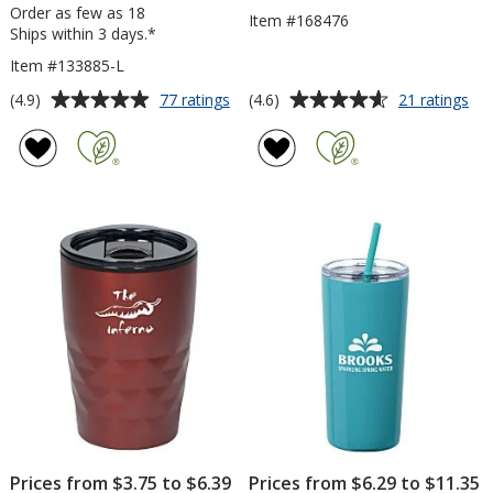
Order as few as 18
Item #168476
Ships within 3 days.*
Item #133885-L
Average
Average
for
for
(4.9)
(4.6)
77 ratings
21 ratings
Yowie
Uni
rating
rating
Vacuum
Tra
of
of
Tumbler
Tu
4.9
4.6
-
-
out
out
18
24
of
of
oz
oz
5
5
-
Laser
stars
stars
Engraved
Prices from $3.75 to $6.39
Prices from $6.29 to $11.35