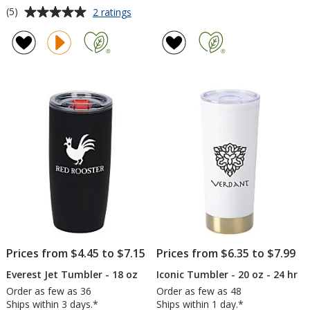
Average
for
(5)
2 ratings
Stanley
rating
Quencher
of
ProTour
5
Flip
out
Straw
of
Mug
5
-
30
stars
oz
Prices from $4.45 to $7.15
Prices from $6.35 to $7.99
Everest Jet Tumbler - 18 oz
Iconic Tumbler - 20 oz - 24 hr
Order as few as 36
Order as few as 48
Ships within 3 days.*
Ships within 1 day.*