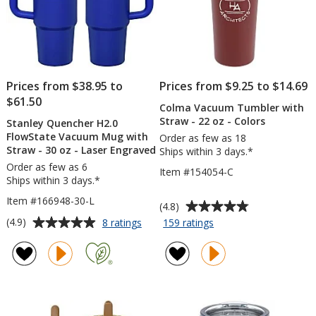
Prices from $38.95 to
Prices from $9.25 to $14.69
$61.50
Colma Vacuum Tumbler with
Straw - 22 oz - Colors
Stanley Quencher H2.0
FlowState Vacuum Mug with
Order as few as 18
Straw - 30 oz - Laser Engraved
Ships within 3 days.*
Order as few as 6
Item #154054-C
Ships within 3 days.*
Item #166948-30-L
Average
(4.8)
rating
Average
for
for
(4.9)
8 ratings
159 ratings
Stanley
Colma
of
rating
Quencher
Vacuum
4.8
of
H2.0
Tumbler
out
4.9
FlowState
with
of
out
Vacuum
Straw
5
of
Mug
-
stars
5
with
22