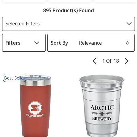
Filter
895 Product(s) Found
Products
Selected Filters
Filters
Sort By
s
1 OF 18
Product
Pages
List
Best Seller
of
Products