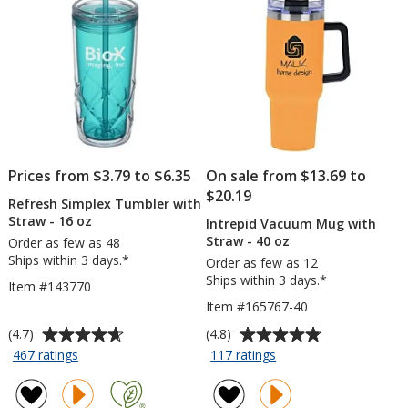
Co
-
24
hr
Prices from $3.79 to $6.35
On sale from $13.69 to
$20.19
Refresh Simplex Tumbler with
Straw - 16 oz
Intrepid Vacuum Mug with
Straw - 40 oz
Order as few as 48
Ships within 3 days.*
Order as few as 12
Ships within 3 days.*
Item #143770
Item #165767-40
Average
Average
(4.7)
(4.8)
rating
rating
for
for
467 ratings
117 ratings
Refresh
Intrepid
of
of
Simplex
Vacuum
4.7
4.8
Tumbler
Mug