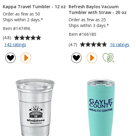
Kappa Travel Tumbler - 12 oz
Refresh Baylos Vacuum
Tumbler with Straw - 20 oz
Order as few as 50
Ships within 2 days.*
Order as few as 25
Ships within 3 days.*
Item #147496
Item #166180
Average
(4.8)
rating
Average
for
for
(4.7)
142 ratings
16 ratings
Kappa
Ref
of
rating
Travel
Ba
4.8
of
Tumbler
Va
out
4.7
-
Tu
of
out
12
wit
5
of
oz
St
stars
5
-
20
stars
oz