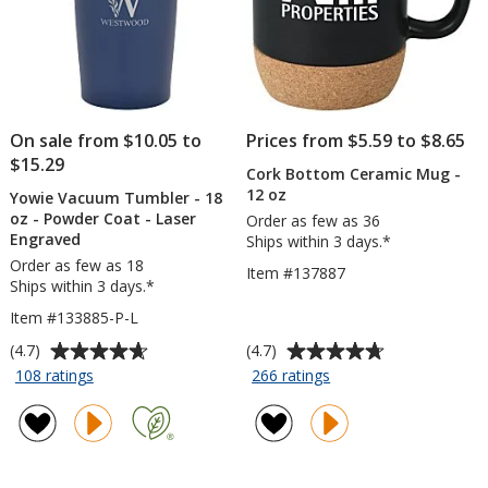
On sale from $10.05 to
Prices from $5.59 to $8.65
$15.29
Cork Bottom Ceramic Mug -
12 oz
Yowie Vacuum Tumbler - 18
oz - Powder Coat - Laser
Order as few as 36
Engraved
Ships within 3 days.*
Order as few as 18
Item #137887
Ships within 3 days.*
Item #133885-P-L
Average
Average
(4.7)
(4.7)
rating
rating
for
for
108 ratings
266 ratings
Yowie
Cork
of
of
Vacuum
Bottom
4.7
4.7
Tumbler
Ceramic
out
out
-
Mug
of
of
18
-