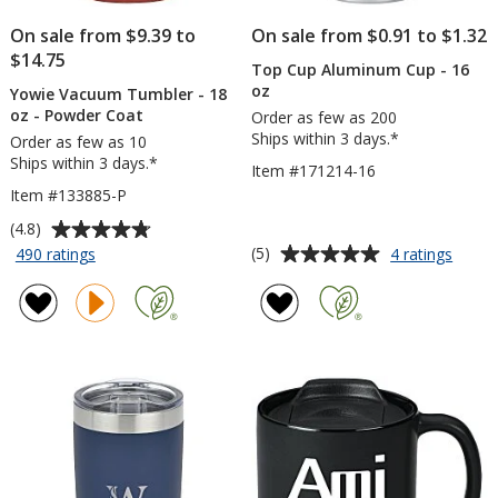
On sale from $9.39 to
On sale from $0.91 to $1.32
$14.75
Top Cup Aluminum Cup - 16
oz
Yowie Vacuum Tumbler - 18
oz - Powder Coat
Order as few as 200
Ships within 3 days.*
Order as few as 10
Ships within 3 days.*
Item #171214-16
Item #133885-P
Average
(4.8)
rating
Average
for
for
(5)
490 ratings
4 ratings
Yowie
Top
of
rating
Vacuum
Cup
4.8
of
Tumbler
Alumi
out
5
-
Cup
of
out
18
-
5
of
oz
16
stars
5
-
oz
Powder
stars
Coat