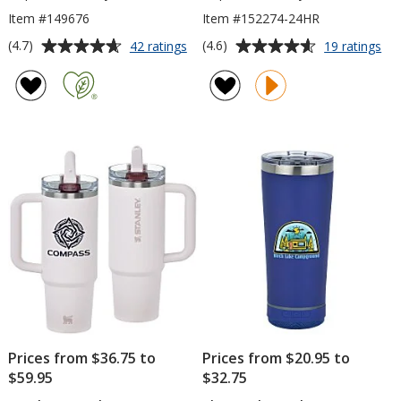
Item #149676
Item #152274-24HR
Average
Average
for
for
(4.7)
(4.6)
42 ratings
19 ratings
Everest
Ico
rating
rating
Jet
Tu
of
of
Tumbler
-
4.7
4.6
-
20
out
out
18
oz
of
of
oz
-
5
5
24
hr
stars
stars
Prices from $36.75 to
Prices from $20.95 to
$59.95
$32.75