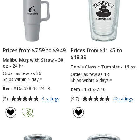
Engraved
Ful
Col
Prices from $7.59 to $9.49
Prices from $11.45 to
$18.39
Malibu Mug with Straw - 30
oz - 24 hr
Tervis Classic Tumbler - 16 oz
Order as few as 36
Order as few as 18
Ships within 1 day.*
Ships within 6 days.*
Item #166588-30-24HR
Item #151527-16
Average
Average
for
for
(5)
(4.7)
4 ratings
42 ratings
Malibu
Ter
rating
rating
Mug
Cla
of
of
with
Tu
5
4.7
Straw
-
out
out
-
16
of
of
30
oz
5
5
oz