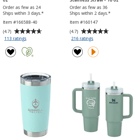
Order as few as 24
Order as few as 36
Ships within 3 days.*
Ships within 2 days.*
Item #166588-40
Item #160147
Average
Average
(4.7)
(4.7)
rating
rating
for
for
113 ratings
216 ratings
Malibu
Lagom
of
of
Mug
Tumbler
4.7
4.7
with
with
out
out
Straw
Stainless
of
of
-
Straw
5
5
40
-
stars
stars
oz
16
oz