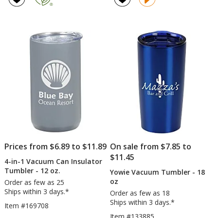
with
-
out
4.7
Straw
20
of
out
-
oz
5
of
30
stars
5
oz
stars
Prices from $6.89 to $11.89
On sale from $7.85 to
$11.45
4-in-1 Vacuum Can Insulator
Tumbler - 12 oz.
Yowie Vacuum Tumbler - 18
oz
Order as few as 25
Ships within 3 days.*
Order as few as 18
Ships within 3 days.*
Item #169708
Item #133885