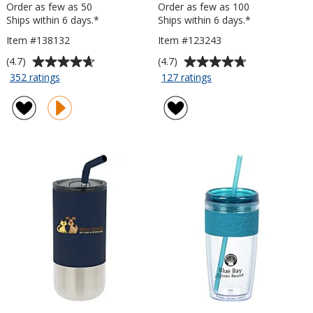
Order as few as 50
Order as few as 100
Ships within 6 days.*
Ships within 6 days.*
Item #138132
Item #123243
Average
Average
(4.7)
(4.7)
rating
rating
for
for
352 ratings
127 ratings
Custom
Passenger
of
of
Accent
Travel
4.7
4.7
Stainless
Tumbler
out
out
Travel
-
of
of
Mug
15
5
5
-
oz
stars
stars
16
oz