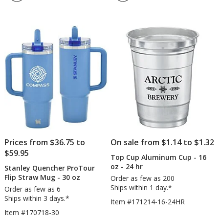
4.3
-
out
20
of
oz
5
-
Full
stars
Color
Prices from $36.75 to
On sale from $1.14 to $1.32
$59.95
Top Cup Aluminum Cup - 16
oz - 24 hr
Stanley Quencher ProTour
Flip Straw Mug - 30 oz
Order as few as 200
Ships within 1 day.*
Order as few as 6
Ships within 3 days.*
Item #171214-16-24HR
Item #170718-30