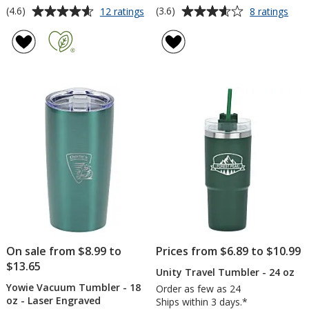
Average
Average
for
for
(4.6)
(3.6)
12 ratings
8 ratings
Intrepid
Full
rating
rating
Vacuum
Colo
of
of
Mug
Trav
4.6
3.6
with
Tum
out
out
Straw
-
of
of
-
20
5
5
30
oz
oz
-
stars
stars
Colo
On sale from $8.99 to
Prices from $6.89 to $10.99
$13.65
Unity Travel Tumbler - 24 oz
Yowie Vacuum Tumbler - 18
Order as few as 24
oz - Laser Engraved
Ships within 3 days.*