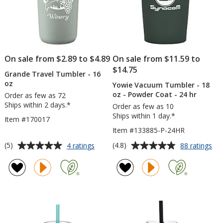
On sale from $2.89 to $4.89
On sale from $11.59 to
$14.75
Grande Travel Tumbler - 16
oz
Yowie Vacuum Tumbler - 18
oz - Powder Coat - 24 hr
Order as few as 72
Ships within 2 days.*
Order as few as 10
Ships within 1 day.*
Item #170017
Item #133885-P-24HR
Average
Average
for
for
(5)
(4.8)
4 ratings
88 ratings
Grande
Yo
rating
rating
Travel
Va
of
of
Tumbler
Tu
5
4.8
-
-
out
out
16
18
of
of
oz
oz
5
5
-
Po
stars
stars