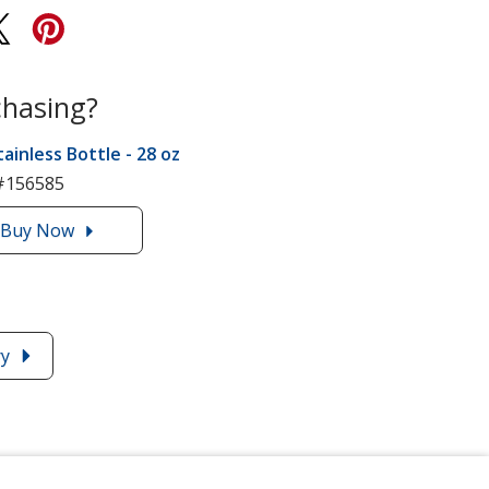
chasing?
tainless Bottle - 28 oz
#156585
Buy
the
Now
Lug
Stainless
Bottle
-
ry
28
oz