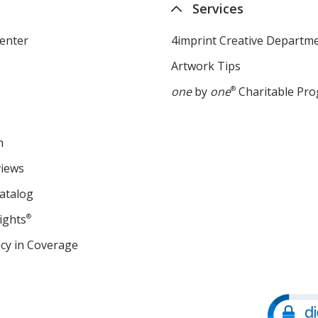
Services
enter
4imprint Creative Departm
Artwork Tips
one
by
one
®
Charitable Pr
m
views
atalog
ights
®
cy in Coverage
opens
in
new
window