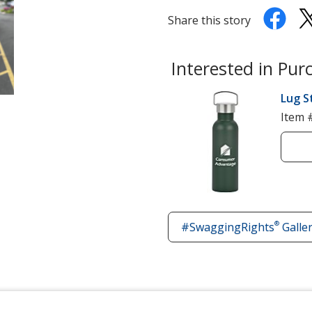
Share this story
Interested in Pur
Lug S
Item 
®
#SwaggingRights
Galle