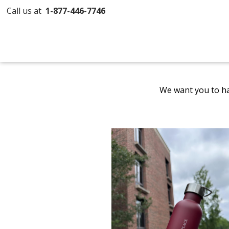
Call us at
1-877-446-7746
We want you to ha