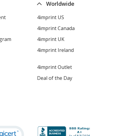
Worldwide
ent
4imprint US
4imprint Canada
ogram
4imprint UK
4imprint Ireland
4imprint Outlet
Deal of the Day