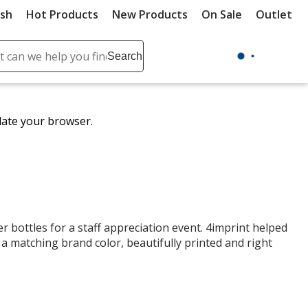
ush
Hot Products
New Products
On Sale
Outlet
Sit
ch
Search
se
r
ent
date your browser.
it
lete
ch
r bottles for a staff appreciation event. 4imprint helped
 a matching brand color, beautifully printed and right