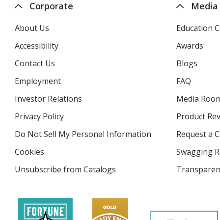
Corporate
Media
About Us
Education C
Accessibility
Awards
Contact Us
Blogs
Employment
FAQ
Investor Relations
opens
Media Roo
in
Privacy Policy
for
Product Re
new
4imprint
window
Do Not Sell My Personal Information
opens
Request a C
in
Cookies
used
Swagging R
new
by
window
Unsubscribe from Catalogs
sent
Transparen
4imprint
by
4imprint