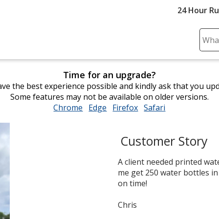
24 Hour R
Sear
Plea
ente
Time for an upgrade?
cont
ve the best experience possible and kindly ask that you up
and
Some features may not be available on older versions.
subm
Chrome
opens
Edge
opens
Firefox
opens
Safari
opens
to
in
in
in
in
comp
new
new
new
new
sear
Customer Story
window
window
window
window
A client needed printed wate
me get 250 water bottles in
on time!
Chris