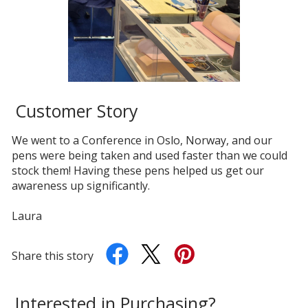
Customer Story
We went to a Conference in Oslo, Norway, and our
pens were being taken and used faster than we could
stock them! Having these pens helped us get our
awareness up significantly.
Laura
Share this story
Interested in Purchasing?