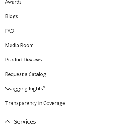
Awards
Blogs
FAQ
Media Room
Product Reviews
Request a Catalog
Swagging Rights
®
Transparency in Coverage
opens
in
new
Services
window