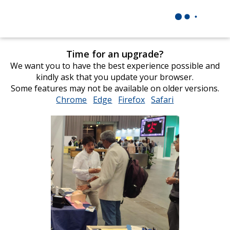
Time for an upgrade?
We want you to have the best experience possible and
kindly ask that you update your browser.
Some features may not be available on older versions.
Chrome
opens
Edge
opens
Firefox
opens
Safari
opens
in
in
in
in
new
new
new
new
window
window
window
window