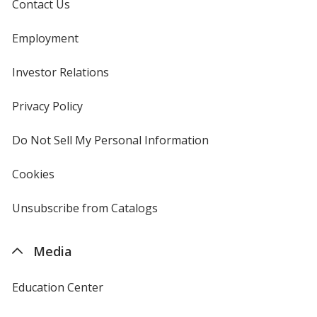
Contact Us
Employment
Investor Relations
opens
in
new
Privacy Policy
for
window
4imprint
Do Not Sell My Personal Information
opens
in
new
Cookies
used
window
by
4imprint
Unsubscribe from Catalogs
sent
by
4imprint
Media
Education Center