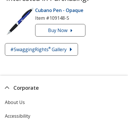
Cubano Pen - Opaque
Item #109148-S
Buy
the
Now
Cubano
Pen
®
#SwaggingRights
Gallery
-
Opaque
Corporate
About Us
Accessibility