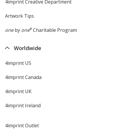
4imprint Creative Department
Artwork Tips
one
by
one
®
Charitable Program
Worldwide
4imprint US
4imprint Canada
4imprint UK
4imprint Ireland
4imprint Outlet