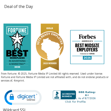
Deal of the Day
From Fortune. © 2025, Fortune Media IP Limited All rights reserved. Used under license.
Fortune and Fortune Media IP Limited are not affiliated with, and do not endorse products or
services of, 4imprint.
Wildcard SSL
opens