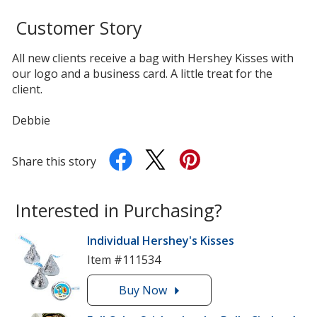
Customer Story
All new clients receive a bag with Hershey Kisses with
our logo and a business card. A little treat for the
client.
Debbie
Share this story
Interested in Purchasing?
Individual Hershey's Kisses
Item #111534
Buy
the
Now
Individual