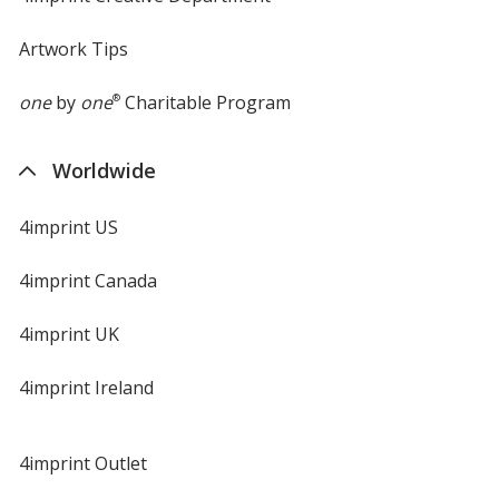
Artwork Tips
one
by
one
®
Charitable Program
Worldwide
4imprint US
4imprint Canada
4imprint UK
4imprint Ireland
4imprint Outlet