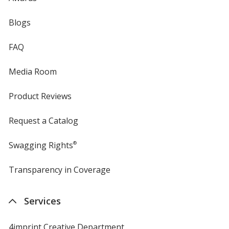
Blogs
FAQ
Media Room
Product Reviews
Request a Catalog
Swagging Rights
®
Transparency in Coverage
opens
in
new
Services
window
4imprint Creative Department