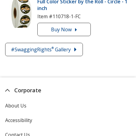
Full Color Sticker by the Roll - Circle - 1
Hershey's
inch
Kisses
Item #110718-1-FC
Buy
the
Now
Full
Color
®
#SwaggingRights
Gallery
Sticker
by
the
Roll
-
Circle
Corporate
-
1
About Us
inch
Accessibility
Contact Us