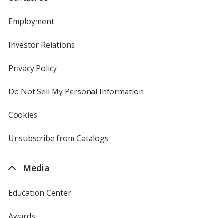
Employment
Investor Relations
opens
in
new
Privacy Policy
for
window
4imprint
Do Not Sell My Personal Information
opens
in
new
Cookies
used
window
by
4imprint
Unsubscribe from Catalogs
sent
by
4imprint
Media
Education Center
Awards