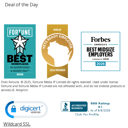
Deal of the Day
From Fortune. © 2025, Fortune Media IP Limited All rights reserved. Used under license.
Fortune and Fortune Media IP Limited are not affiliated with, and do not endorse products or
services of, 4imprint.
Wildcard SSL
opens