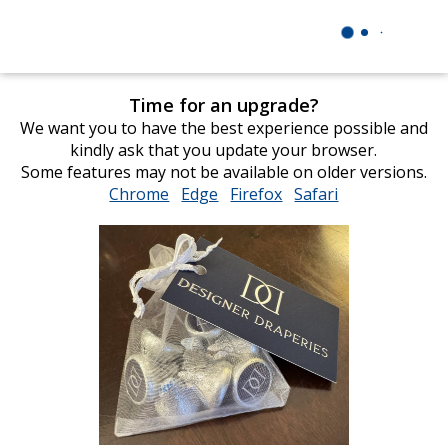
Time for an upgrade?
We want you to have the best experience possible and
kindly ask that you update your browser.
Some features may not be available on older versions.
Chrome
opens
Edge
opens
Firefox
opens
Safari
opens
in
in
in
in
new
new
new
new
window
window
window
window