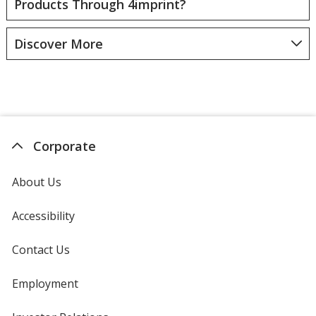
Products Through 4imprint?
Discover More
Corporate
About Us
Accessibility
Contact Us
Employment