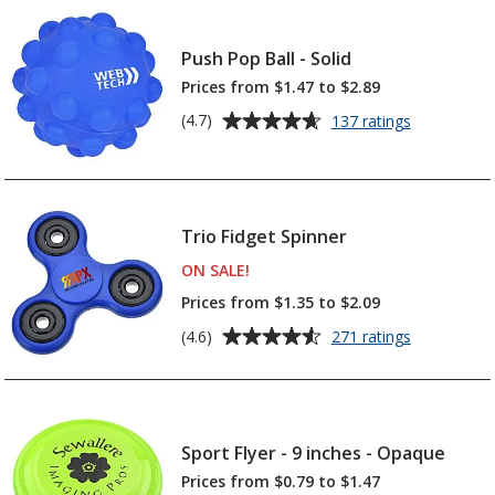
Tattoo
4.8
-
out
1
Push Pop Ball - Solid
of
1/2
5
Prices from $1.47 to $2.89
inches
x
stars
Average
for
(4.7)
137 ratings
1
Push
rating
1/2
Pop
of
inches
Ball
4.7
-
out
Solid
Trio Fidget Spinner
of
5
ON SALE
PRODUCTS
!
stars
Prices from $1.35 to $2.09
Average
for
(4.6)
271 ratings
Trio
rating
Fidget
of
Spinner
4.6
out
Sport Flyer - 9 inches - Opaque
of
5
Prices from $0.79 to $1.47