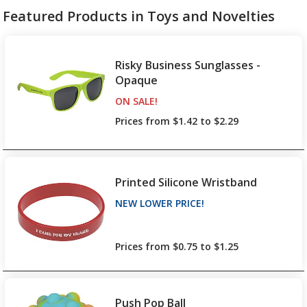
Featured Products in Toys and Novelties
Risky Business Sunglasses -
Opaque
ON SALE
PRODUCTS
!
Prices from $1.42 to $2.29
Printed Silicone Wristband
NEW LOWER PRICE
PRODUCTS
!
up to 26% off!
Prices from $0.75 to $1.25
Push Pop Ball