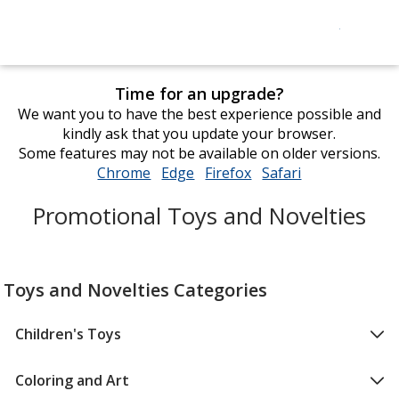
Time for an upgrade?
We want you to have the best experience possible and
kindly ask that you update your browser.
Some features may not be available on older versions.
Chrome
opens
Edge
opens
Firefox
opens
Safari
opens
in
in
in
in
Promotional Toys and Novelties
new
new
new
new
window
window
window
window
Toys and Novelties Categories
Children's Toys
Coloring and Art