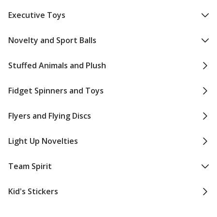
Executive Toys
Novelty and Sport Balls
Stuffed Animals and Plush
Fidget Spinners and Toys
Flyers and Flying Discs
Light Up Novelties
Team Spirit
Kid's Stickers