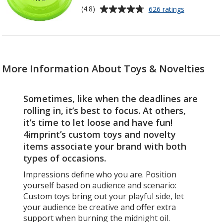
stars
Average
for
(4.8)
626 ratings
Sport
rating
Flyer
of
-
4.8
9
out
inches
of
-
More Information About Toys & Novelties
5
Opaque
stars
Sometimes, like when the deadlines are
rolling in, it’s best to focus. At others,
it’s time to let loose and have fun!
4imprint’s custom toys and novelty
items associate your brand with both
types of occasions.
Impressions define who you are. Position
yourself based on audience and scenario:
Custom toys bring out your playful side, let
your audience be creative and offer extra
support when burning the midnight oil.