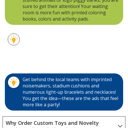
sure to get their attention! Your waiting
room is more fun with printed coloring
books, colors and activity pads.
Custom playing cards are an inexpensive
giveaway at trade shows, company events
and your front lobby. Try printed flying discs,
logo beach balls and footballs for active
customers or your seaside gift shop.
Get behind the local teams with imprinted
noisemakers, stadium cushions and
numerous light-up bracelets and necklaces!
You get the idea—these are the ads that feel
more like a party!
Why Order Custom Toys and Novelty