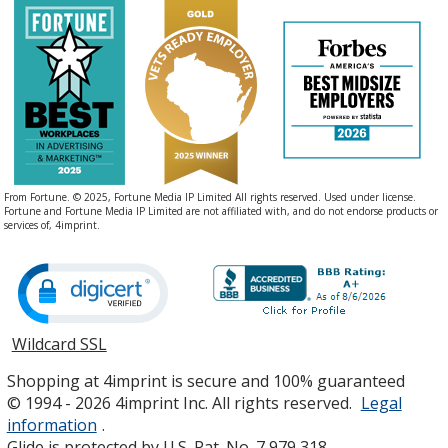
From Fortune. © 2025, Fortune Media IP Limited All rights reserved. Used under license.
Fortune and Fortune Media IP Limited are not affiliated with, and do not endorse products or
services of, 4imprint.
Wildcard SSL
opens
in
Shopping at 4imprint is secure and 100% guaranteed
new
© 1994 - 2026 4imprint Inc. All rights reserved.
Legal
window
information
.
Glide is protected by U.S. Pat. No. 7,979,318