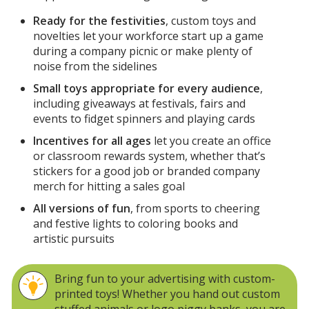
Ready for the festivities
, custom toys and
novelties let your workforce start up a game
during a company picnic or make plenty of
noise from the sidelines
Small toys appropriate for every audience
,
including giveaways at festivals, fairs and
events to fidget spinners and playing cards
Incentives for all ages
let you create an office
or classroom rewards system, whether that’s
stickers for a good job or branded company
merch for hitting a sales goal
All versions of fun
, from sports to cheering
and festive lights to coloring books and
artistic pursuits
Bring fun to your advertising with custom-
printed toys! Whether you hand out custom
stuffed animals or logo piggy banks, you are