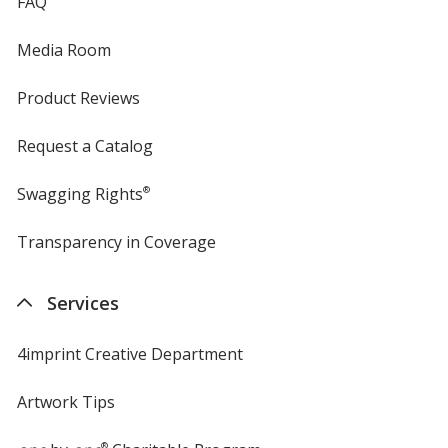
FAQ
Media Room
Product Reviews
Request a Catalog
Swagging Rights
®
Transparency in Coverage
opens
in
new
Services
window
4imprint Creative Department
Artwork Tips
®