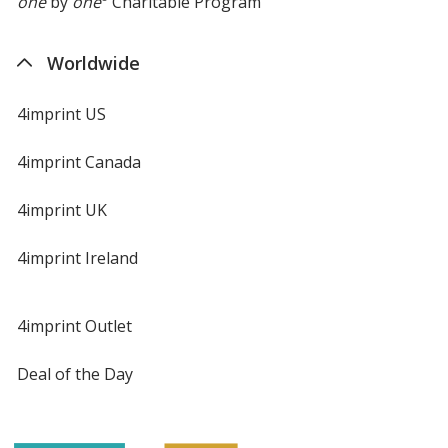
one
by
one
Charitable Program
Worldwide
4imprint US
4imprint Canada
4imprint UK
4imprint Ireland
4imprint Outlet
Deal of the Day