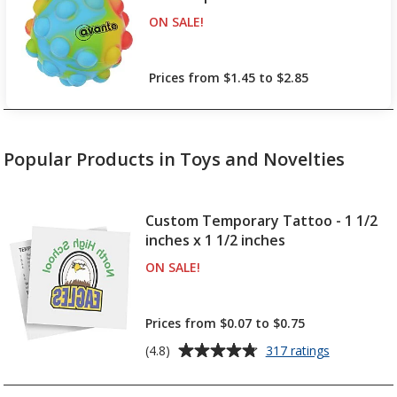
ON SALE
PRODUCTS
!
up to 10% off!
Prices from $1.45 to $2.85
Popular Products in Toys and Novelties
Custom Temporary Tattoo - 1 1/2
inches x 1 1/2 inches
ON SALE
PRODUCTS
!
up to 12% off!
Prices from $0.07 to $0.75
Average
for
(4.8)
317 ratings
Custom
rating
Temporary
of