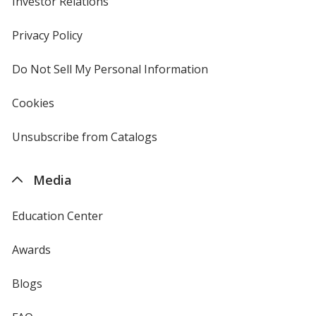
Investor Relations
opens
in
new
Privacy Policy
for
window
4imprint
Do Not Sell My Personal Information
opens
in
new
Cookies
used
window
by
4imprint
Unsubscribe from Catalogs
sent
by
4imprint
Media
Education Center
Awards
Blogs