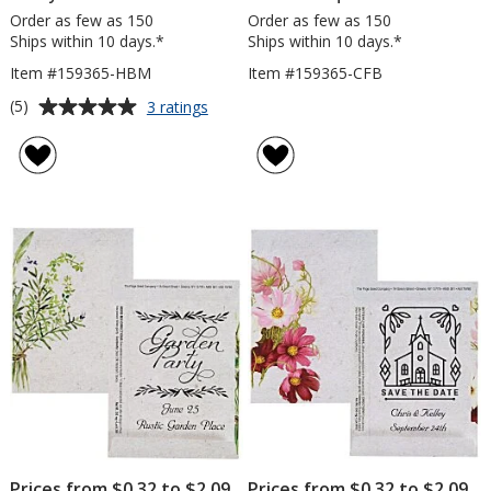
Order as few as 150
Order as few as 150
Ships within 10 days.*
Ships within 10 days.*
Item #159365-HBM
Item #159365-CFB
Average
for
(5)
3 ratings
Watercolor
rating
Seed
of
Packet
5
-
out
Honey
of
Bee
5
Mix
stars
Prices from $0.32 to $2.09
Prices from $0.32 to $2.09