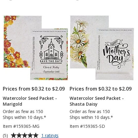
5
4.9
-
-
out
out
Forget-
Wild
of
of
Me-
Mix
5
5
Not
stars
stars
Prices from $0.32 to $2.09
Prices from $0.32 to $2.09
Watercolor Seed Packet -
Watercolor Seed Packet -
Marigold
Shasta Daisy
Order as few as 150
Order as few as 150
Ships within 10 days.*
Ships within 10 days.*
Item #159365-MG
Item #159365-SD
Average
for
(5)
1 ratings