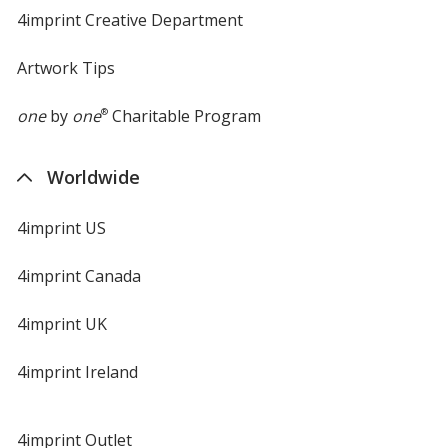
4imprint Creative Department
Artwork Tips
one
by
one
®
Charitable Program
Worldwide
4imprint US
4imprint Canada
4imprint UK
4imprint Ireland
4imprint Outlet