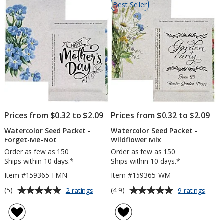
Best Seller
of
Products
Prices from $0.32 to $2.09
Prices from $0.32 to $2.09
Watercolor Seed Packet -
Watercolor Seed Packet -
Forget-Me-Not
Wildflower Mix
Order as few as 150
Order as few as 150
Ships within 10 days.*
Ships within 10 days.*
Item #159365-FMN
Item #159365-WM
Average
Average
for
for
(5)
(4.9)
2 ratings
9 ratings
Watercolor
Wate
rating
rating
Seed
See
of
of
Packet
Pack