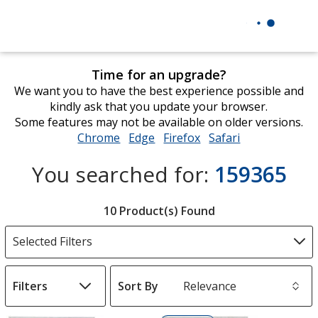
Time for an upgrade?
We want you to have the best experience possible and
kindly ask that you update your browser.
Some features may not be available on older versions.
Chrome
opens
Edge
opens
Firefox
opens
Safari
opens
in
in
in
in
You searched for:
159365
new
new
new
new
window
window
window
window
Filter
10 Product(s) Found
Products
Selected Filters
Filters
Sort By
s
List