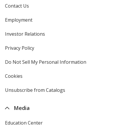
Contact Us
Employment
Investor Relations
opens
in
new
Privacy Policy
for
window
4imprint
Do Not Sell My Personal Information
opens
in
new
Cookies
used
window
by
4imprint
Unsubscribe from Catalogs
sent
by
4imprint
Media
Education Center