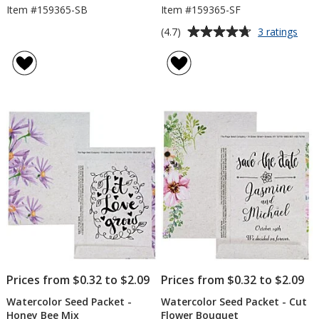
Item #159365-SB
Item #159365-SF
Average
for
(4.7)
3 ratings
Wate
rating
See
of
Pack
4.7
-
out
Sunf
of
5
stars
Prices from $0.32 to $2.09
Prices from $0.32 to $2.09
Watercolor Seed Packet -
Watercolor Seed Packet - Cut
Honey Bee Mix
Flower Bouquet