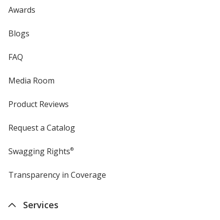
Awards
Blogs
FAQ
Media Room
Product Reviews
Request a Catalog
Swagging Rights
®
Transparency in Coverage
opens
in
new
Services
window