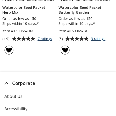
Watercolor Seed Packet -
Watercolor Seed Packet -
Herb Mix
Butterfly Garden
Order as few as 150
Order as few as 150
Ships within 10 days.*
Ships within 10 days.*
Item #159365-HM
Item #159365-BG
Average
Average
for
for
(4.9)
(5)
7 ratings
3 ratings
Watercolor
Water
rating
rating
Seed
Seed
of
of
Packet
Packe
4.9
5
-
-
out
out
Herb
Butter
of
of
Mix
Garde
5
5
stars
stars
Corporate
About Us
Accessibility