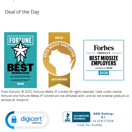
Deal of the Day
From Fortune. © 2025, Fortune Media IP Limited All rights reserved. Used under license.
Fortune and Fortune Media IP Limited are not affiliated with, and do not endorse products or
services of, 4imprint.