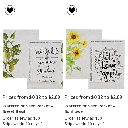
Watercolor
rating
Seed
of
Packet
5
-
out
Marigold
of
5
stars
Prices from $0.32 to $2.09
Prices from $0.32 to $2.09
Watercolor Seed Packet -
Watercolor Seed Packet -
Sweet Basil
Sunflower
Order as few as 150
Order as few as 150
Ships within 10 days.*
Ships within 10 days.*