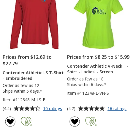
Prices from $12.69 to
Prices from $8.25 to $15.99
$22.79
Contender Athletic V-Neck T-
Shirt - Ladies' - Screen
Contender Athletic LS T-Shirt
- Embroidered
Order as few as 18
Ships within 6 days.*
Order as few as 12
Ships within 5 days.*
Item #112348-L-VN-S
Item #112348-M-LS-E
Average
Average
for
for
(4.4)
(4.7)
10 ratings
16 ratings
Contender
Co
rating
rating
Athletic
Ath
of
of
LS
V-
4.4
4.7
T-
Ne