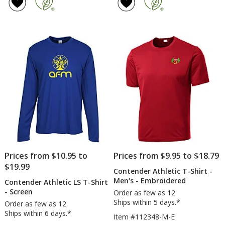
4.8
of
T-
T-
out
4.8
Shirt
Shi
of
out
-
-
5
of
Men's
Me
stars
5
-
-
Screen
Ful
stars
Col
Prices from $10.95 to
Prices from $9.95 to $18.79
$19.99
Contender Athletic T-Shirt -
Men's - Embroidered
Contender Athletic LS T-Shirt
- Screen
Order as few as 12
Ships within 5 days.*
Order as few as 12
Ships within 6 days.*
Item #112348-M-E