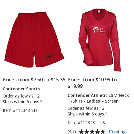
out
out
Shirt
T-
of
of
-
Shi
5
5
Embroidered
-
Lad
stars
stars
-
Sc
Prices from $7.50 to $15.35
Prices from $10.95 to
$19.99
Contender Shorts
Contender Athletic LS V-Neck
Order as few as 12
T-Shirt - Ladies' - Screen
Ships within 6 days.*
Order as few as 12
Item #112348-SH
Ships within 6 days.*
Item #112348-L-LS
Average
for
(4.7)
19 ratings