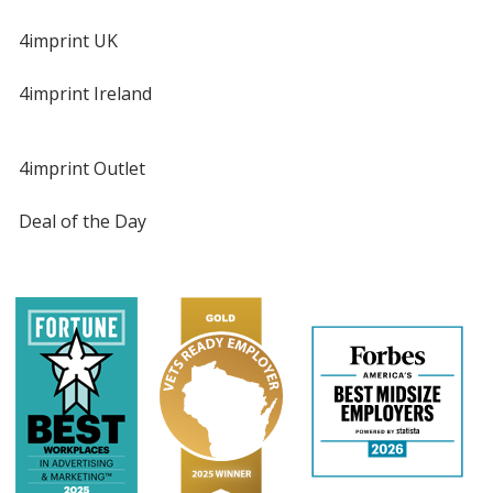
4imprint UK
4imprint Ireland
4imprint Outlet
Deal of the Day