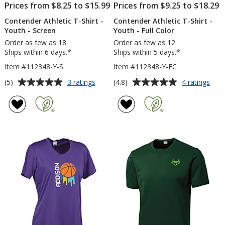
Prices from $8.25 to $15.99
Prices from $9.25 to $18.29
Contender Athletic T-Shirt -
Contender Athletic T-Shirt -
Youth - Screen
Youth - Full Color
Order as few as 18
Order as few as 12
Ships within 6 days.*
Ships within 5 days.*
Item #112348-Y-S
Item #112348-Y-FC
Average
Average
for
for
(5)
(4.8)
3 ratings
4 ratings
Contender
Con
rating
rating
Athletic
Athl
of
of
T-
T-
5
4.8
Shirt
Shirt
out
out
-
-
of
of
Youth
You
5
5
-
-
Screen
Full
stars
stars
Colo