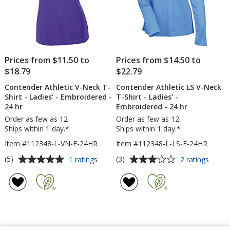
Prices from $11.50 to
Prices from $14.50 to
$18.79
$22.79
Contender Athletic V-Neck T-
Contender Athletic LS V-Neck
Shirt - Ladies' - Embroidered -
T-Shirt - Ladies' -
24 hr
Embroidered - 24 hr
Order as few as 12
Order as few as 12
Ships within 1 day.*
Ships within 1 day.*
Item #112348-L-VN-E-24HR
Item #112348-L-LS-E-24HR
Average
Average
for
for
(5)
(3)
1 ratings
2 ratings
Contender
Conte
rating
rating
Athletic
Athlet
of
of
V-
LS
5
3
Neck
V-
out
out
T-
Neck
of
of
Shirt
T-
5
5
-
Shirt