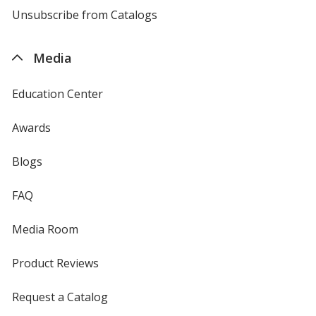
4imprint
Unsubscribe from Catalogs
sent
by
4imprint
Media
Education Center
Awards
Blogs
FAQ
Media Room
Product Reviews
Request a Catalog