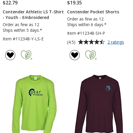
$22.79
$19.35
Contender Athletic LS T-Shirt
Contender Pocket Shorts
- Youth - Embroidered
Order as few as 12
Order as few as 12
Ships within 6 days.*
Ships within 5 days.*
Item #112348-SH-P
Item #112348-Y-LS-E
Average
for
(4.5)
2 ratings
Con
rating
Poc
of
Shor
4.5
out
of
5
stars