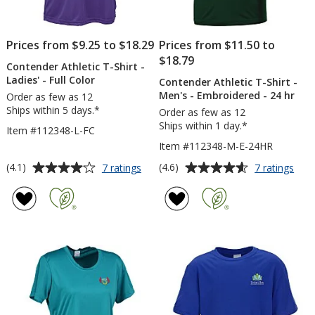
Prices from $9.25 to $18.29
Prices from $11.50 to
$18.79
Contender Athletic T-Shirt -
Ladies' - Full Color
Contender Athletic T-Shirt -
Men's - Embroidered - 24 hr
Order as few as 12
Ships within 5 days.*
Order as few as 12
Ships within 1 day.*
Item #112348-L-FC
Item #112348-M-E-24HR
Average
Average
for
for
(4.1)
(4.6)
7 ratings
7 ratings
Contender
Con
rating
rating
Athletic
Athl
of
of
T-
T-
4.1
4.6
Shirt
Shirt
out
out
-
-
of
of
Ladies'
Men
5
5
-
-
Full
Emb
stars
stars
Color
-
24
hr