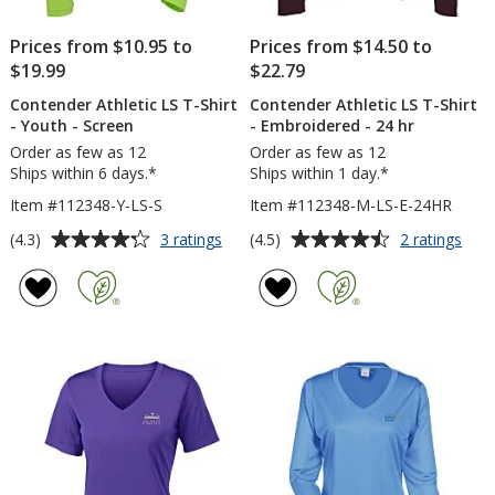
Prices from $10.95 to
Prices from $14.50 to
$19.99
$22.79
Contender Athletic LS T-Shirt
Contender Athletic LS T-Shirt
- Youth - Screen
- Embroidered - 24 hr
Order as few as 12
Order as few as 12
Ships within 6 days.*
Ships within 1 day.*
Item #112348-Y-LS-S
Item #112348-M-LS-E-24HR
Average
Average
for
for
(4.3)
(4.5)
3 ratings
2 ratings
Contender
Con
rating
rating
Athletic
Athl
of
of
LS
LS
4.3
4.5
T-
T-
out
out
Shirt
Shirt
of
of
-
-
5
5
Youth
Emb
-
-
stars
stars
Screen
24
hr