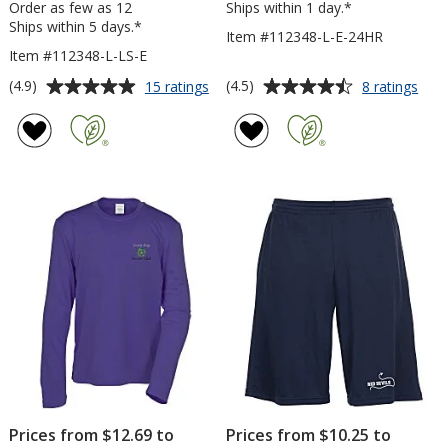
Order as few as 12
Ships within 1 day.*
Ships within 5 days.*
Item #112348-L-E-24HR
Item #112348-L-LS-E
Average
Average
for
for
(4.9)
(4.5)
15 ratings
8 ratings
Contender
Con
rating
rating
Athletic
Athl
of
of
LS
T-
4.9
4.5
V-
Shirt
out
out
Neck
-
of
of
T-
Ladi
5
5
Shirt
-
-
Emb
stars
stars
Ladies'
-
-
24
Embroidered
hr
Prices from $12.69 to
Prices from $10.25 to