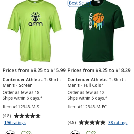
Best Seller
of
Products
Prices from $8.25 to $15.99
Prices from $9.25 to $18.29
Contender Athletic T-Shirt -
Contender Athletic T-Shirt -
Men's - Screen
Men's - Full Color
Order as few as 18
Order as few as 12
Ships within 6 days.*
Ships within 5 days.*
Item #112348-M-S
Item #112348-M-FC
Average
(4.8)
rating
Average
for
for
(4.8)
196 ratings
38 ratings
Contender
Co
of
rating
Athletic
Ath