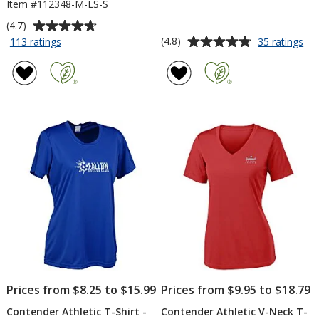
Item #112348-M-LS-S
Average
(4.7)
rating
Average
for
for
(4.8)
113 ratings
35 ratings
Contender
Co
of
rating
Athletic
Ath
4.7
of
LS
T-
out
4.8
T-
Shi
of
out
Shirt
-
5
of
-
Me
stars
5
Screen
-
Em
stars
Prices from $8.25 to $15.99
Prices from $9.95 to $18.79
Contender Athletic T-Shirt -
Contender Athletic V-Neck T-