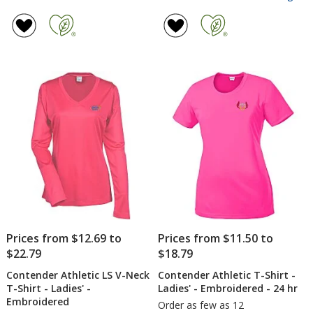
Co
rating
Ath
of
LS
4.7
V-
out
Ne
of
T-
5
Shi
-
stars
Lad
-
Sc
Prices from $12.69 to
Prices from $11.50 to
$22.79
$18.79
Contender Athletic LS V-Neck
Contender Athletic T-Shirt -
T-Shirt - Ladies' -
Ladies' - Embroidered - 24 hr
Embroidered
Order as few as 12