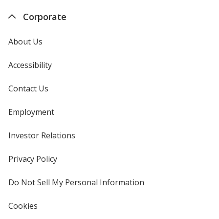
Ladies'
-
stars
stars
Corporate
-
Ladies
Embroidered
-
-
Embro
About Us
24
-
hr
24
hr
Accessibility
Contact Us
Employment
Investor Relations
opens
in
new
Privacy Policy
for
window
4imprint
Do Not Sell My Personal Information
opens
in
new
Cookies
used
window
by