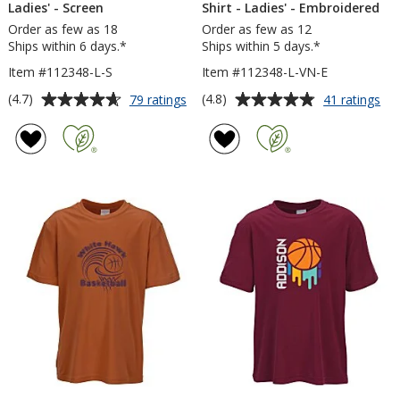
Ladies' - Screen
Shirt - Ladies' - Embroidered
Order as few as 18
Order as few as 12
Ships within 6 days.*
Ships within 5 days.*
Item #112348-L-S
Item #112348-L-VN-E
Average
Average
for
for
(4.7)
(4.8)
79 ratings
41 ratings
Contender
Co
rating
rating
Athletic
Ath
of
of
T-
V-
4.7
4.8
Shirt
Ne
out
out
-
T-
of
of
Ladies'
Shi
5
5
-
-
Screen
Lad
stars
stars
-
Em