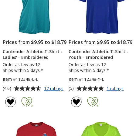
Prices from $9.95 to $18.79
Prices from $9.95 to $18.79
Contender Athletic T-Shirt -
Contender Athletic T-Shirt -
Ladies' - Embroidered
Youth - Embroidered
Order as few as 12
Order as few as 12
Ships within 5 days.*
Ships within 5 days.*
Item #112348-L-E
Item #112348-Y-E
Average
Average
for
for
(4.6)
(5)
17 ratings
1 ratings
Contender
Conte
rating
rating
Athletic
Athlet
of
of
T-
T-
4.6
5
Shirt
Shirt
out
out
-
-
of
of
Ladies'
Youth
5
5
-
-
Embroidered
Embro
stars
stars