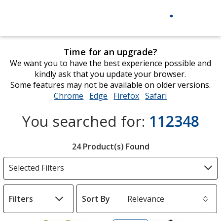
Time for an upgrade?
We want you to have the best experience possible and
kindly ask that you update your browser.
Some features may not be available on older versions.
Chrome
opens
Edge
opens
Firefox
opens
Safari
opens
in
in
in
in
You searched for:
112348
new
new
new
new
window
window
window
window
Filter
24 Product(s) Found
Products
Selected Filters
Filters
Sort By
s
List