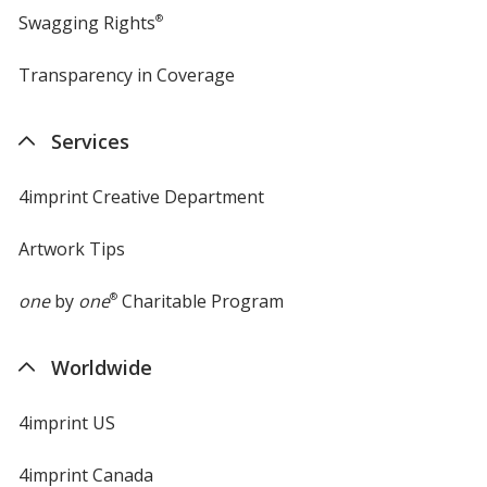
Swagging Rights
®
Transparency in Coverage
opens
in
new
Services
window
4imprint Creative Department
Artwork Tips
one
by
one
®
Charitable Program
Worldwide
4imprint US
4imprint Canada