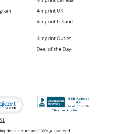
4imprint Canada
ogram
4imprint UK
4imprint Ireland
4imprint Outlet
Deal of the Day
SSL
opens
in
4imprint is secure and 100% guaranteed
new