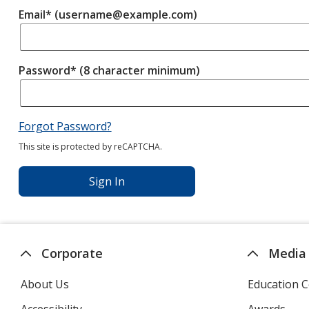
Email* (username@example.com)
Password* (8 character minimum)
Forgot Password?
This site is protected by reCAPTCHA.
Sign In
Corporate
Media
About Us
Education C