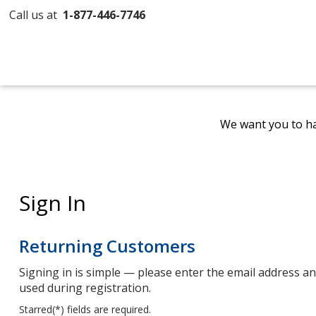
Call us at
1-877-446-7746
We want you to ha
Sign In
Returning Customers
Signing in is simple — please enter the email address 
used during registration.
Starred(
*
) fields are required.