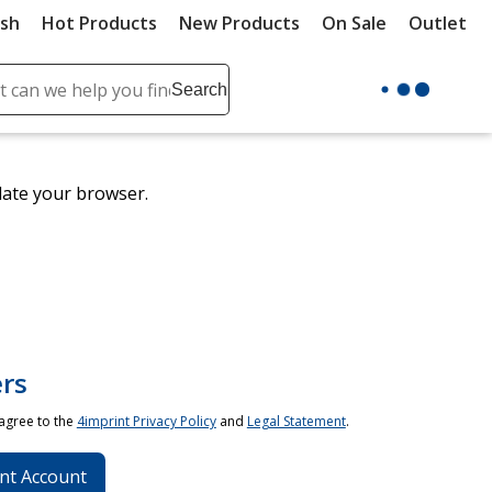
ush
Hot Products
New Products
On Sale
Outlet
Sit
ch
Search
se
r
ent
date your browser.
it
lete
ch
rs
 agree to the
4imprint Privacy Policy
and
Legal Statement
.
nt Account