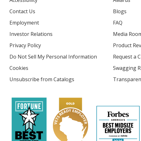
Accessibility
Awards
Contact Us
Blogs
Employment
FAQ
Investor Relations
opens
Media Roo
in
Privacy Policy
for
Product Re
new
4imprint
window
Do Not Sell My Personal Information
opens
Request a C
in
Cookies
used
Swagging R
new
by
window
Unsubscribe from Catalogs
sent
Transparen
4imprint
by
4imprint