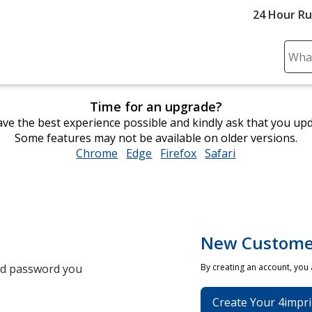
24 Hour R
Sear
Plea
ente
Time for an upgrade?
cont
ve the best experience possible and kindly ask that you up
and
Some features may not be available on older versions.
subm
Chrome
opens
Edge
opens
Firefox
opens
Safari
opens
to
in
in
in
in
comp
new
new
new
new
sear
window
window
window
window
New Custome
and password you
By creating an account, you
Create Your 4impri