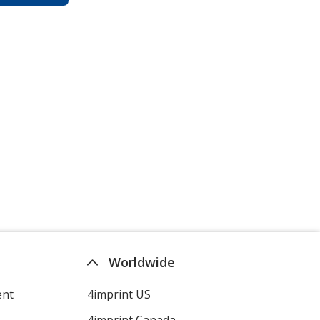
Worldwide
ent
4imprint US