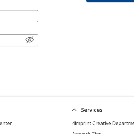
Services
enter
4imprint Creative Departm