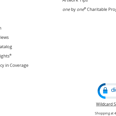
Artwork Tips
one
by
one
®
Charitable Pr
m
views
atalog
ights
®
cy in Coverage
opens
in
new
window
Wildcard 
Shopping at 