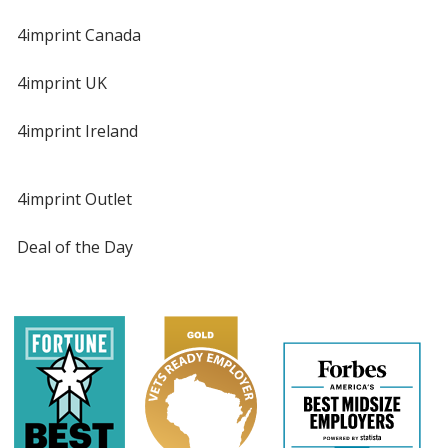
4imprint Canada
4imprint UK
4imprint Ireland
4imprint Outlet
Deal of the Day