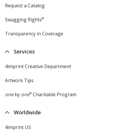
Request a Catalog
Swagging Rights
®
Transparency in Coverage
opens
in
new
Services
window
4imprint Creative Department
Artwork Tips
one
by
one
®
Charitable Program
Worldwide
4imprint US