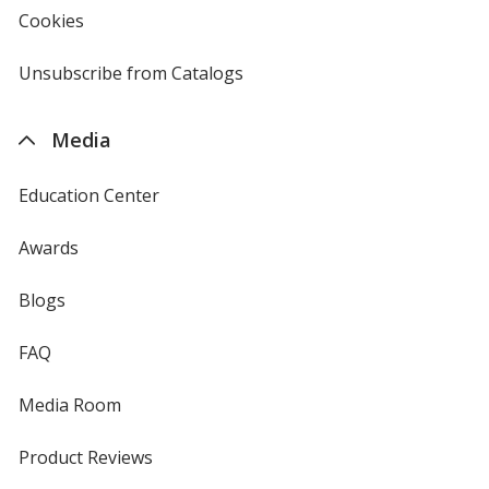
new
Cookies
used
window
by
4imprint
Unsubscribe from Catalogs
sent
by
4imprint
Media
Education Center
Awards
Blogs
FAQ
Media Room
Product Reviews