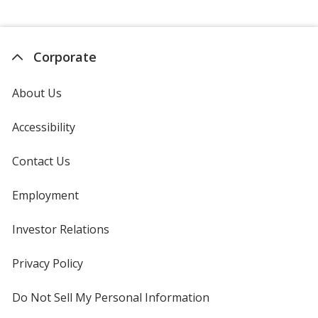
Corporate
About Us
Accessibility
Contact Us
Employment
Investor Relations
opens
in
new
Privacy Policy
for
window
4imprint
Do Not Sell My Personal Information
opens
in