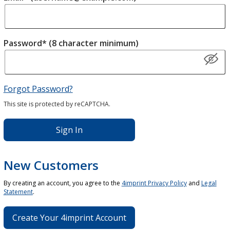
Password* (8 character minimum)
Forgot Password?
This site is protected by reCAPTCHA.
Sign In
New Customers
By creating an account, you agree to the
4imprint Privacy Policy
and
Legal
Statement
.
Create Your 4imprint Account