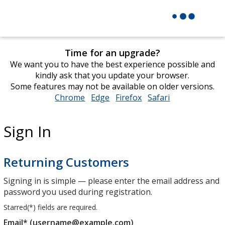
Time for an upgrade?
We want you to have the best experience possible and
kindly ask that you update your browser.
Some features may not be available on older versions.
Chrome
opens
Edge
opens
Firefox
opens
Safari
opens
in
in
in
in
new
new
new
new
Sign In
window
window
window
window
Returning Customers
Signing in is simple — please enter the email address and
password you used during registration.
Starred(
*
) fields are required.
Email* (username@example.com)