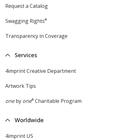
Request a Catalog
Swagging Rights
®
Transparency in Coverage
opens
in
new
Services
window
4imprint Creative Department
Artwork Tips
one
by
one
®
Charitable Program
Worldwide
4imprint US