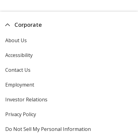
Corporate
About Us
Accessibility
Contact Us
Employment
Investor Relations
opens
in
new
Privacy Policy
for
window
4imprint
Do Not Sell My Personal Information
opens
in