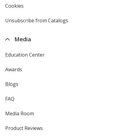
new
Cookies
used
window
by
4imprint
Unsubscribe from Catalogs
sent
by
4imprint
Media
Education Center
Awards
Blogs
FAQ
Media Room
Product Reviews