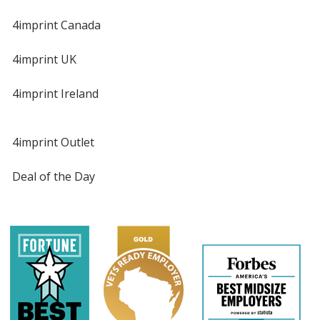
4imprint Canada
4imprint UK
4imprint Ireland
4imprint Outlet
Deal of the Day