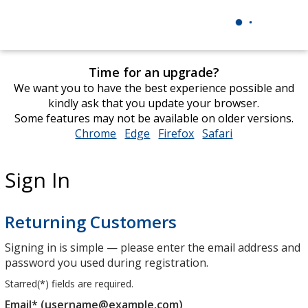
Time for an upgrade?
We want you to have the best experience possible and
kindly ask that you update your browser.
Some features may not be available on older versions.
Chrome
opens
Edge
opens
Firefox
opens
Safari
opens
in
in
in
in
new
new
new
new
Sign In
window
window
window
window
Returning Customers
Signing in is simple — please enter the email address and
password you used during registration.
Starred(
*
) fields are required.
Email* (username@example.com)