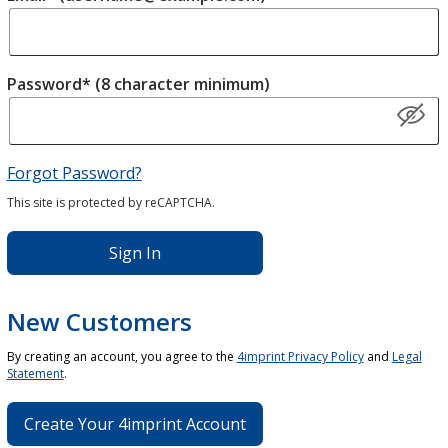
Password* (8 character minimum)
Forgot Password?
This site is protected by reCAPTCHA.
Sign In
New Customers
By creating an account, you agree to the
4imprint Privacy Policy
and
Legal
Statement
.
Create Your 4imprint Account