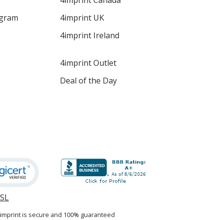
4imprint Canada
ogram
4imprint UK
4imprint Ireland
4imprint Outlet
Deal of the Day
SSL
opens
in
4imprint is secure and 100% guaranteed
new