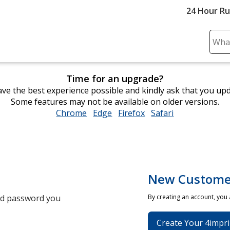
24 Hour R
Sear
Plea
ente
Time for an upgrade?
cont
ve the best experience possible and kindly ask that you up
and
Some features may not be available on older versions.
subm
Chrome
opens
Edge
opens
Firefox
opens
Safari
opens
to
in
in
in
in
comp
new
new
new
new
sear
window
window
window
window
New Custome
and password you
By creating an account, you
Create Your 4impri