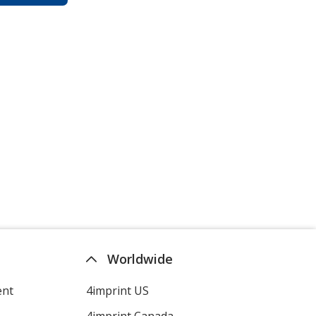
Worldwide
ent
4imprint US