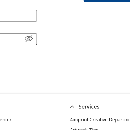
Services
enter
4imprint Creative Departm