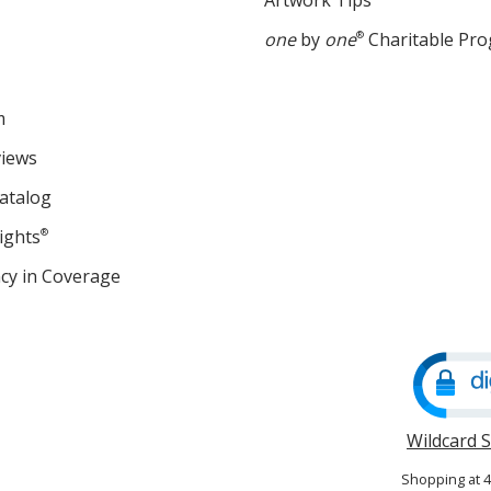
Artwork Tips
one
by
one
®
Charitable Pr
m
views
atalog
ights
®
cy in Coverage
opens
in
new
window
Wildcard 
Shopping at 