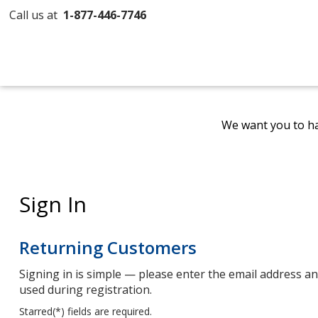
Call us at
1-877-446-7746
We want you to ha
Sign In
Returning Customers
Signing in is simple — please enter the email address 
used during registration.
Starred(
*
) fields are required.