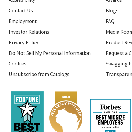
Accessibility
Awards
Contact Us
Blogs
Employment
FAQ
Investor Relations
opens
Media Roo
in
Privacy Policy
for
Product Re
new
4imprint
window
Do Not Sell My Personal Information
opens
Request a C
in
Cookies
used
Swagging R
new
by
window
Unsubscribe from Catalogs
sent
Transparen
4imprint
by
4imprint