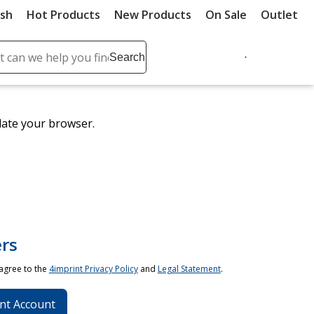
ush
Hot Products
New Products
On Sale
Outlet
Sit
ch
Search
se
r
ent
date your browser.
it
lete
ch
rs
 agree to the
4imprint Privacy Policy
and
Legal Statement
.
nt Account