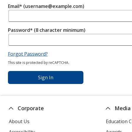
Email* (username@example.com)
Password* (8 character minimum)
Forgot Password?
This site is protected by reCAPTCHA.
Sign In
Corporate
Media
About Us
Education C