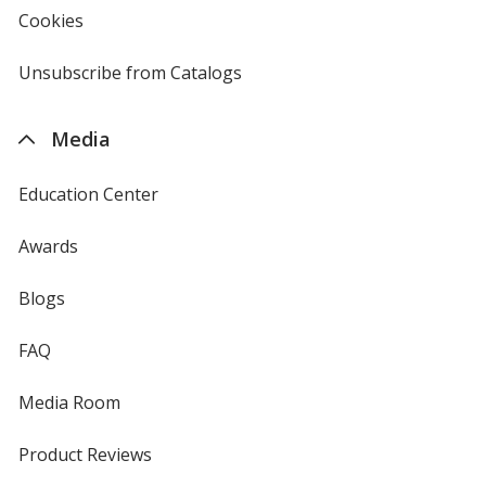
new
Cookies
used
window
by
4imprint
Unsubscribe from Catalogs
sent
by
4imprint
Media
Education Center
Awards
Blogs
FAQ
Media Room
Product Reviews