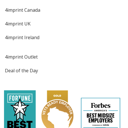
4imprint Canada
4imprint UK
4imprint Ireland
4imprint Outlet
Deal of the Day