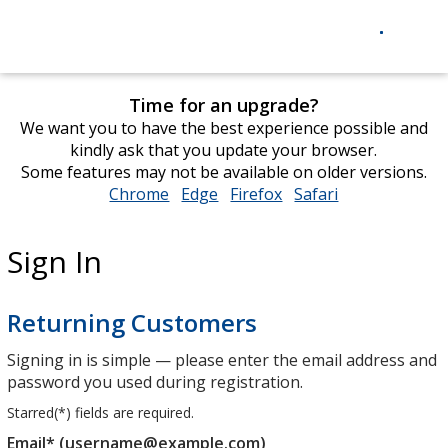
Time for an upgrade?
We want you to have the best experience possible and
kindly ask that you update your browser.
Some features may not be available on older versions.
Chrome
opens
Edge
opens
Firefox
opens
Safari
opens
in
in
in
in
new
new
new
new
Sign In
window
window
window
window
Returning Customers
Signing in is simple — please enter the email address and
password you used during registration.
Starred(
*
) fields are required.
Email* (username@example.com)