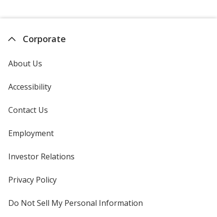
Corporate
About Us
Accessibility
Contact Us
Employment
Investor Relations
opens
in
new
Privacy Policy
for
window
4imprint
Do Not Sell My Personal Information
opens
in