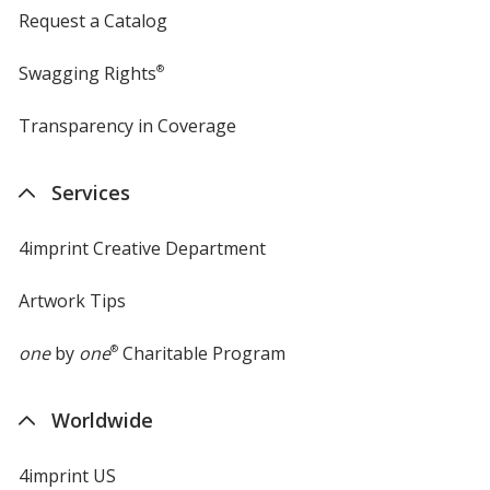
Request a Catalog
Swagging Rights
®
Transparency in Coverage
opens
in
new
Services
window
4imprint Creative Department
Artwork Tips
one
by
one
®
Charitable Program
Worldwide
4imprint US