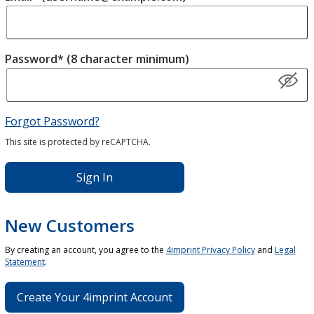
Password* (8 character minimum)
Forgot Password?
This site is protected by reCAPTCHA.
Sign In
New Customers
By creating an account, you agree to the
4imprint Privacy Policy
and
Legal
Statement
.
Create Your 4imprint Account