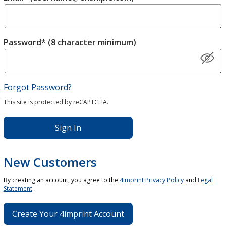
Password* (8 character minimum)
Forgot Password?
This site is protected by reCAPTCHA.
Sign In
New Customers
By creating an account, you agree to the
4imprint Privacy Policy
and
Legal
Statement
.
Create Your 4imprint Account