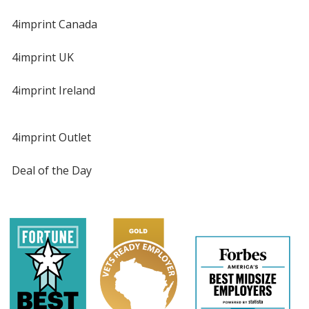
4imprint Canada
4imprint UK
4imprint Ireland
4imprint Outlet
Deal of the Day