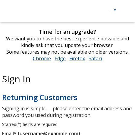
Time for an upgrade?
We want you to have the best experience possible and
kindly ask that you update your browser.
Some features may not be available on older versions.
Chrome
opens
Edge
opens
Firefox
opens
Safari
opens
in
in
in
in
new
new
new
new
Sign In
window
window
window
window
Returning Customers
Signing in is simple — please enter the email address and
password you used during registration.
Starred(
*
) fields are required.
Email* (username@example.com)