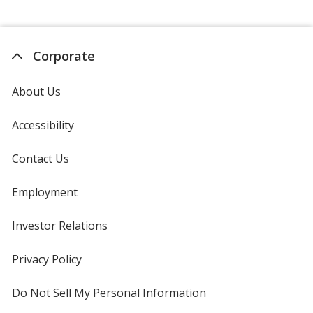
Corporate
About Us
Accessibility
Contact Us
Employment
Investor Relations
opens
in
new
Privacy Policy
for
window
4imprint
Do Not Sell My Personal Information
opens
in