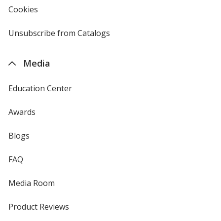
new
Cookies
used
window
by
4imprint
Unsubscribe from Catalogs
sent
by
4imprint
Media
Education Center
Awards
Blogs
FAQ
Media Room
Product Reviews