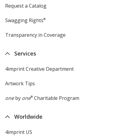
Request a Catalog
Swagging Rights
®
Transparency in Coverage
opens
in
new
Services
window
4imprint Creative Department
Artwork Tips
one
by
one
®
Charitable Program
Worldwide
4imprint US