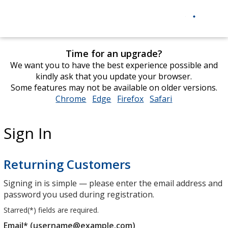
Time for an upgrade?
We want you to have the best experience possible and
kindly ask that you update your browser.
Some features may not be available on older versions.
Chrome
opens
Edge
opens
Firefox
opens
Safari
opens
in
in
in
in
new
new
new
new
Sign In
window
window
window
window
Returning Customers
Signing in is simple — please enter the email address and
password you used during registration.
Starred(
*
) fields are required.
Email* (username@example.com)