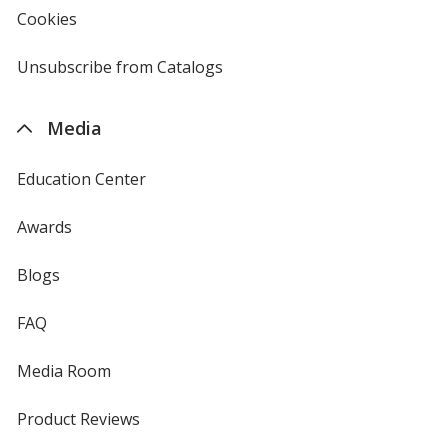
new
Cookies
used
window
by
4imprint
Unsubscribe from Catalogs
sent
by
4imprint
Media
Education Center
Awards
Blogs
FAQ
Media Room
Product Reviews