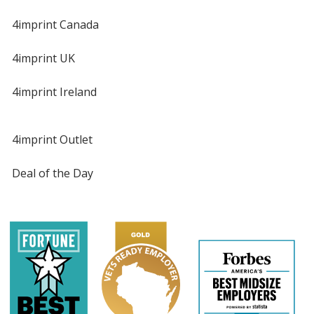
4imprint Canada
4imprint UK
4imprint Ireland
4imprint Outlet
Deal of the Day