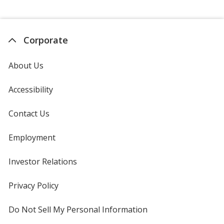
Corporate
About Us
Accessibility
Contact Us
Employment
Investor Relations
opens
in
new
Privacy Policy
for
window
4imprint
Do Not Sell My Personal Information
opens
in