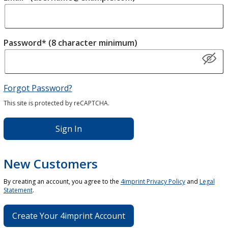
Password* (8 character minimum)
Forgot Password?
This site is protected by reCAPTCHA.
Sign In
New Customers
By creating an account, you agree to the
4imprint Privacy Policy
and
Legal
Statement
.
Create Your 4imprint Account