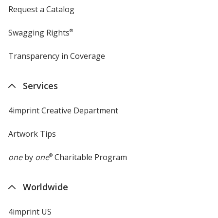
Request a Catalog
Swagging Rights
®
Transparency in Coverage
opens
in
new
Services
window
4imprint Creative Department
Artwork Tips
one
by
one
®
Charitable Program
Worldwide
4imprint US