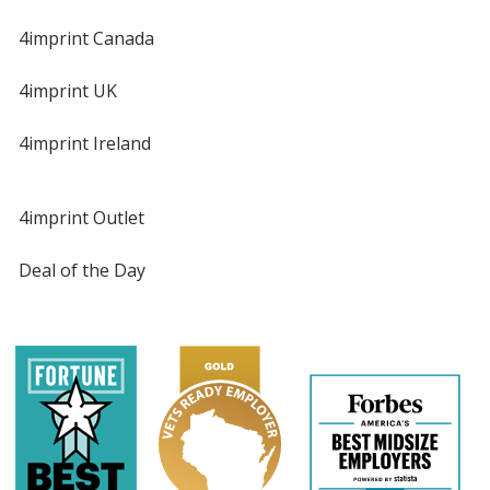
4imprint Canada
4imprint UK
4imprint Ireland
4imprint Outlet
Deal of the Day