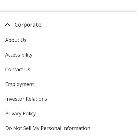
Corporate
About Us
Accessibility
Contact Us
Employment
Investor Relations
opens
in
new
Privacy Policy
for
window
4imprint
Do Not Sell My Personal Information
opens
in