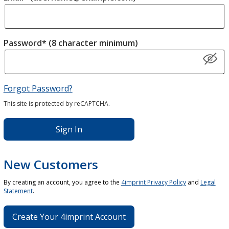
Password* (8 character minimum)
Forgot Password?
This site is protected by reCAPTCHA.
Sign In
New Customers
By creating an account, you agree to the
4imprint Privacy Policy
and
Legal
Statement
.
Create Your 4imprint Account