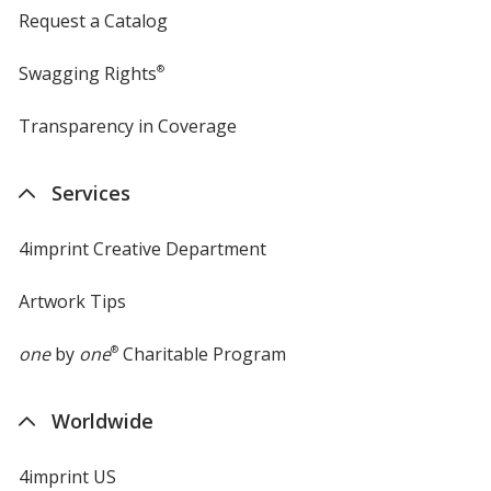
Request a Catalog
Swagging Rights
®
Transparency in Coverage
opens
in
new
Services
window
4imprint Creative Department
Artwork Tips
one
by
one
®
Charitable Program
Worldwide
4imprint US