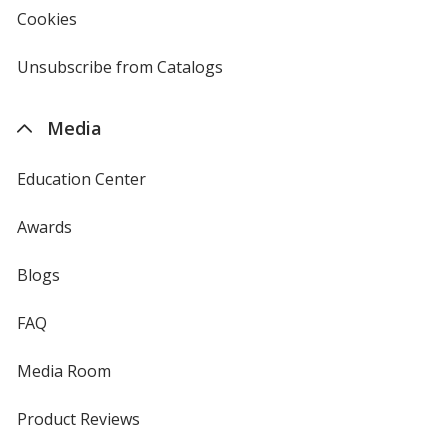
new
Cookies
used
window
by
4imprint
Unsubscribe from Catalogs
sent
by
4imprint
Media
Education Center
Awards
Blogs
FAQ
Media Room
Product Reviews