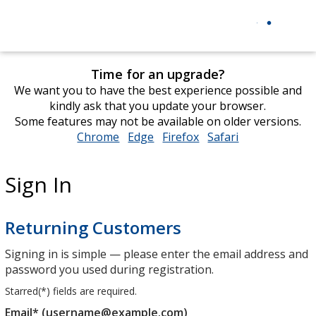
Time for an upgrade?
We want you to have the best experience possible and
kindly ask that you update your browser.
Some features may not be available on older versions.
Chrome
opens
Edge
opens
Firefox
opens
Safari
opens
in
in
in
in
new
new
new
new
Sign In
window
window
window
window
Returning Customers
Signing in is simple — please enter the email address and
password you used during registration.
Starred(
*
) fields are required.
Email* (username@example.com)