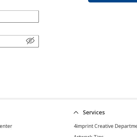
Services
enter
4imprint Creative Departm