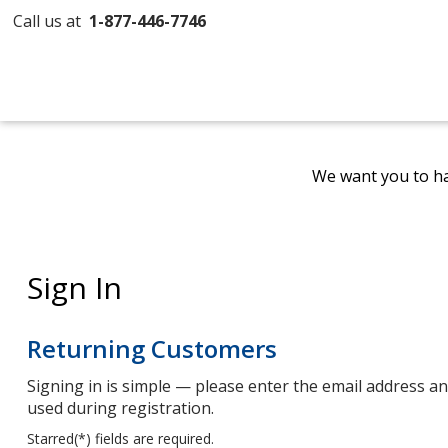
Call us at
1-877-446-7746
We want you to ha
Sign In
Returning Customers
Signing in is simple — please enter the email address 
used during registration.
Starred(
*
) fields are required.