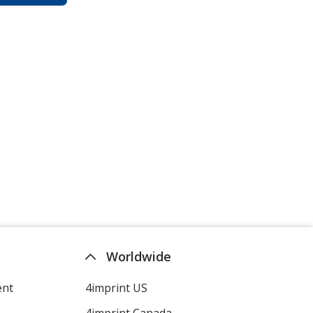
Worldwide
ent
4imprint US