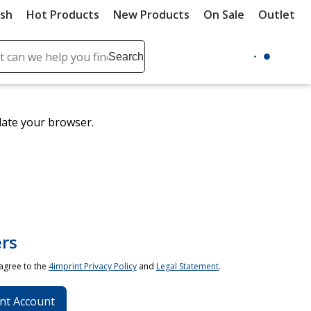
ush
Hot Products
New Products
On Sale
Outlet
Sit
ch
Search
se
r
ent
date your browser.
it
lete
ch
rs
 agree to the
4imprint Privacy Policy
and
Legal Statement
.
nt Account