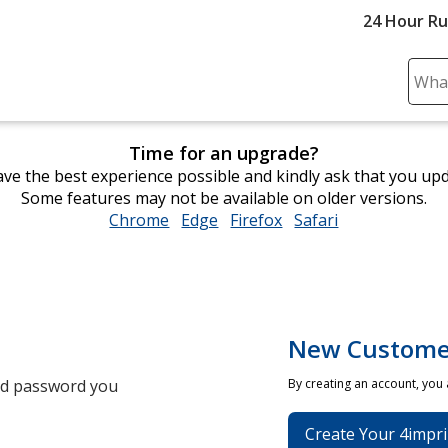
24 Hour R
Sear
Plea
ente
Time for an upgrade?
cont
ve the best experience possible and kindly ask that you up
and
Some features may not be available on older versions.
subm
Chrome
opens
Edge
opens
Firefox
opens
Safari
opens
to
in
in
in
in
comp
new
new
new
new
sear
window
window
window
window
New Custome
and password you
By creating an account, you
Create Your 4impri