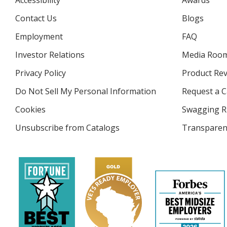
Accessibility
Awards
Contact Us
Blogs
Employment
FAQ
Investor Relations
opens
Media Roo
in
Privacy Policy
for
Product Re
new
4imprint
window
Do Not Sell My Personal Information
opens
Request a C
in
Cookies
used
Swagging R
new
by
window
Unsubscribe from Catalogs
sent
Transparen
4imprint
by
4imprint