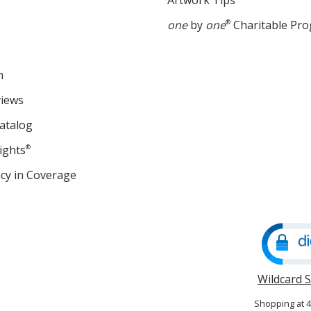
Artwork Tips
one
by
one
®
Charitable Pr
m
views
atalog
ights
®
cy in Coverage
opens
in
new
window
Wildcard 
Shopping at 