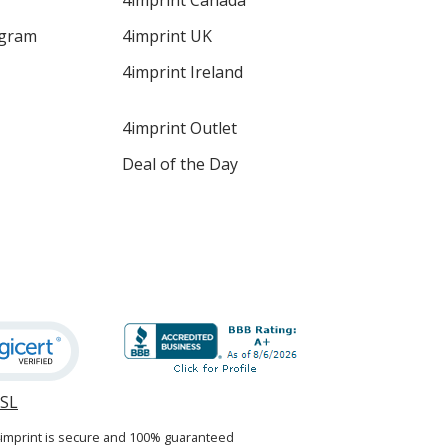
4imprint Canada
ogram
4imprint UK
4imprint Ireland
4imprint Outlet
Deal of the Day
SSL
opens
in
4imprint is secure and 100% guaranteed
new