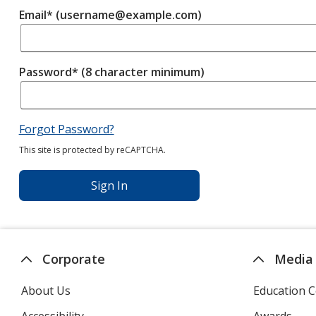
Email* (username@example.com)
Password* (8 character minimum)
Forgot Password?
This site is protected by reCAPTCHA.
Sign In
Corporate
Media
About Us
Education C