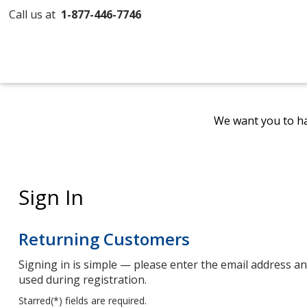
Call us at
1-877-446-7746
We want you to ha
Sign In
Returning Customers
Signing in is simple — please enter the email address 
used during registration.
Starred(
*
) fields are required.