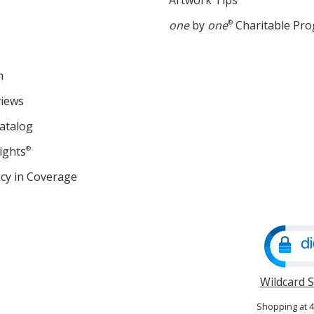
Artwork Tips
one
by
one
®
Charitable Pr
m
views
atalog
ights
®
cy in Coverage
opens
in
new
window
Wildcard 
Shopping at 