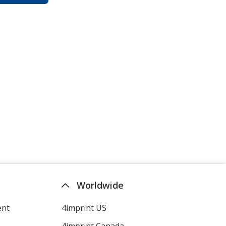
Worldwide
ent
4imprint US