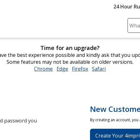
24 Hour R
Sear
Plea
ente
Time for an upgrade?
cont
ve the best experience possible and kindly ask that you up
and
Some features may not be available on older versions.
subm
Chrome
opens
Edge
opens
Firefox
opens
Safari
opens
to
in
in
in
in
comp
new
new
new
new
sear
window
window
window
window
New Custome
and password you
By creating an account, you
Create Your 4impri