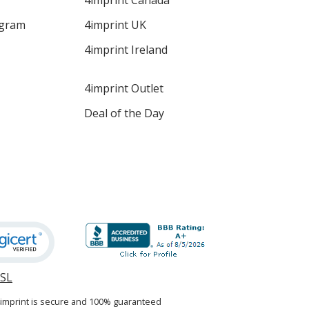
4imprint Canada
ogram
4imprint UK
4imprint Ireland
4imprint Outlet
Deal of the Day
SSL
opens
in
4imprint is secure and 100% guaranteed
new