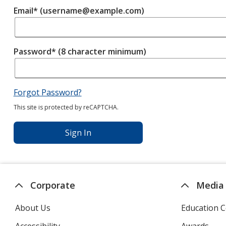
Email* (username@example.com)
Password* (8 character minimum)
Forgot Password?
This site is protected by reCAPTCHA.
Sign In
Corporate
Media
About Us
Education C