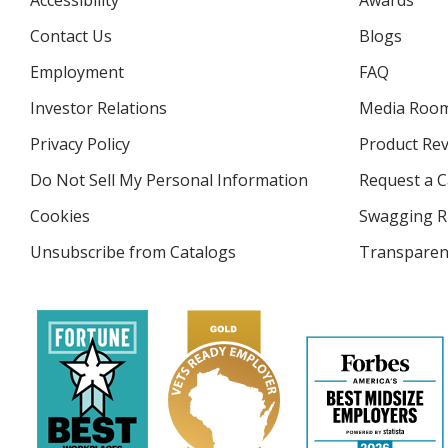
Accessibility
Awards
Contact Us
Blogs
Employment
FAQ
Investor Relations
opens
Media Roo
in
Privacy Policy
for
Product Re
new
4imprint
window
Do Not Sell My Personal Information
opens
Request a C
in
Cookies
used
Swagging R
new
by
window
Unsubscribe from Catalogs
sent
Transparen
4imprint
by
4imprint