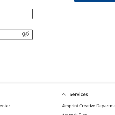
Services
enter
4imprint Creative Departm