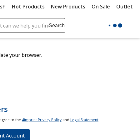
ush
Hot Products
New Products
On Sale
Outlet
Sit
ch
Search
se
r
ent
date your browser.
it
lete
ch
rs
 agree to the
4imprint Privacy Policy
and
Legal Statement
.
nt Account