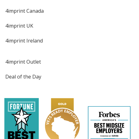
4imprint Canada
4imprint UK
4imprint Ireland
4imprint Outlet
Deal of the Day