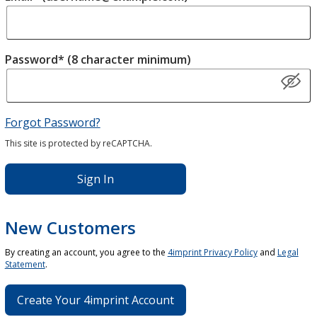
Password* (8 character minimum)
Forgot Password?
This site is protected by reCAPTCHA.
Sign In
New Customers
By creating an account, you agree to the
4imprint Privacy Policy
and
Legal
Statement
.
Create Your 4imprint Account