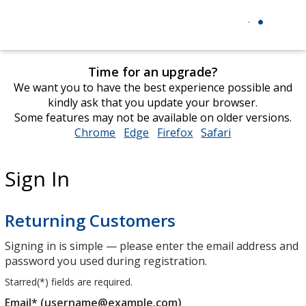
Time for an upgrade?
We want you to have the best experience possible and
kindly ask that you update your browser.
Some features may not be available on older versions.
Chrome
opens
Edge
opens
Firefox
opens
Safari
opens
in
in
in
in
new
new
new
new
Sign In
window
window
window
window
Returning Customers
Signing in is simple — please enter the email address and
password you used during registration.
Starred(
*
) fields are required.
Email* (username@example.com)