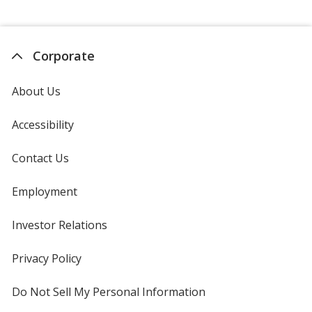
Corporate
About Us
Accessibility
Contact Us
Employment
Investor Relations
opens
in
new
Privacy Policy
for
window
4imprint
Do Not Sell My Personal Information
opens
in