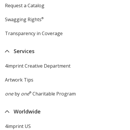
Request a Catalog
Swagging Rights
®
Transparency in Coverage
opens
in
new
Services
window
4imprint Creative Department
Artwork Tips
one
by
one
®
Charitable Program
Worldwide
4imprint US