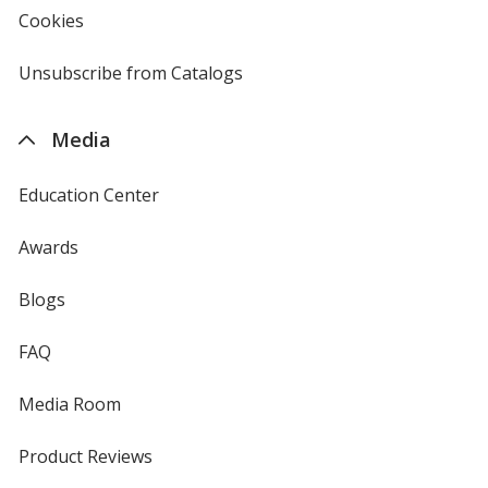
new
Cookies
used
window
by
4imprint
Unsubscribe from Catalogs
sent
by
4imprint
Media
Education Center
Awards
Blogs
FAQ
Media Room
Product Reviews