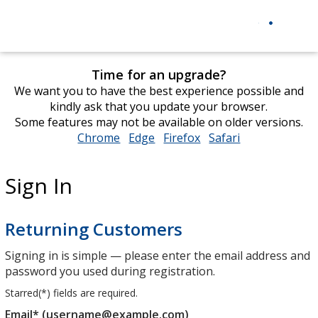
Time for an upgrade?
We want you to have the best experience possible and
kindly ask that you update your browser.
Some features may not be available on older versions.
Chrome
opens
Edge
opens
Firefox
opens
Safari
opens
in
in
in
in
new
new
new
new
Sign In
window
window
window
window
Returning Customers
Signing in is simple — please enter the email address and
password you used during registration.
Starred(
*
) fields are required.
Email* (username@example.com)