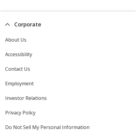
Corporate
About Us
Accessibility
Contact Us
Employment
Investor Relations
opens
in
new
Privacy Policy
for
window
4imprint
Do Not Sell My Personal Information
opens
in