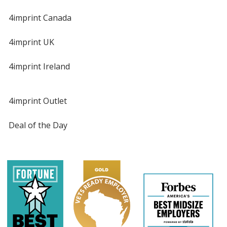
4imprint Canada
4imprint UK
4imprint Ireland
4imprint Outlet
Deal of the Day