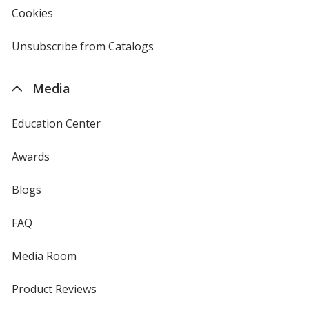
new
Cookies
used
window
by
4imprint
Unsubscribe from Catalogs
sent
by
4imprint
Media
Education Center
Awards
Blogs
FAQ
Media Room
Product Reviews