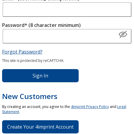
Password* (8 character minimum)
Forgot Password?
This site is protected by reCAPTCHA.
Sign In
New Customers
By creating an account, you agree to the
4imprint Privacy Policy
and
Legal
Statement
.
Create Your 4imprint Account