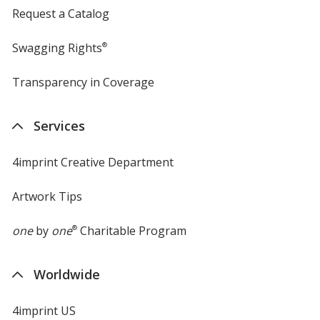
Request a Catalog
Swagging Rights
®
Transparency in Coverage
opens
in
new
Services
window
4imprint Creative Department
Artwork Tips
one
by
one
®
Charitable Program
Worldwide
4imprint US