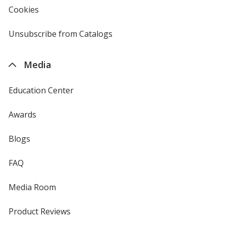
new
Cookies
used
window
by
4imprint
Unsubscribe from Catalogs
sent
by
4imprint
Media
Education Center
Awards
Blogs
FAQ
Media Room
Product Reviews