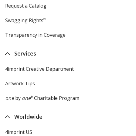
Request a Catalog
Swagging Rights
®
Transparency in Coverage
opens
in
new
Services
window
4imprint Creative Department
Artwork Tips
one
by
one
®
Charitable Program
Worldwide
4imprint US