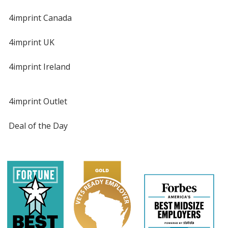
4imprint Canada
4imprint UK
4imprint Ireland
4imprint Outlet
Deal of the Day