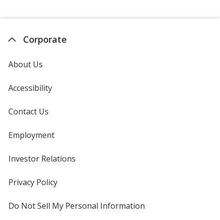
Corporate
About Us
Accessibility
Contact Us
Employment
Investor Relations
opens
in
new
Privacy Policy
for
window
4imprint
Do Not Sell My Personal Information
opens
in