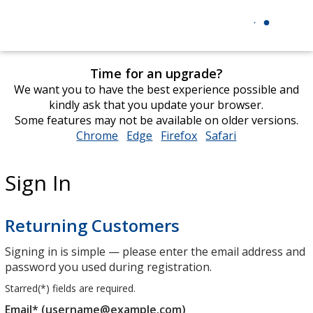
Time for an upgrade?
We want you to have the best experience possible and
kindly ask that you update your browser.
Some features may not be available on older versions.
Chrome
opens
Edge
opens
Firefox
opens
Safari
opens
in
in
in
in
new
new
new
new
Sign In
window
window
window
window
Returning Customers
Signing in is simple — please enter the email address and
password you used during registration.
Starred(
*
) fields are required.
Email* (username@example.com)