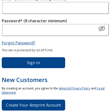
Password* (8 character minimum)
Forgot Password?
This site is protected by reCAPTCHA.
Sign In
New Customers
By creating an account, you agree to the
4imprint Privacy Policy
and
Legal
Statement
.
Create Your 4imprint Account