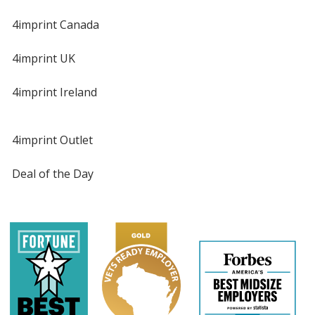
4imprint Canada
4imprint UK
4imprint Ireland
4imprint Outlet
Deal of the Day