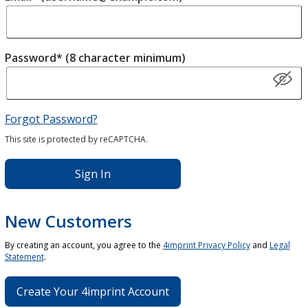
Password* (8 character minimum)
Forgot Password?
This site is protected by reCAPTCHA.
Sign In
New Customers
By creating an account, you agree to the
4imprint Privacy Policy
and
Legal
Statement
.
Create Your 4imprint Account