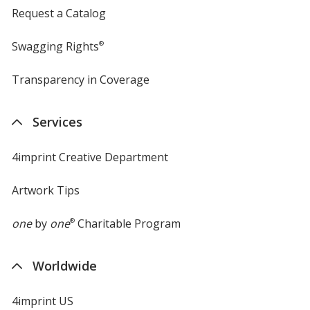
Request a Catalog
Swagging Rights
®
Transparency in Coverage
opens
in
new
Services
window
4imprint Creative Department
Artwork Tips
one
by
one
®
Charitable Program
Worldwide
4imprint US