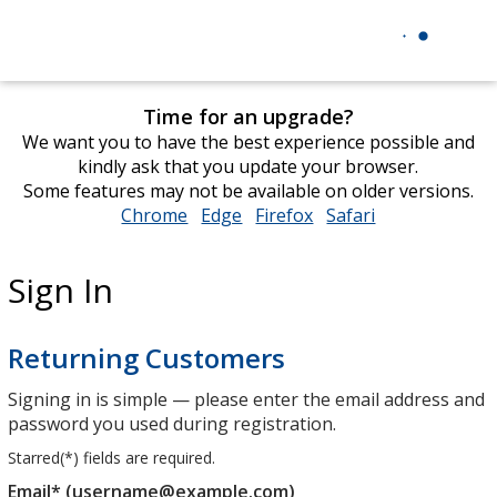
Time for an upgrade?
We want you to have the best experience possible and
kindly ask that you update your browser.
Some features may not be available on older versions.
Chrome
opens
Edge
opens
Firefox
opens
Safari
opens
in
in
in
in
new
new
new
new
Sign In
window
window
window
window
Returning Customers
Signing in is simple — please enter the email address and
password you used during registration.
Starred(
*
) fields are required.
Email* (username@example.com)