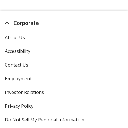
Corporate
About Us
Accessibility
Contact Us
Employment
Investor Relations
opens
in
new
Privacy Policy
for
window
4imprint
Do Not Sell My Personal Information
opens
in