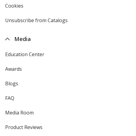
new
Cookies
used
window
by
4imprint
Unsubscribe from Catalogs
sent
by
4imprint
Media
Education Center
Awards
Blogs
FAQ
Media Room
Product Reviews