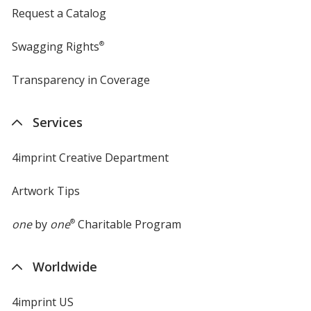
Request a Catalog
Swagging Rights
®
Transparency in Coverage
opens
in
new
Services
window
4imprint Creative Department
Artwork Tips
one
by
one
®
Charitable Program
Worldwide
4imprint US