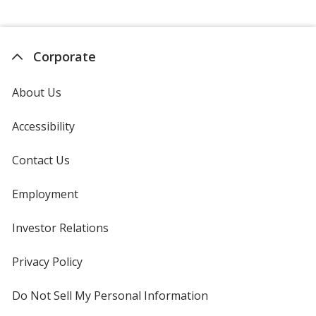
Corporate
About Us
Accessibility
Contact Us
Employment
Investor Relations
opens
in
new
Privacy Policy
for
window
4imprint
Do Not Sell My Personal Information
opens
in