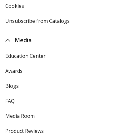
new
Cookies
used
window
by
4imprint
Unsubscribe from Catalogs
sent
by
4imprint
Media
Education Center
Awards
Blogs
FAQ
Media Room
Product Reviews