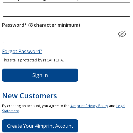
Password* (8 character minimum)
Forgot Password?
This site is protected by reCAPTCHA.
Sign In
New Customers
By creating an account, you agree to the
4imprint Privacy Policy
and
Legal
Statement
.
Create Your 4imprint Account