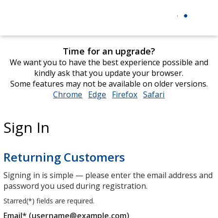
Time for an upgrade?
We want you to have the best experience possible and
kindly ask that you update your browser.
Some features may not be available on older versions.
Chrome
opens
Edge
opens
Firefox
opens
Safari
opens
in
in
in
in
new
new
new
new
Sign In
window
window
window
window
Returning Customers
Signing in is simple — please enter the email address and
password you used during registration.
Starred(
*
) fields are required.
Email* (username@example.com)