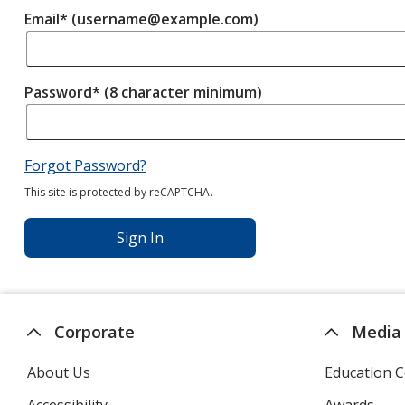
Email* (username@example.com)
Password* (8 character minimum)
Forgot Password?
This site is protected by reCAPTCHA.
Sign In
Corporate
Media
About Us
Education C