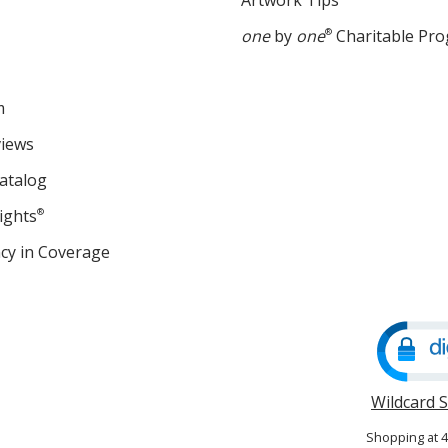
Artwork Tips
one
by
one
®
Charitable Pr
m
views
atalog
ights
®
cy in Coverage
opens
in
new
window
Wildcard 
Shopping at 