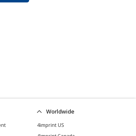
Worldwide
ent
4imprint US