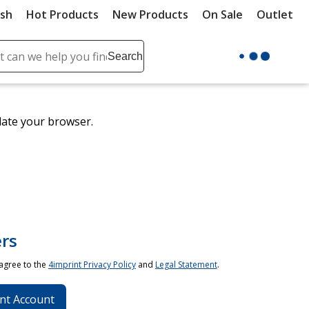
ush
Hot Products
New Products
On Sale
Outlet
Sit
ch
Search
se
r
ent
date your browser.
it
lete
ch
rs
 agree to the
4imprint Privacy Policy
and
Legal Statement
.
nt Account