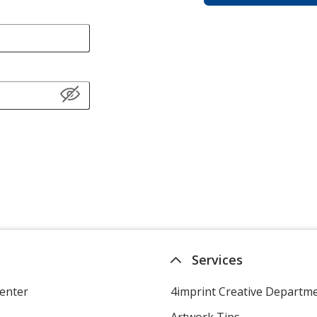
Services
enter
4imprint Creative Departm