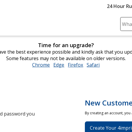
24 Hour R
Sear
Plea
ente
Time for an upgrade?
cont
ve the best experience possible and kindly ask that you up
and
Some features may not be available on older versions.
subm
Chrome
opens
Edge
opens
Firefox
opens
Safari
opens
to
in
in
in
in
comp
new
new
new
new
sear
window
window
window
window
New Custome
and password you
By creating an account, you
Create Your 4impri