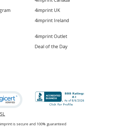
4imprint Canada
ogram
4imprint UK
4imprint Ireland
4imprint Outlet
Deal of the Day
SSL
opens
in
4imprint is secure and 100% guaranteed
new