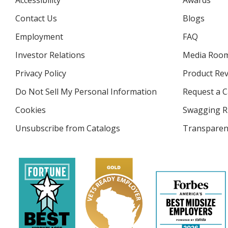
Accessibility
Awards
Contact Us
Blogs
Employment
FAQ
Investor Relations
opens
Media Roo
in
Privacy Policy
for
Product Re
new
4imprint
window
Do Not Sell My Personal Information
opens
Request a C
in
Cookies
used
Swagging R
new
by
window
Unsubscribe from Catalogs
sent
Transparen
4imprint
by
4imprint