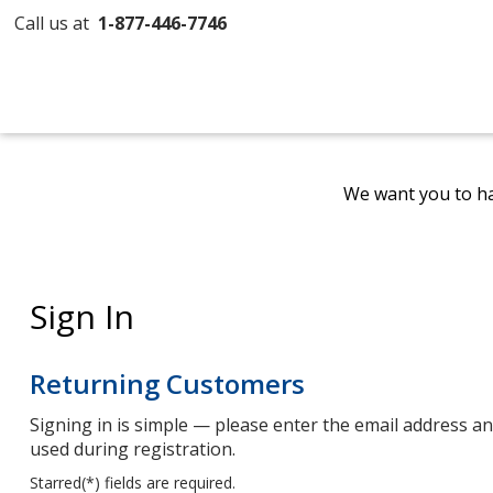
Call us at
1-877-446-7746
We want you to ha
Sign In
Returning Customers
Signing in is simple — please enter the email address 
used during registration.
Starred(
*
) fields are required.