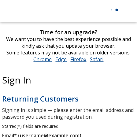
Time for an upgrade?
We want you to have the best experience possible and
kindly ask that you update your browser.
Some features may not be available on older versions.
Chrome
opens
Edge
opens
Firefox
opens
Safari
opens
in
in
in
in
new
new
new
new
Sign In
window
window
window
window
Returning Customers
Signing in is simple — please enter the email address and
password you used during registration.
Starred(
*
) fields are required.
Email* (username@example.com)