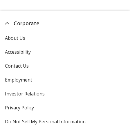
Corporate
About Us
Accessibility
Contact Us
Employment
Investor Relations
opens
in
new
Privacy Policy
for
window
4imprint
Do Not Sell My Personal Information
opens
in