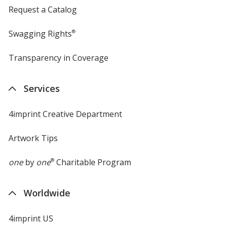
Request a Catalog
Swagging Rights
®
Transparency in Coverage
opens
in
new
Services
window
4imprint Creative Department
Artwork Tips
one
by
one
®
Charitable Program
Worldwide
4imprint US