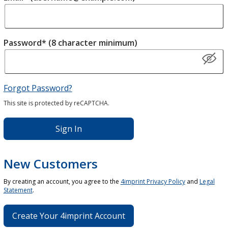
Password* (8 character minimum)
Forgot Password?
This site is protected by reCAPTCHA.
Sign In
New Customers
By creating an account, you agree to the
4imprint Privacy Policy
and
Legal
Statement
.
Create Your 4imprint Account