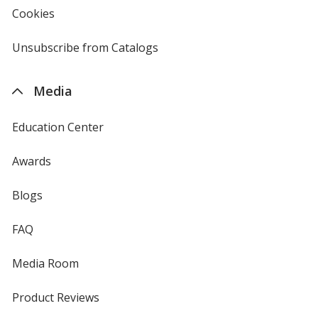
new
Cookies
used
window
by
4imprint
Unsubscribe from Catalogs
sent
by
4imprint
Media
Education Center
Awards
Blogs
FAQ
Media Room
Product Reviews