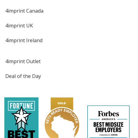
4imprint Canada
4imprint UK
4imprint Ireland
4imprint Outlet
Deal of the Day