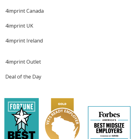
4imprint Canada
4imprint UK
4imprint Ireland
4imprint Outlet
Deal of the Day