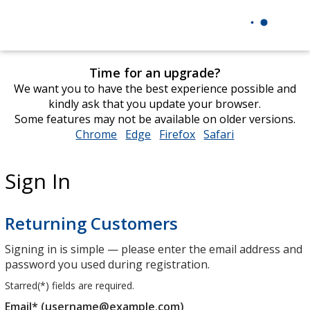
Time for an upgrade?
We want you to have the best experience possible and
kindly ask that you update your browser.
Some features may not be available on older versions.
Chrome
opens
Edge
opens
Firefox
opens
Safari
opens
in
in
in
in
new
new
new
new
Sign In
window
window
window
window
Returning Customers
Signing in is simple — please enter the email address and
password you used during registration.
Starred(
*
) fields are required.
Email* (username@example.com)