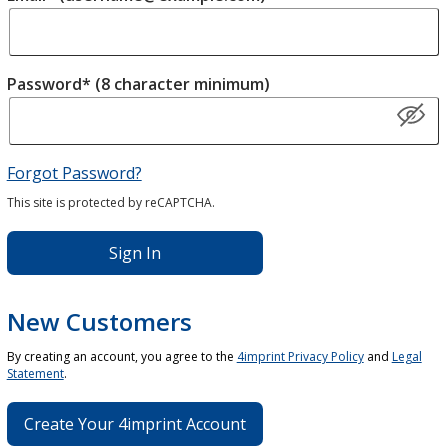
Password* (8 character minimum)
Forgot Password?
This site is protected by reCAPTCHA.
Sign In
New Customers
By creating an account, you agree to the
4imprint Privacy Policy
and
Legal
Statement
.
Create Your 4imprint Account