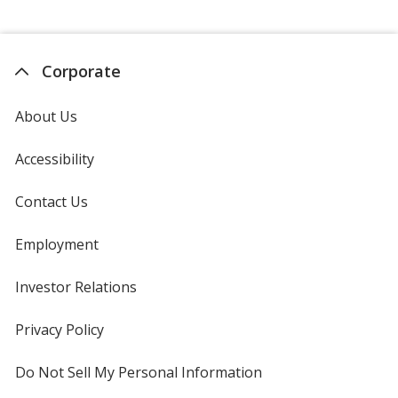
Corporate
About Us
Accessibility
Contact Us
Employment
Investor Relations
opens
in
new
Privacy Policy
for
window
4imprint
Do Not Sell My Personal Information
opens
in