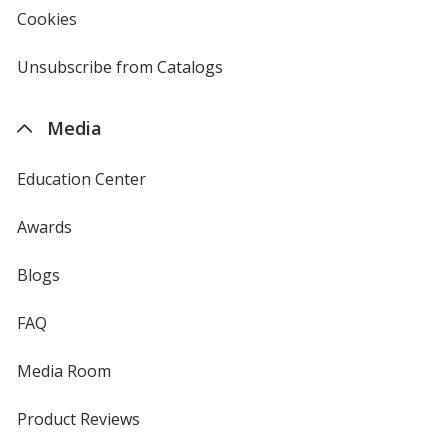
new
Cookies
used
window
by
4imprint
Unsubscribe from Catalogs
sent
by
4imprint
Media
Education Center
Awards
Blogs
FAQ
Media Room
Product Reviews