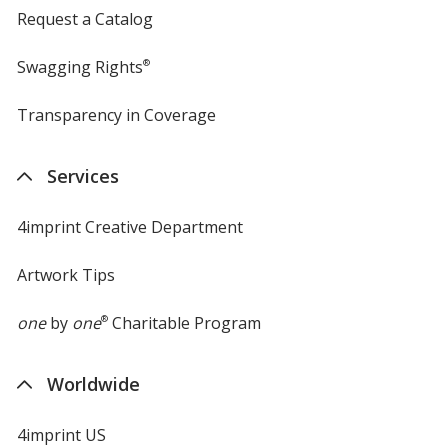
Request a Catalog
Swagging Rights
®
Transparency in Coverage
opens
in
new
Services
window
4imprint Creative Department
Artwork Tips
one
by
one
®
Charitable Program
Worldwide
4imprint US