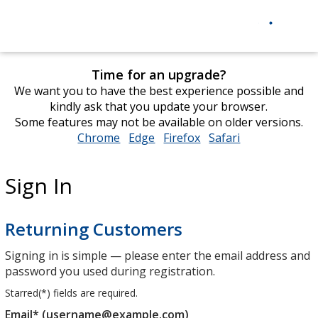
Time for an upgrade?
We want you to have the best experience possible and
kindly ask that you update your browser.
Some features may not be available on older versions.
Chrome
opens
Edge
opens
Firefox
opens
Safari
opens
in
in
in
in
new
new
new
new
Sign In
window
window
window
window
Returning Customers
Signing in is simple — please enter the email address and
password you used during registration.
Starred(
*
) fields are required.
Email* (username@example.com)