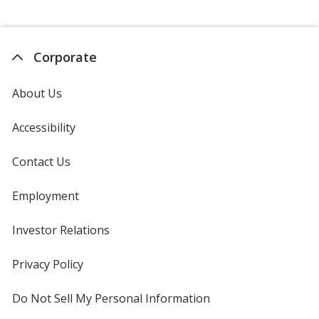
Corporate
About Us
Accessibility
Contact Us
Employment
Investor Relations
opens
in
new
Privacy Policy
for
window
4imprint
Do Not Sell My Personal Information
opens
in