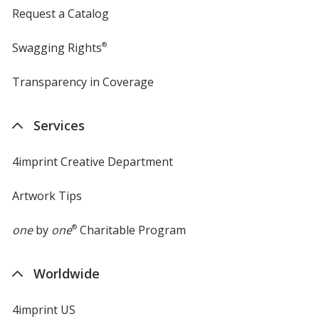
Request a Catalog
Swagging Rights
®
Transparency in Coverage
opens
in
new
Services
window
4imprint Creative Department
Artwork Tips
one
by
one
®
Charitable Program
Worldwide
4imprint US