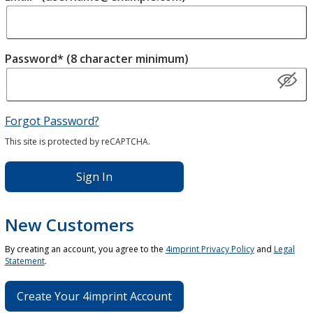
Password* (8 character minimum)
Forgot Password?
This site is protected by reCAPTCHA.
Sign In
New Customers
By creating an account, you agree to the
4imprint Privacy Policy
and
Legal
Statement
.
Create Your 4imprint Account