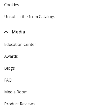
new
Cookies
used
window
by
4imprint
Unsubscribe from Catalogs
sent
by
4imprint
Media
Education Center
Awards
Blogs
FAQ
Media Room
Product Reviews