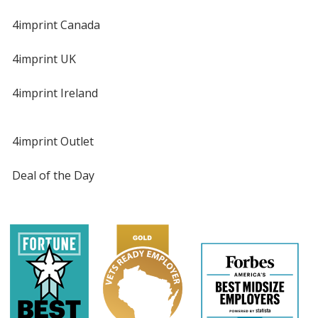
4imprint Canada
4imprint UK
4imprint Ireland
4imprint Outlet
Deal of the Day