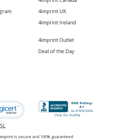
4imprint Canada
ogram
4imprint UK
4imprint Ireland
4imprint Outlet
Deal of the Day
SSL
opens
in
4imprint is secure and 100% guaranteed
new