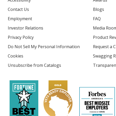
Accessibility
Awards
Contact Us
Blogs
Employment
FAQ
Investor Relations
opens
Media Roo
in
Privacy Policy
for
Product Re
new
4imprint
window
Do Not Sell My Personal Information
opens
Request a C
in
Cookies
used
Swagging R
new
by
window
Unsubscribe from Catalogs
sent
Transparen
4imprint
by
4imprint