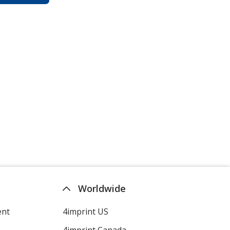
Worldwide
ent
4imprint US