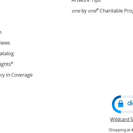
Artwork Tips
one
by
one
®
Charitable Pr
m
views
atalog
ights
®
cy in Coverage
opens
in
new
window
Wildcard 
Shopping at 