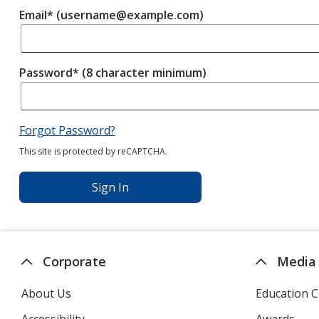
Email* (username@example.com)
Password* (8 character minimum)
Forgot Password?
This site is protected by reCAPTCHA.
Sign In
Corporate
Media
About Us
Education C