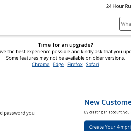
24 Hour R
Sear
Plea
ente
Time for an upgrade?
cont
ve the best experience possible and kindly ask that you up
and
Some features may not be available on older versions.
subm
Chrome
opens
Edge
opens
Firefox
opens
Safari
opens
to
in
in
in
in
comp
new
new
new
new
sear
window
window
window
window
New Custome
and password you
By creating an account, you
Create Your 4impri