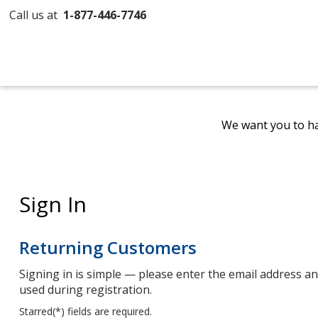
Call us at
1-877-446-7746
We want you to ha
Sign In
Returning Customers
Signing in is simple — please enter the email address 
used during registration.
Starred(
*
) fields are required.