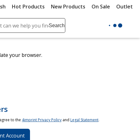
ush
Hot Products
New Products
On Sale
Outlet
Sit
ch
Search
se
r
ent
date your browser.
it
lete
ch
rs
 agree to the
4imprint Privacy Policy
and
Legal Statement
.
nt Account