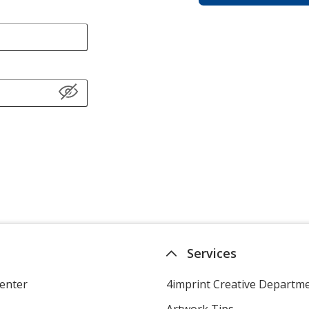
Services
enter
4imprint Creative Departm