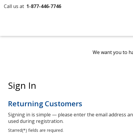
Call us at
1-877-446-7746
We want you to ha
Sign In
Returning Customers
Signing in is simple — please enter the email address 
used during registration.
Starred(
*
) fields are required.