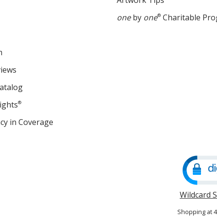
Artwork Tips
one
by
one
®
Charitable Pr
m
views
atalog
ights
®
cy in Coverage
opens
in
new
window
Wildcard 
Shopping at 