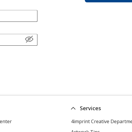
Services
enter
4imprint Creative Departm