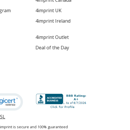
4imprint Canada
ogram
4imprint UK
4imprint Ireland
4imprint Outlet
Deal of the Day
SSL
opens
in
4imprint is secure and 100% guaranteed
new