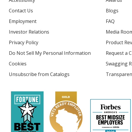
Accessibility
Awards
Contact Us
Blogs
Employment
FAQ
Investor Relations
opens
Media Roo
in
Privacy Policy
for
Product Re
new
4imprint
window
Do Not Sell My Personal Information
opens
Request a C
in
Cookies
used
Swagging R
new
by
window
Unsubscribe from Catalogs
sent
Transparen
4imprint
by
4imprint