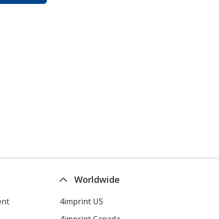
Worldwide
ent
4imprint US