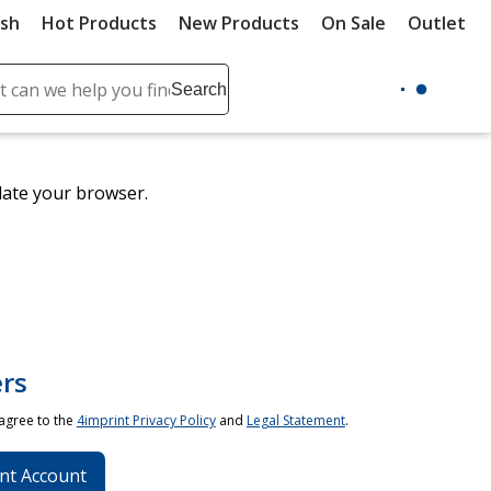
ush
Hot Products
New Products
On Sale
Outlet
Sit
ch
Search
se
r
ent
date your browser.
it
lete
ch
rs
 agree to the
4imprint Privacy Policy
and
Legal Statement
.
nt Account