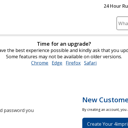
24 Hour R
Sear
Plea
ente
Time for an upgrade?
cont
ve the best experience possible and kindly ask that you up
and
Some features may not be available on older versions.
subm
Chrome
opens
Edge
opens
Firefox
opens
Safari
opens
to
in
in
in
in
comp
new
new
new
new
sear
window
window
window
window
New Custome
and password you
By creating an account, you
Create Your 4impri