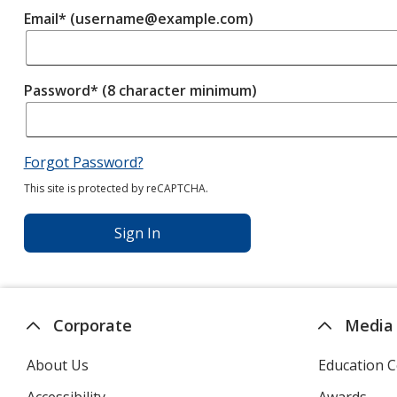
Email* (username@example.com)
Password* (8 character minimum)
Forgot Password?
This site is protected by reCAPTCHA.
Sign In
Corporate
Media
About Us
Education C