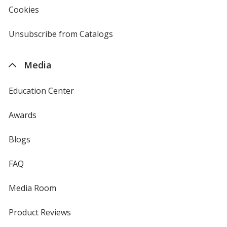
new
Cookies
used
window
by
4imprint
Unsubscribe from Catalogs
sent
by
4imprint
Media
Education Center
Awards
Blogs
FAQ
Media Room
Product Reviews