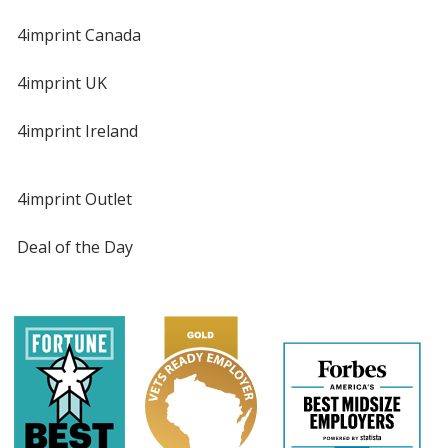
4imprint Canada
4imprint UK
4imprint Ireland
4imprint Outlet
Deal of the Day