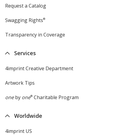
Request a Catalog
Swagging Rights
®
Transparency in Coverage
opens
in
new
Services
window
4imprint Creative Department
Artwork Tips
one
by
one
®
Charitable Program
Worldwide
4imprint US