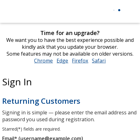
Time for an upgrade?
We want you to have the best experience possible and
kindly ask that you update your browser.
Some features may not be available on older versions.
Chrome
opens
Edge
opens
Firefox
opens
Safari
opens
in
in
in
in
new
new
new
new
Sign In
window
window
window
window
Returning Customers
Signing in is simple — please enter the email address and
password you used during registration.
Starred(
*
) fields are required.
Email* (username@example.com)