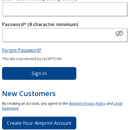
Password* (8 character minimum)
Forgot Password?
This site is protected by reCAPTCHA.
Sign In
New Customers
By creating an account, you agree to the
4imprint Privacy Policy
and
Legal
Statement
.
Create Your 4imprint Account