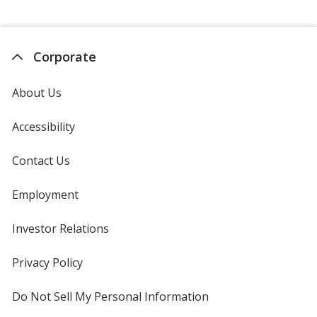
Corporate
About Us
Accessibility
Contact Us
Employment
Investor Relations
opens
in
new
Privacy Policy
for
window
4imprint
Do Not Sell My Personal Information
opens
in