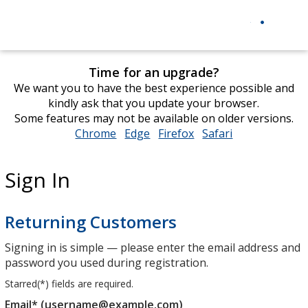
Time for an upgrade?
We want you to have the best experience possible and
kindly ask that you update your browser.
Some features may not be available on older versions.
Chrome
opens
Edge
opens
Firefox
opens
Safari
opens
in
in
in
in
new
new
new
new
Sign In
window
window
window
window
Returning Customers
Signing in is simple — please enter the email address and
password you used during registration.
Starred(
*
) fields are required.
Email* (username@example.com)