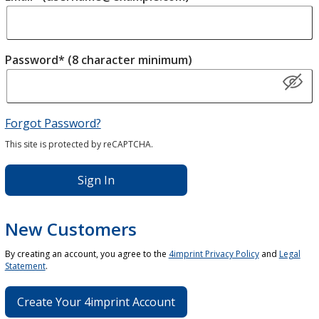
Password* (8 character minimum)
Forgot Password?
This site is protected by reCAPTCHA.
Sign In
New Customers
By creating an account, you agree to the
4imprint Privacy Policy
and
Legal
Statement
.
Create Your 4imprint Account