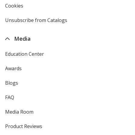
new
Cookies
used
window
by
4imprint
Unsubscribe from Catalogs
sent
by
4imprint
Media
Education Center
Awards
Blogs
FAQ
Media Room
Product Reviews