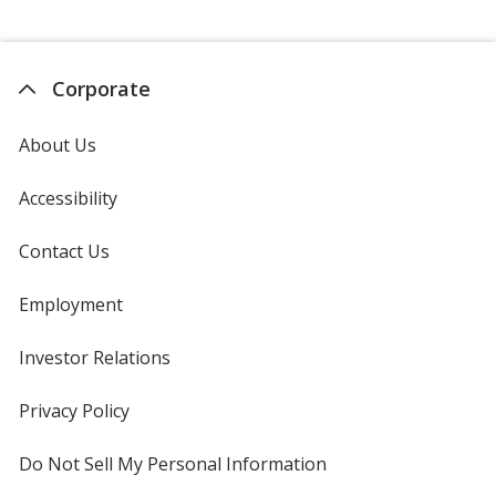
Corporate
About Us
Accessibility
Contact Us
Employment
Investor Relations
opens
in
new
Privacy Policy
for
window
4imprint
Do Not Sell My Personal Information
opens
in