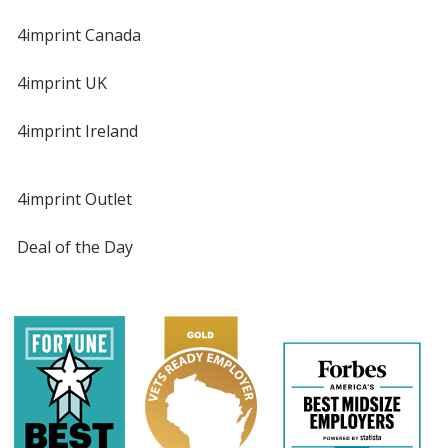
4imprint Canada
4imprint UK
4imprint Ireland
4imprint Outlet
Deal of the Day