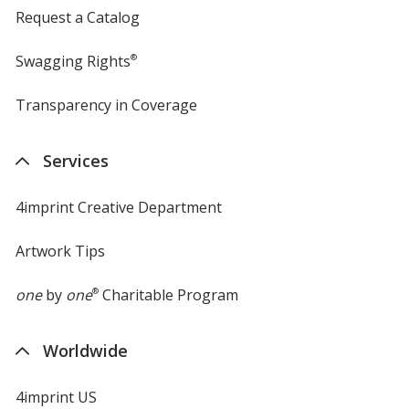
Request a Catalog
Swagging Rights
®
Transparency in Coverage
opens
in
new
Services
window
4imprint Creative Department
Artwork Tips
one
by
one
®
Charitable Program
Worldwide
4imprint US