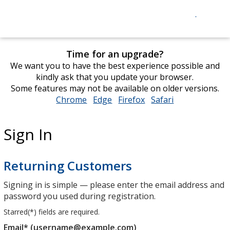
Time for an upgrade?
We want you to have the best experience possible and
kindly ask that you update your browser.
Some features may not be available on older versions.
Chrome
opens
Edge
opens
Firefox
opens
Safari
opens
in
in
in
in
new
new
new
new
Sign In
window
window
window
window
Returning Customers
Signing in is simple — please enter the email address and
password you used during registration.
Starred(
*
) fields are required.
Email* (username@example.com)