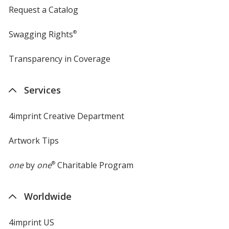
Request a Catalog
Swagging Rights
®
Transparency in Coverage
opens
in
new
Services
window
4imprint Creative Department
Artwork Tips
one
by
one
®
Charitable Program
Worldwide
4imprint US