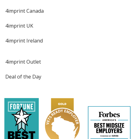
4imprint Canada
4imprint UK
4imprint Ireland
4imprint Outlet
Deal of the Day