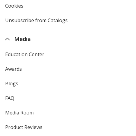
new
Cookies
used
window
by
4imprint
Unsubscribe from Catalogs
sent
by
4imprint
Media
Education Center
Awards
Blogs
FAQ
Media Room
Product Reviews