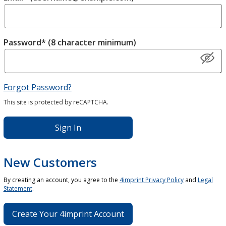
Password* (8 character minimum)
Forgot Password?
This site is protected by reCAPTCHA.
Sign In
New Customers
By creating an account, you agree to the
4imprint Privacy Policy
and
Legal
Statement
.
Create Your 4imprint Account