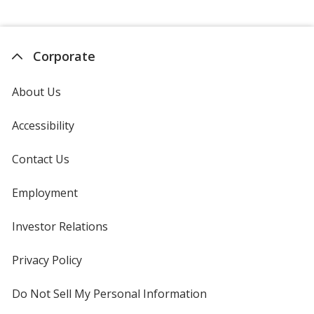
Corporate
About Us
Accessibility
Contact Us
Employment
Investor Relations
opens
in
new
Privacy Policy
for
window
4imprint
Do Not Sell My Personal Information
opens
in