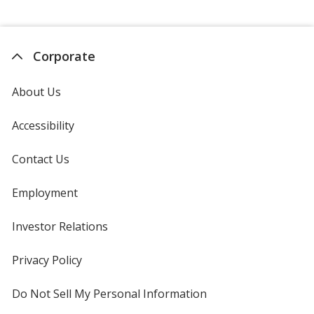
Corporate
About Us
Accessibility
Contact Us
Employment
Investor Relations
opens
in
new
Privacy Policy
for
window
4imprint
Do Not Sell My Personal Information
opens
in