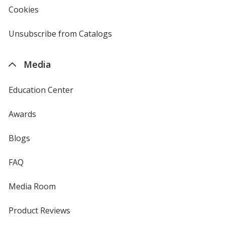
new
Cookies
used
window
by
4imprint
Unsubscribe from Catalogs
sent
by
4imprint
Media
Education Center
Awards
Blogs
FAQ
Media Room
Product Reviews