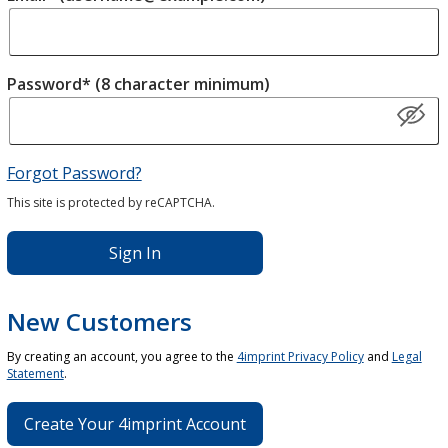
Password* (8 character minimum)
Forgot Password?
This site is protected by reCAPTCHA.
Sign In
New Customers
By creating an account, you agree to the
4imprint Privacy Policy
and
Legal
Statement
.
Create Your 4imprint Account