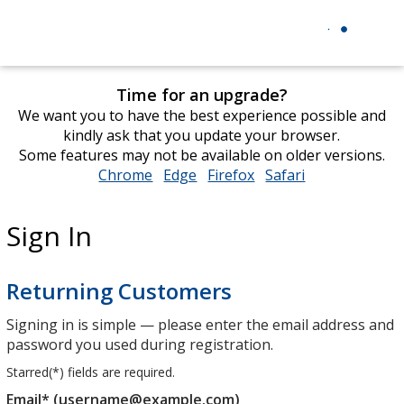
Time for an upgrade?
We want you to have the best experience possible and
kindly ask that you update your browser.
Some features may not be available on older versions.
Chrome
opens
Edge
opens
Firefox
opens
Safari
opens
in
in
in
in
new
new
new
new
Sign In
window
window
window
window
Returning Customers
Signing in is simple — please enter the email address and
password you used during registration.
Starred(
*
) fields are required.
Email* (username@example.com)