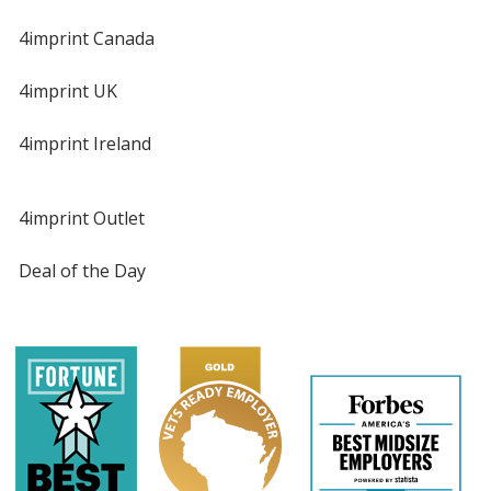
4imprint Canada
4imprint UK
4imprint Ireland
4imprint Outlet
Deal of the Day