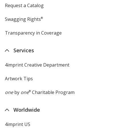
Request a Catalog
Swagging Rights
®
Transparency in Coverage
opens
in
new
Services
window
4imprint Creative Department
Artwork Tips
one
by
one
®
Charitable Program
Worldwide
4imprint US