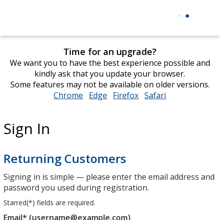
Time for an upgrade?
We want you to have the best experience possible and
kindly ask that you update your browser.
Some features may not be available on older versions.
Chrome
opens
Edge
opens
Firefox
opens
Safari
opens
in
in
in
in
new
new
new
new
Sign In
window
window
window
window
Returning Customers
Signing in is simple — please enter the email address and
password you used during registration.
Starred(
*
) fields are required.
Email* (username@example.com)