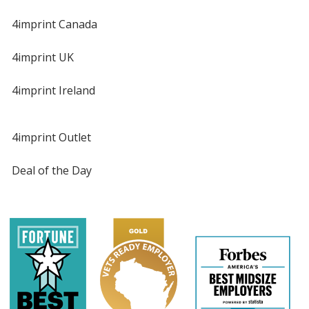
4imprint Canada
4imprint UK
4imprint Ireland
4imprint Outlet
Deal of the Day