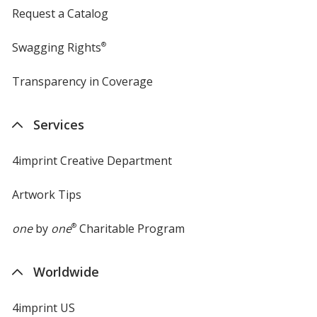
Request a Catalog
Swagging Rights
®
Transparency in Coverage
opens
in
new
Services
window
4imprint Creative Department
Artwork Tips
one
by
one
®
Charitable Program
Worldwide
4imprint US