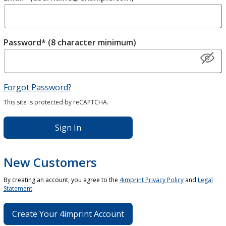
Password* (8 character minimum)
Forgot Password?
This site is protected by reCAPTCHA.
Sign In
New Customers
By creating an account, you agree to the
4imprint Privacy Policy
and
Legal
Statement
.
Create Your 4imprint Account