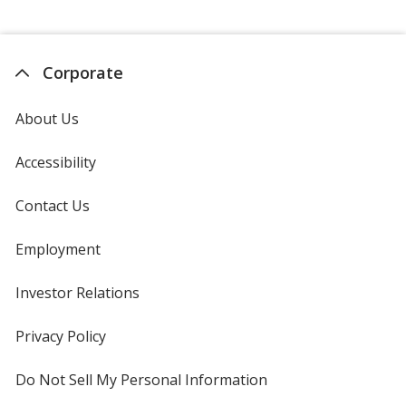
Corporate
About Us
Accessibility
Contact Us
Employment
Investor Relations
opens
in
new
Privacy Policy
for
window
4imprint
Do Not Sell My Personal Information
opens
in