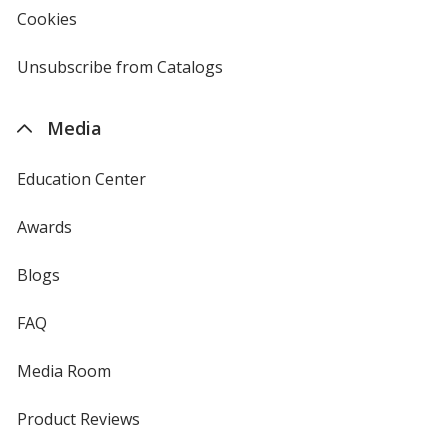
new
Cookies
used
window
by
4imprint
Unsubscribe from Catalogs
sent
by
4imprint
Media
Education Center
Awards
Blogs
FAQ
Media Room
Product Reviews