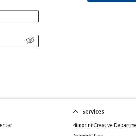
Services
enter
4imprint Creative Departm