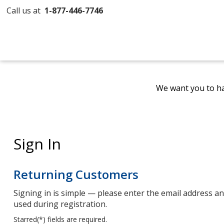
Call us at
1-877-446-7746
We want you to ha
Sign In
Returning Customers
Signing in is simple — please enter the email address 
used during registration.
Starred(
*
) fields are required.