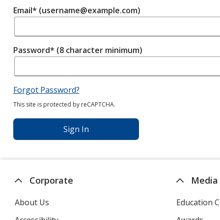
Email* (username@example.com)
Password* (8 character minimum)
Forgot Password?
This site is protected by reCAPTCHA.
Sign In
Corporate
Media
About Us
Education C