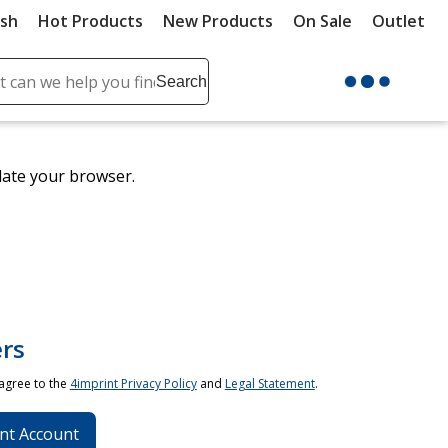
ush
Hot Products
New Products
On Sale
Outlet
Sit
ch
Search
se
r
ent
date your browser.
it
lete
ch
rs
 agree to the
4imprint Privacy Policy
and
Legal Statement
.
nt Account