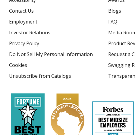
Accessibility
Awards
Contact Us
Blogs
Employment
FAQ
Investor Relations
opens
Media Roo
in
Privacy Policy
for
Product Re
new
4imprint
window
Do Not Sell My Personal Information
opens
Request a C
in
Cookies
used
Swagging R
new
by
window
Unsubscribe from Catalogs
sent
Transparen
4imprint
by
4imprint