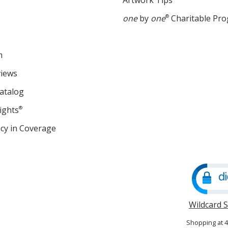
Artwork Tips
one
by
one
®
Charitable Pr
m
views
atalog
ights
®
cy in Coverage
opens
in
new
window
Wildcard 
Shopping at 