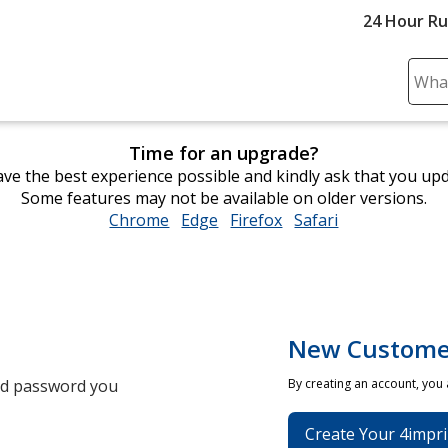
24 Hour R
Sear
Plea
ente
Time for an upgrade?
cont
ve the best experience possible and kindly ask that you up
and
Some features may not be available on older versions.
subm
Chrome
opens
Edge
opens
Firefox
opens
Safari
opens
to
in
in
in
in
comp
new
new
new
new
sear
window
window
window
window
New Custome
and password you
By creating an account, you
Create Your 4impri