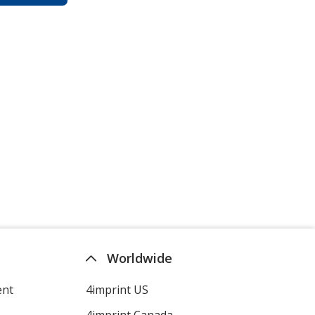
Worldwide
ent
4imprint US