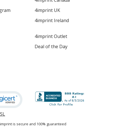
4imprint Canada
ogram
4imprint UK
4imprint Ireland
4imprint Outlet
Deal of the Day
SSL
opens
in
4imprint is secure and 100% guaranteed
new