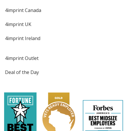
4imprint Canada
4imprint UK
4imprint Ireland
4imprint Outlet
Deal of the Day