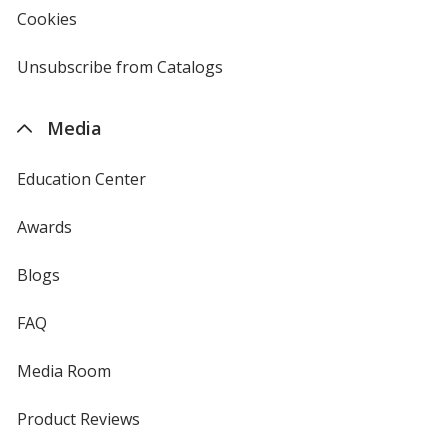
new
Cookies
used
window
by
4imprint
Unsubscribe from Catalogs
sent
by
4imprint
Media
Education Center
Awards
Blogs
FAQ
Media Room
Product Reviews