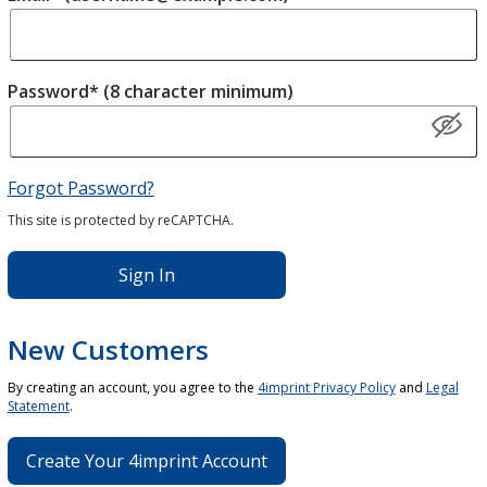
Password* (8 character minimum)
Forgot Password?
This site is protected by reCAPTCHA.
Sign In
New Customers
By creating an account, you agree to the
4imprint Privacy Policy
and
Legal
Statement
.
Create Your 4imprint Account