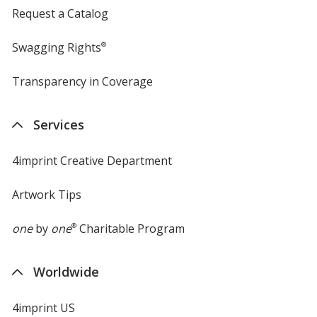
Request a Catalog
Swagging Rights
®
Transparency in Coverage
opens
in
new
Services
window
4imprint Creative Department
Artwork Tips
one
by
one
®
Charitable Program
Worldwide
4imprint US