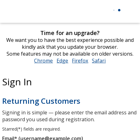
Time for an upgrade?
We want you to have the best experience possible and
kindly ask that you update your browser.
Some features may not be available on older versions.
Chrome
opens
Edge
opens
Firefox
opens
Safari
opens
in
in
in
in
new
new
new
new
Sign In
window
window
window
window
Returning Customers
Signing in is simple — please enter the email address and
password you used during registration.
Starred(
*
) fields are required.
Email* (username@example.com)