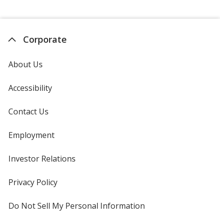
Corporate
About Us
Accessibility
Contact Us
Employment
Investor Relations
opens
in
new
Privacy Policy
for
window
4imprint
Do Not Sell My Personal Information
opens
in