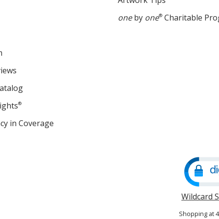
Artwork Tips
one
by
one
®
Charitable Pr
m
views
atalog
ights
®
cy in Coverage
opens
in
new
window
Wildcard 
Shopping at 