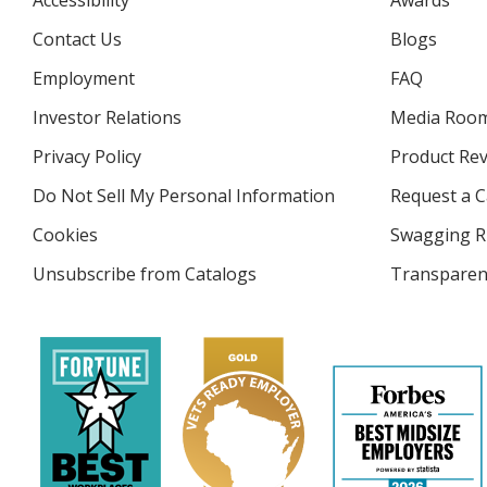
Accessibility
Awards
Contact Us
Blogs
Employment
FAQ
Investor Relations
opens
Media Roo
in
Privacy Policy
for
Product Re
new
4imprint
window
Do Not Sell My Personal Information
opens
Request a C
in
Cookies
used
Swagging R
new
by
window
Unsubscribe from Catalogs
sent
Transparen
4imprint
by
4imprint