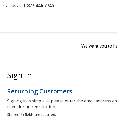
Call us at
1-877-446-7746
We want you to ha
Sign In
Returning Customers
Signing in is simple — please enter the email address 
used during registration.
Starred(
*
) fields are required.