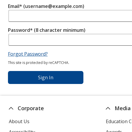
Email* (username@example.com)
Password* (8 character minimum)
Forgot Password?
This site is protected by reCAPTCHA.
Sign In
Corporate
Media
About Us
Education C