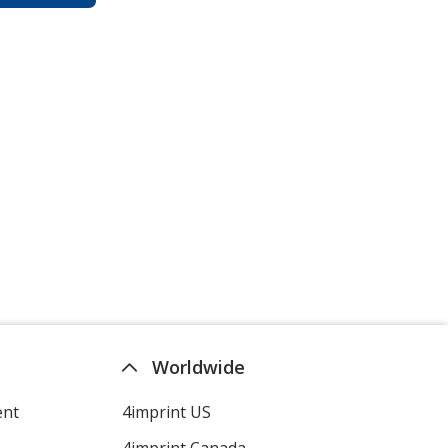
Worldwide
ent
4imprint US