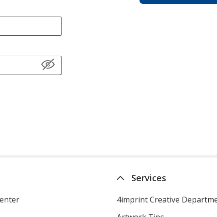
Services
enter
4imprint Creative Departm