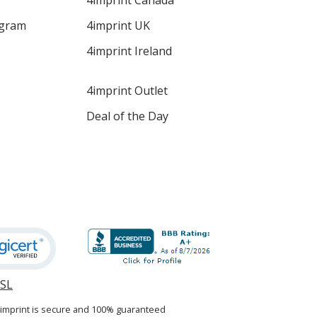
4imprint Canada
ogram
4imprint UK
4imprint Ireland
4imprint Outlet
Deal of the Day
SSL
opens
in
4imprint is secure and 100% guaranteed
new