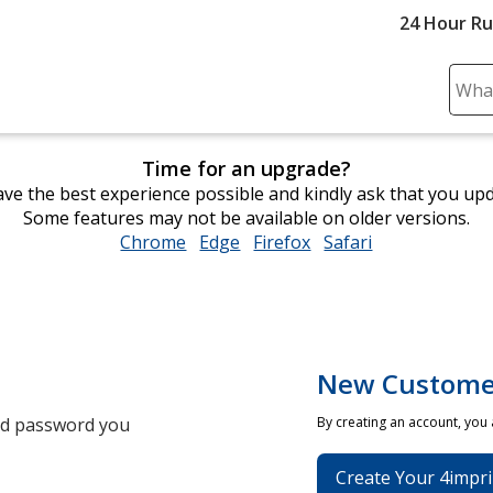
24 Hour R
Sear
Plea
ente
Time for an upgrade?
cont
ve the best experience possible and kindly ask that you up
and
Some features may not be available on older versions.
subm
Chrome
opens
Edge
opens
Firefox
opens
Safari
opens
to
in
in
in
in
comp
new
new
new
new
sear
window
window
window
window
New Custome
and password you
By creating an account, you
Create Your 4impri