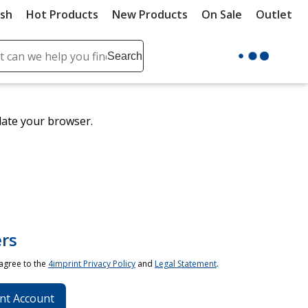
ush
Hot Products
New Products
On Sale
Outlet
Sit
ch
Search
se
r
ent
date your browser.
it
lete
ch
rs
 agree to the
4imprint Privacy Policy
and
Legal Statement
.
nt Account